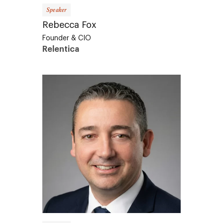
Speaker
Rebecca Fox
Founder & CIO
Relentica
Speaker