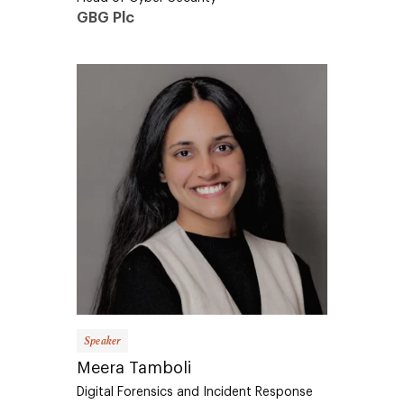
GBG Plc
Speaker
Meera Tamboli
Digital Forensics and Incident Response
Analyst