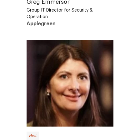
Group IT Director for Security &
Operation
Applegreen
Host