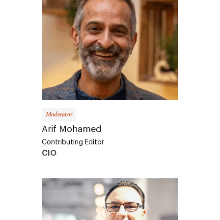
Moderator
Arif Mohamed
Contributing Editor
CIO