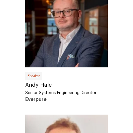
Speaker
Andy Hale
Senior Systems Engineering Director
Everpure