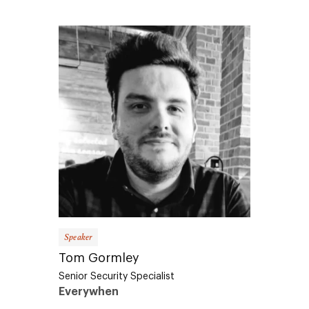
Speaker
Tom Gormley
Senior Security Specialist
Everywhen