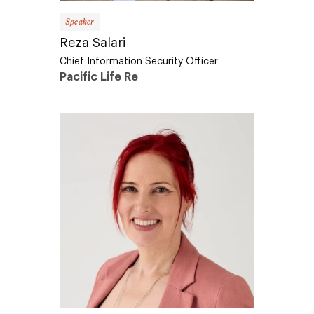
Speaker
Reza Salari
Chief Information Security Officer
Pacific Life Re