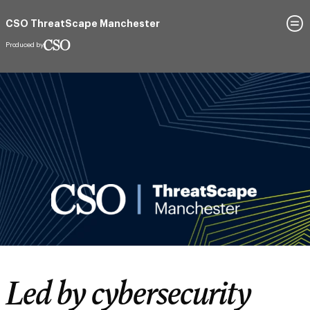
Register to attend
CSO ThreatScape Manchester
19 March 2026
Hyatt Regency Manchester
Led by cybersecurity