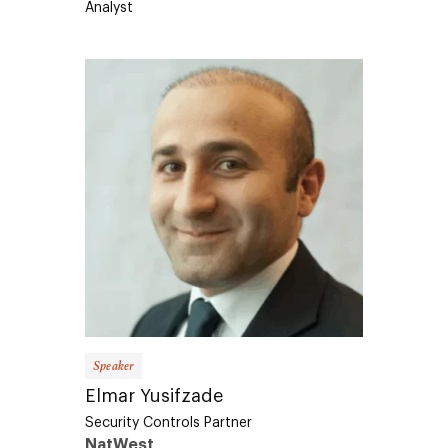
Speaker
Elmar Yusifzade
Security Controls Partner
NatWest