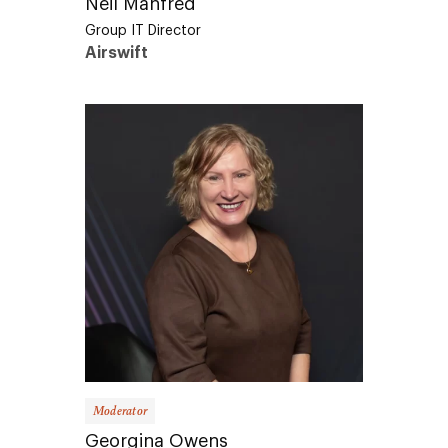
Group IT Director
Airswift
Moderator
Georgina Owens