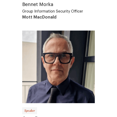
Bennet Morka
Group Information Security Officer
Mott MacDonald
Speaker
Greg Emmerson