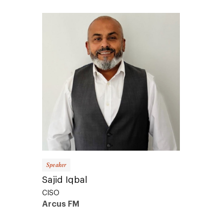
Speaker
Sajid Iqbal
CISO
Arcus FM