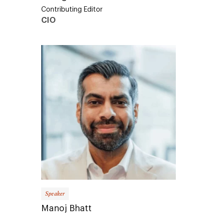
Contributing Editor
CIO
Speaker
Manoj Bhatt
Founder