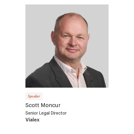
Speaker
Scott Moncur
Senior Legal Director
Vialex