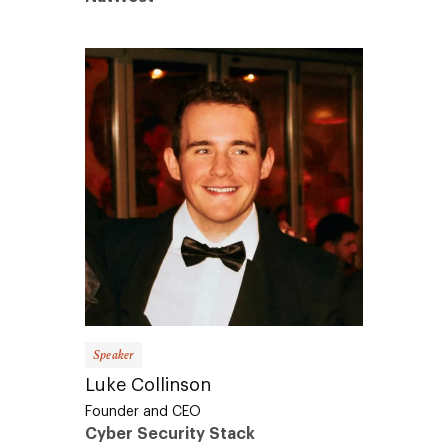
Speaker
Luke Collinson
Founder and CEO
Cyber Security Stack