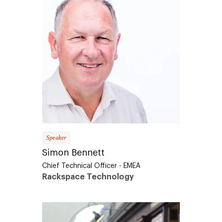
Speaker
Simon Bennett
Chief Technical Officer - EMEA
Rackspace Technology