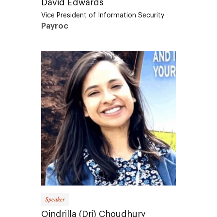
Vice President of Information Security
Payroc
Speaker
Oindrilla (Dri) Choudhury