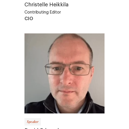
Christelle Heikkila
Contributing Editor
CIO
Speaker
David Edwards