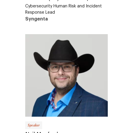
Cybersecurity Human Risk and Incident
Response Lead
Syngenta
Speaker
Neil Manfred