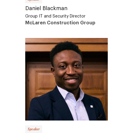
Daniel Blackman
Group IT and Security Director
McLaren Construction Group
Speaker