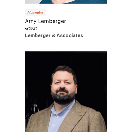
Moderator
Amy Lemberger
vCISO
Lemberger & Associates