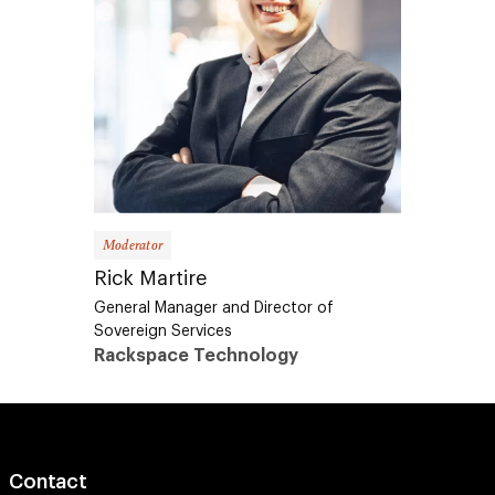
Moderator
Rick Martire
General Manager and Director of
Sovereign Services
Rackspace Technology
Contact