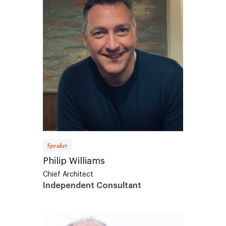
Speaker
Philip Williams
Chief Architect
Independent Consultant