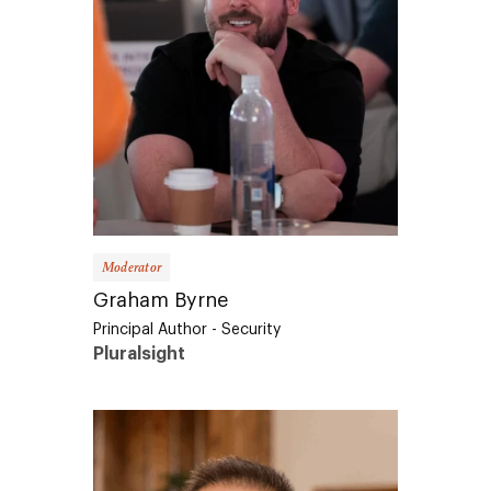
Moderator
Graham Byrne
Principal Author - Security
Pluralsight