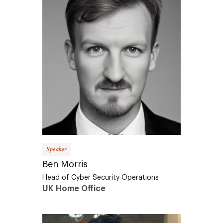
Speaker
Ben Morris
Head of Cyber Security Operations
UK Home Office