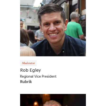
Moderator
Rob Egley
Regional Vice President
Rubrik