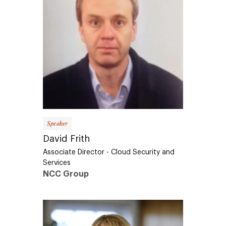
Speaker
David Frith
Associate Director - Cloud Security and
Services
NCC Group