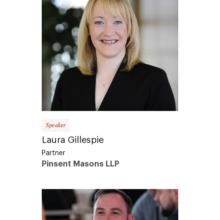
Speaker
Laura Gillespie
Partner
Pinsent Masons LLP