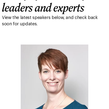
leaders and experts
View the latest speakers below, and check back
soon for updates.