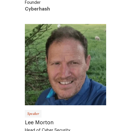
Cyberhash
Speaker
Lee Morton
Head of Cyber Security