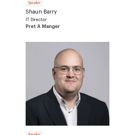
Shaun Barry
IT Director
Pret A Manger
Speaker