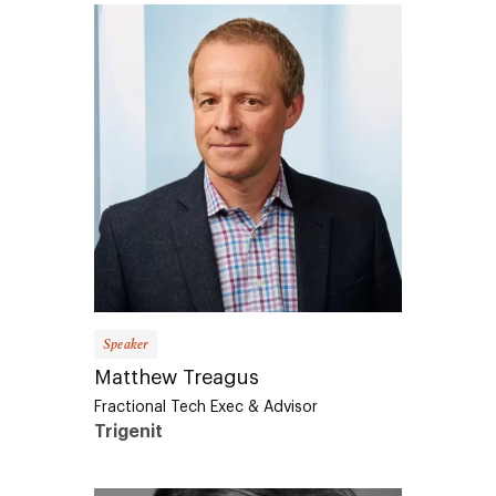
Speaker
Matthew Treagus
Fractional Tech Exec & Advisor
Trigenit