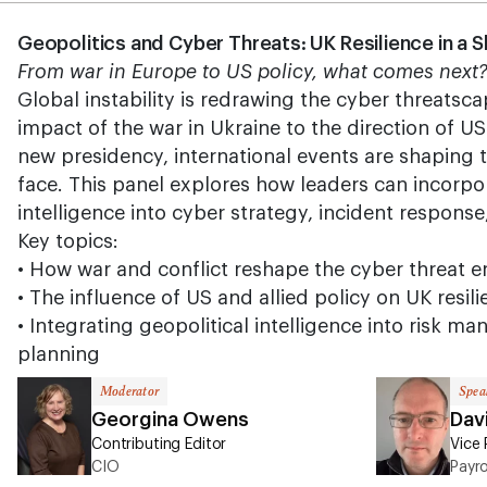
Geopolitics and Cyber Threats: UK Resilience in a 
From war in Europe to US policy, what comes next
Global instability is redrawing the cyber threatsc
impact of the war in Ukraine to the direction of U
new presidency, international events are shaping t
face. This panel explores how leaders can incorpor
intelligence into cyber strategy, incident response
Key topics:
• How war and conflict reshape the cyber threat 
• The influence of US and allied policy on UK resil
• Integrating geopolitical intelligence into risk 
planning
Moderator
Spea
Georgina Owens
Dav
Contributing Editor
Vice 
CIO
Payr