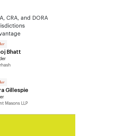
AA, CRA, and DORA
isdictions
dvantage
ker
oj Bhatt
der
rhash
ker
a Gillespie
er
ent Masons LLP