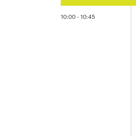
10:00 - 10:45