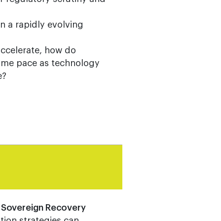
n a rapidly evolving
accelerate, how do
same pace as technology
e?
r Sovereign Recovery
tion strategies can