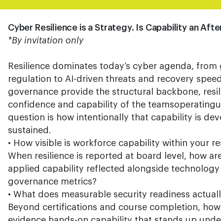
Cyber Resilience is a Strategy. Is Capability an Af
*By invitation only
Resilience dominates today’s cyber agenda, from 
regulation to AI-driven threats and recovery spee
governance provide the structural backbone, resili
confidence and capability of the teamsoperatingu
question is how intentionally that capability is 
sustained.
• How visible is workforce capability within your re
When resilience is reported at board level, how a
applied capability reflected alongside technolog
governance metrics?
• What does measurable security readiness actually
Beyond certifications and course completion, how
evidence hands-on capability that stands up unde