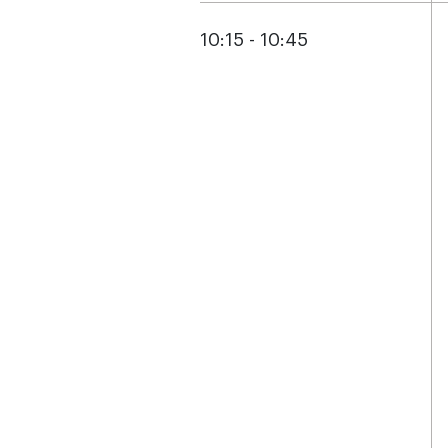
10:15 - 10:45