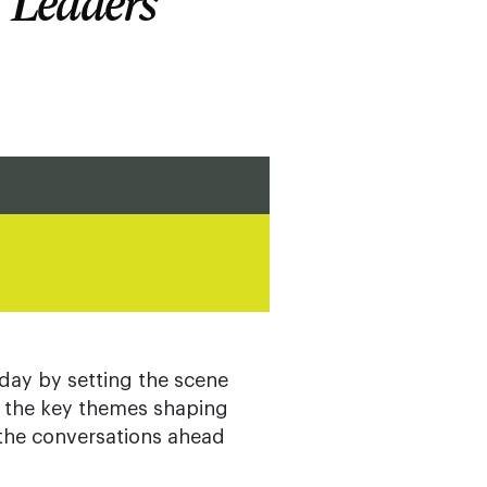
T Leaders
day by setting the scene
g the key themes shaping
 the conversations ahead