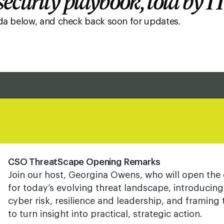
ecurity playbook, told by I
nda below, and check back soon for updates.
CSO ThreatScape Opening Remarks
Join our host, Georgina Owens, who will open the 
for today’s evolving threat landscape, introducin
cyber risk, resilience and leadership, and framing
to turn insight into practical, strategic action.