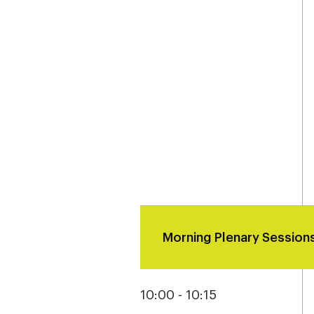
Morning Plenary Session
10:00 - 10:15