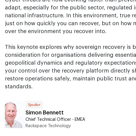
adapt, especially for the public sector, regulated i
national infrastructure. In this environment, true 
just on how quickly you can recover, but on how 
over the environment you recover into.
This keynote explores why sovereign recovery is 
consideration for organisations delivering essentia
geopolitical dynamics and regulatory expectatio
your control over the recovery platform directly s
restore operations safely, maintain public trust a
standards.
Speaker
Simon Bennett
Chief Technical Officer - EMEA
Rackspace Technology