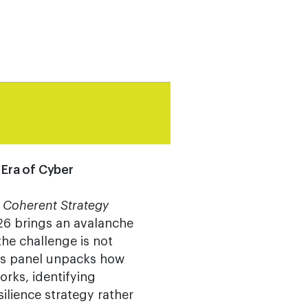
 Era of Cyber
 Coherent Strategy
6 brings an avalanche
he challenge is not
his panel unpacks how
rks, identifying
ilience strategy rather