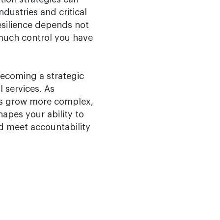
ndustries and critical
resilience depends not
much control you have
becoming a strategic
l services. As
ns grow more complex,
hapes your ability to
nd meet accountability