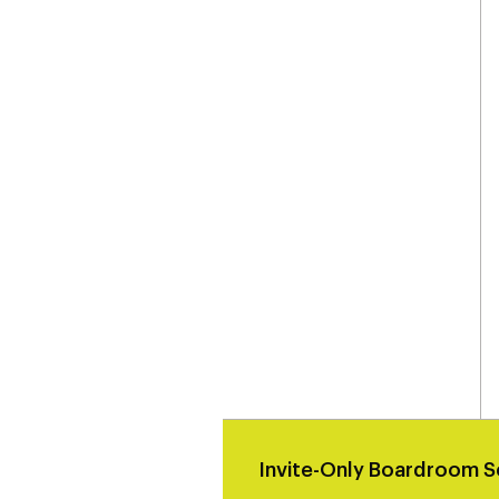
Invite-Only Boardroom S