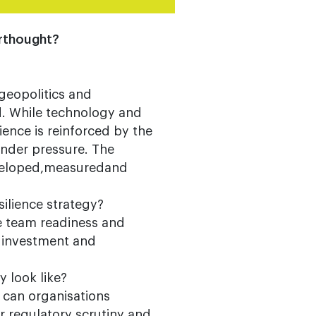
terthought?
geopolitics and
d. While technology and
ence is reinforced by the
nder pressure. The
developed,measuredand
silience strategy?
re team readiness and
y investment and
 look like?
 can organisations
r regulatory scrutiny and