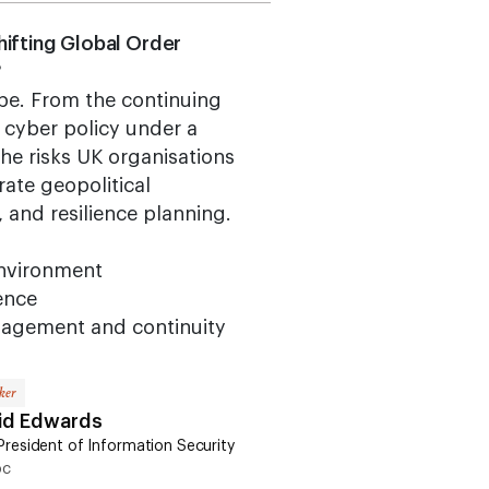
Shifting Global Order
?
ape. From the continuing
S cyber policy under a
he risks UK organisations
ate geopolitical
, and resilience planning.
environment
ience
management and continuity
ker
id Edwards
President of Information Security
oc