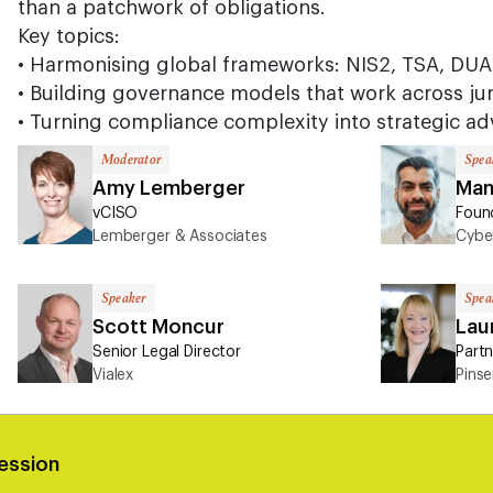
than a patchwork of obligations.
Key topics:
• Harmonising global frameworks: NIS2, TSA, DU
• Building governance models that work across jur
• Turning compliance complexity into strategic a
Moderator
Spea
Amy Lemberger
Man
vCISO
Foun
Lemberger & Associates
Cybe
Speaker
Spea
Scott Moncur
Laur
Senior Legal Director
Partn
Vialex
Pins
ession