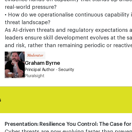
real-world pressure?
• How do we operationalise continuous capability i
threat landscape?
As AI-driven threats and regulatory expectations 
leaders ensure skill development evolves at the 
and risk, rather than remaining periodic or reactiv
Moderator
Graham Byrne
Principal Author - Security
Pluralsight
s
Presentation: Resilience You Control: The Case fo
Cyber threats are now evolving faster than preven