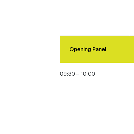
Opening Panel
09:30 – 10:00