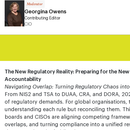
Moderator
Georgina Owens
Contributing Editor
CIO
The New Regulatory Reality: Preparing for the New
Accountability
Navigating Overlap: Turning Regulatory Chaos into
From NIS2 and TSA to DUAA, CRA, and DORA, 202
of regulatory demands. For global organisations, t
understanding each rule but reconciling them. T
boards and CISOs are aligning competing framewo
overlaps, and turning compliance into a unified res