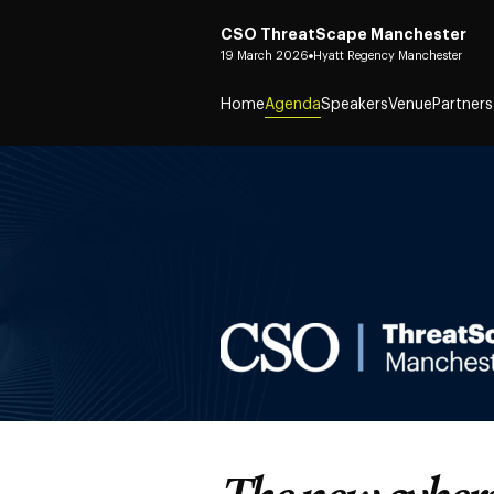
CSO ThreatScape Manchester
19 March 2026
Hyatt Regency Manchester
Home
Agenda
Speakers
Venue
Partners