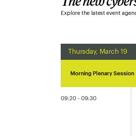
The new cybers
Explore the latest event age
Thursday, March 19
Morning Plenary Session
09:20 - 09:30