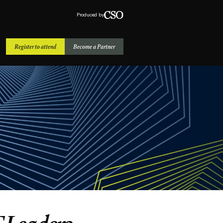
Produced by
Register to attend
Become a Partner