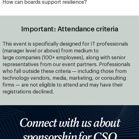
How can boards support resilience?
Important: Attendance criteria
This event is specifically designed for IT professionals
(manager level or above) from medium to
large companies (100+ employees), along with senior
representatives from our event partners. Professionals
who fall outside these criteria — including those from
technology vendors, media, marketing, or consulting
firms — are not eligible to attend and may have their
registrations declined.
Connect with us about
sponsorship for CSO