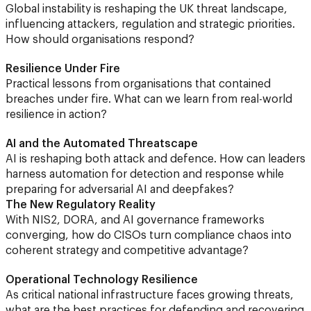
Global instability is reshaping the UK threat landscape,
influencing attackers, regulation and strategic priorities.
How should organisations respond?
Resilience Under Fire
Practical lessons from organisations that contained
breaches under fire. What can we learn from real-world
resilience in action?
AI and the Automated Threatscape
AI is reshaping both attack and defence. How can leaders
harness automation for detection and response while
preparing for adversarial AI and deepfakes?
The New Regulatory Reality
With NIS2, DORA, and AI governance frameworks
converging, how do CISOs turn compliance chaos into
coherent strategy and competitive advantage?
Operational Technology Resilience
As critical national infrastructure faces growing threats,
what are the best practices for defending and recovering