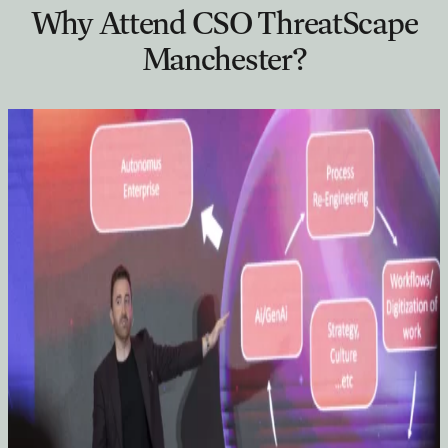
Why Attend CSO ThreatScape
Manchester?