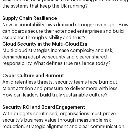
the systems that keep the UK running?
Supply Chain Resilience
New accountability laws demand stronger oversight. How
can boards secure their extended enterprises and build
assurance through visibility and trust?
Cloud Security in the Multi-Cloud Era
Multi-cloud strategies increase complexity and risk,
demanding adaptive security and clearer shared
responsibility. What defines true resilience today?
Cyber Culture and Burnout
Amid relentless threats, security teams face burnout,
talent attrition and pressure to deliver more with less.
How can leaders build truly sustainable culture?
Security ROI and Board Engagement
With budgets scrutinised, organisations must prove
security’s business value through measurable risk
reduction, strategic alignment and clear communication.