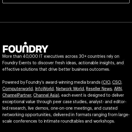
More than 40,000 IT executives across 30+ countries rely on
Foundry Events to discover fresh ideas, actionable insights, and
effective solutions that drive better business outcomes.
Powered by Foundry’s award-winning media brands (
CIO
,
CSO
,
Computerworld
,
InfoWorld
,
Network World
,
Reseller News
,
ARN
,
ChannelPartner
,
Channel Asia
), each event is designed to deliver
exceptional value through peer case studies, analyst- and editor-
led research, live demos, one-on-one meetings, and curated
networking opportunities, delivered in formats ranging from large-
scale conferences to intimate roundtables and workshops.