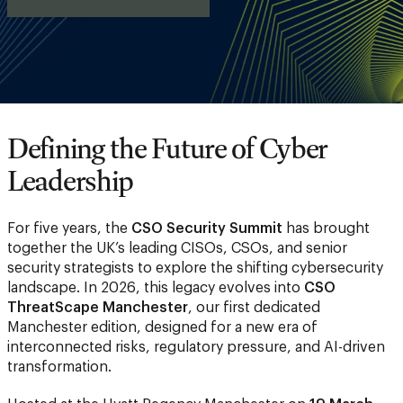
Defining the Future of Cyber
Leadership
For five years, the
CSO Security Summit
has brought
together the UK’s leading CISOs, CSOs, and senior
security strategists to explore the shifting cybersecurity
landscape. In 2026, this legacy evolves into
CSO
ThreatScape Manchester
, our first dedicated
Manchester edition, designed for a new era of
interconnected risks, regulatory pressure, and AI-driven
transformation.