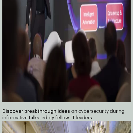
Discover breakthrough ideas
on cybersecurity during
informative talks led by fellow IT leaders.