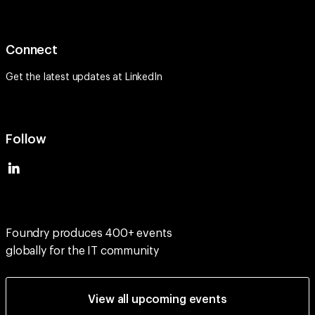
Connect
Get the latest updates at
LinkedIn
Follow
Foundry produces 400+ events
globally for the IT community
View all upcoming events