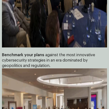
Benchmark your plans
against the most innovative
cybersecurity strategies in an era dominated by
geopolitics and regulation.