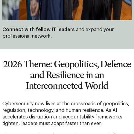
Connect with fellow IT leaders
and expand your
professional network.
2026 Theme: Geopolitics, Defence
and Resilience in an
Interconnected World
Cybersecurity now lives at the crossroads of geopolitics,
regulation, technology, and human resilience. As AI
accelerates disruption and accountability frameworks
tighten, leaders must adapt faster than ever.