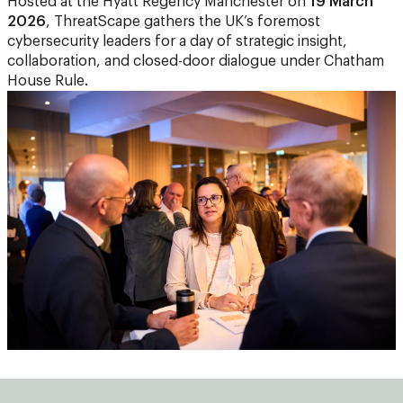
Hosted at the Hyatt Regency Manchester on
19 March
2026
, ThreatScape gathers the UK’s foremost
cybersecurity leaders for a day of strategic insight,
collaboration, and closed-door dialogue under Chatham
House Rule.