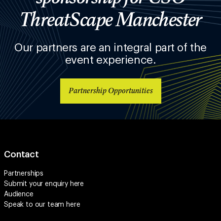
ThreatScape Manchester
Our partners are an integral part of the
event experience.
Partnership Opportunities
Contact
Partnerships
Submit your enquiry
here
Audience
Speak to our team
here