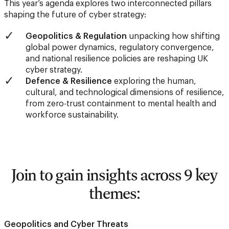
This year’s agenda explores two interconnected pillars
shaping the future of cyber strategy:
Geopolitics & Regulation
unpacking how shifting
global power dynamics, regulatory convergence,
and national resilience policies are reshaping UK
cyber strategy.
Defence & Resilience
exploring the human,
cultural, and technological dimensions of resilience,
from zero-trust containment to mental health and
workforce sustainability.
Join to gain insights across 9 key
themes:
Geopolitics and Cyber Threats