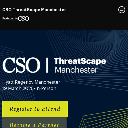
CSO ThreatScape Manchester
Produced by
Hyatt Regency Manchester
19 March 2026
In-Person
Register to attend
Become a Partner