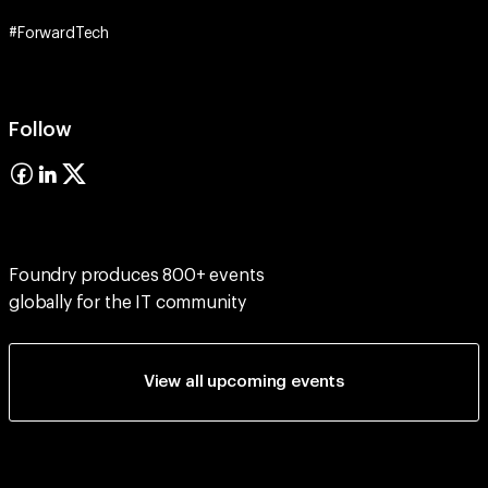
#ForwardTech
Follow
Foundry produces 800+ events
globally for the IT community
View all upcoming events