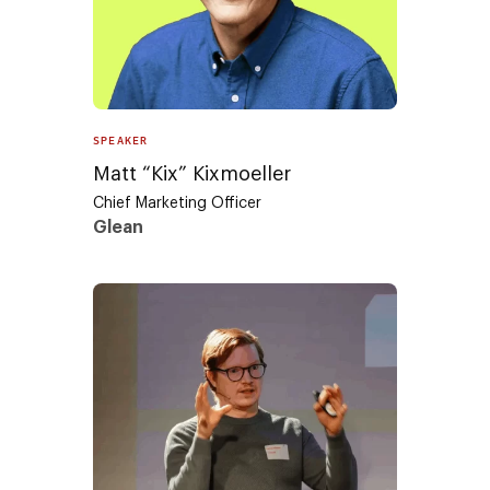
SPEAKER
Matt “Kix” Kixmoeller
Chief Marketing Officer
Glean