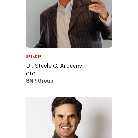
SPEAKER
Dr. Steele G. Arbeeny
CTO
SNP Group