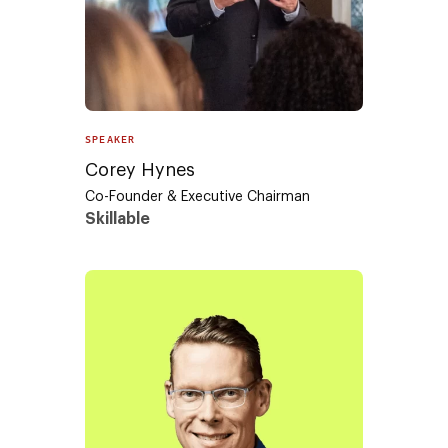
SPEAKER
Corey Hynes
Co-Founder & Executive Chairman
Skillable