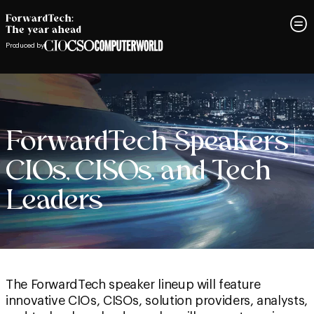
Produced by
ForwardTech Speakers |
CIOs, CISOs, and Tech
Leaders
The ForwardTech speaker lineup will feature
innovative CIOs, CISOs, solution providers, analysts,