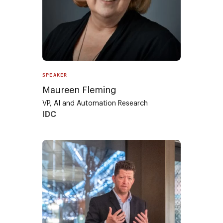
SPEAKER
Maureen Fleming
VP, AI and Automation Research
IDC