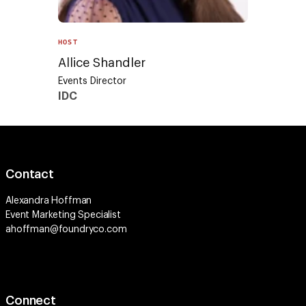
HOST
Allice Shandler
Events Director
IDC
Contact
Alexandra Hoffman
Event Marketing Specialist
ahoffman@foundryco.com
Connect