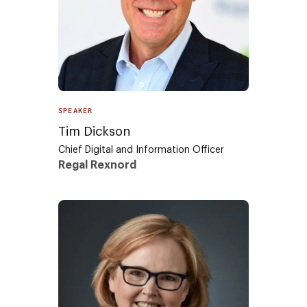
SPEAKER
Tim Dickson
Chief Digital and Information Officer
Regal Rexnord