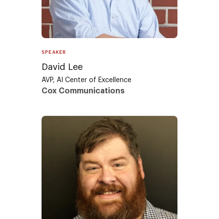
SPEAKER
David Lee
AVP, AI Center of Excellence
Cox Communications