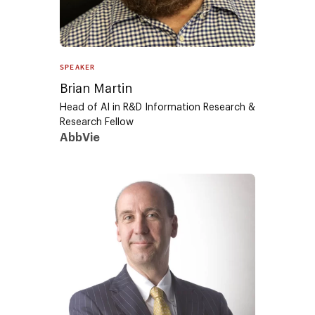
SPEAKER
Brian Martin
Head of AI in R&D Information Research &
Research Fellow
AbbVie