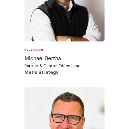
MODERATOR
Michael Bertha
Partner & Central Office Lead
Metis Strategy