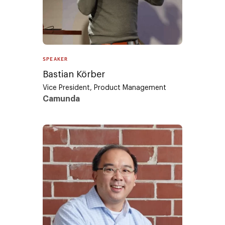
SPEAKER
Bastian Körber
Vice President, Product Management
Camunda