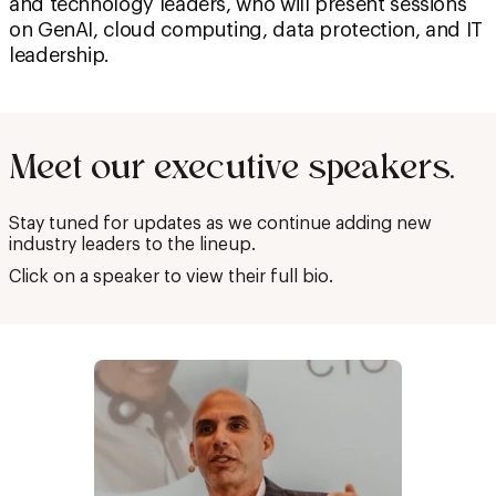
and technology leaders, who will present sessions
on GenAI, cloud computing, data protection, and IT
leadership.
Meet our executive speakers.
Stay tuned for updates as we continue adding new
industry leaders to the lineup.
Click on a speaker to view their full bio.