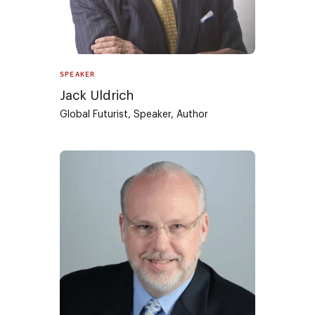
SPEAKER
Jack Uldrich
Global Futurist, Speaker, Author