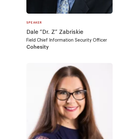
SPEAKER
Dale “Dr. Z” Zabriskie
Field Chief Information Security Officer
Cohesity