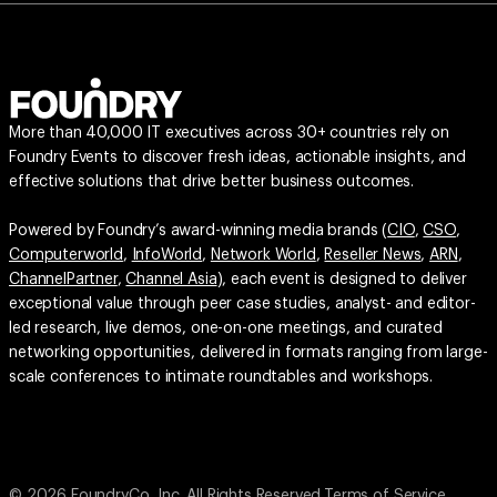
More than 40,000 IT executives across 30+ countries rely on
Foundry Events to discover fresh ideas, actionable insights, and
effective solutions that drive better business outcomes.
Powered by Foundry’s award-winning media brands (
CIO
,
CSO
,
Computerworld
,
InfoWorld
,
Network World
,
Reseller News
,
ARN
,
ChannelPartner
,
Channel Asia
), each event is designed to deliver
exceptional value through peer case studies, analyst- and editor-
led research, live demos, one-on-one meetings, and curated
networking opportunities, delivered in formats ranging from large-
scale conferences to intimate roundtables and workshops.
© 2026 FoundryCo, Inc. All Rights Reserved.
Terms of Service