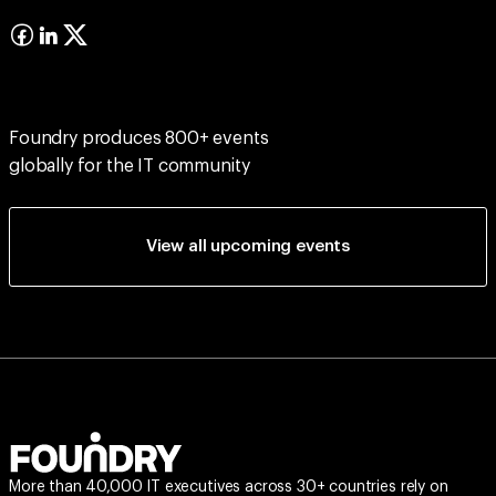
Foundry produces 800+ events
globally for the IT community
View all upcoming events
More than 40,000 IT executives across 30+ countries rely on
Foundry Events to discover fresh ideas, actionable insights, and
effective solutions that drive better business outcomes.