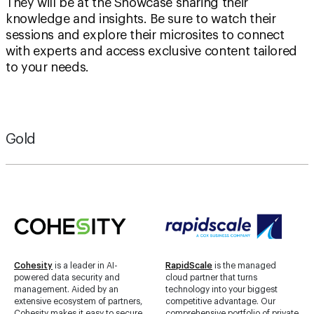
sessions and explore their microsites to connect
with experts and access exclusive content tailored
to your needs.
Gold
Cohesity
is a leader in AI-
RapidScale
is the managed
powered data security and
cloud partner that turns
management. Aided by an
technology into your biggest
extensive ecosystem of partners,
competitive advantage. Our
Cohesity makes it easy to secure,
comprehensive portfolio of private
protect, manage, and get value
and public cloud solutions is
from data — across the data
tailored to your needs and backed