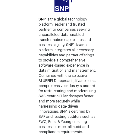
SNP
is the global technology
platform leader and trusted
partner for companies seeking
unparalleled data-enabled
transformation capabilities and
business agility. SNP’s Kyano
platform integrates all necessary
capabilities and partner offerings
to provide a comprehensive
software-based experience in
data migration and management.
Combined with the selective
BLUEFIELD approach, Kyano sets a
comprehensive industry standard
for restructuring and modernizing
SAP-centric IT landscapes faster
and more securely while
harnessing data-driven
innovations. SNP is certified by
SAP and leading auditors such as
PWC, Ernst & Young ensuring
businesses meet all audit and
compliance requirements.