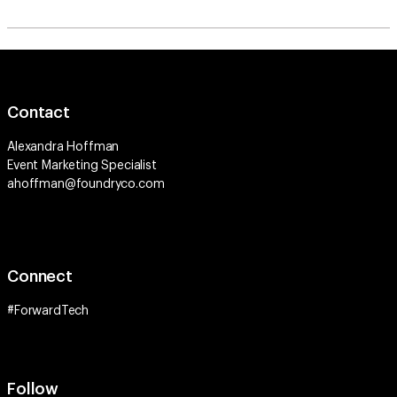
Contact
Alexandra Hoffman
Event Marketing Specialist
ahoffman@foundryco.com
Connect
#ForwardTech
Follow