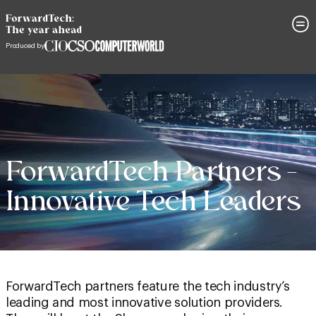
ForwardTech Partners –
Innovative Tech Leaders
ForwardTech partners feature the tech industry’s
leading and most innovative solution providers.
They will be at the Showcase sharing their
knowledge and insights. Be sure to watch their