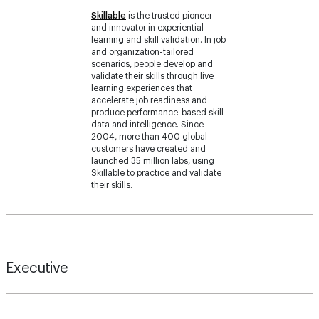
learning and skill validation. In job
and organization-tailored
scenarios, people develop and
validate their skills through live
learning experiences that
accelerate job readiness and
produce performance-based skill
data and intelligence. Since
2004, more than 400 global
customers have created and
launched 35 million labs, using
Skillable to practice and validate
their skills.
Executive