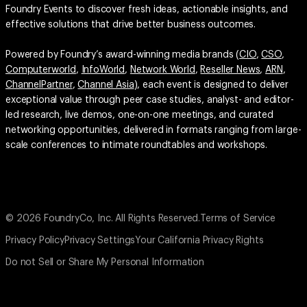
Powered by Foundry’s award-winning media brands (
CIO
,
CSO
,
Computerworld
,
InfoWorld
,
Network World
,
Reseller News
,
ARN
,
ChannelPartner
,
Channel Asia
), each event is designed to deliver
exceptional value through peer case studies, analyst- and editor-
led research, live demos, one-on-one meetings, and curated
networking opportunities, delivered in formats ranging from large-
scale conferences to intimate roundtables and workshops.
© 2026 FoundryCo, Inc. All Rights Reserved.
Terms of Service
Privacy Policy
Privacy Settings
Your California Privacy Rights
Do not Sell or Share My Personal Information