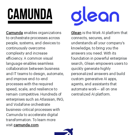
Camunda
enables organizations
Glean
is the Work AI platform that
to orchestrate processes across
connects, secures, and
people, systems, and devices to
understands all your company’s
continuously overcome
knowledge, to bring you the
complexity and increase
answers you need. With its
efficiency. A common visual
foundation in powerful enterprise
language enables seamless
search, Glean empowers users to
collaboration between business
quickly generate highly
and IT teams to design, automate,
personalized answers and build
and improve end-to-end
custom generative AI apps,
processes with the required
agents, and assistants that
speed, scale, and resilience to
automate work— all on one
remain competitive. Hundreds of
centralized AI platform.
enterprises such as Atlassian, ING,
and Vodafone orchestrate
business-critical processes with
Camunda to accelerate digital
transformation. To learn more
visit
camunda.com
.