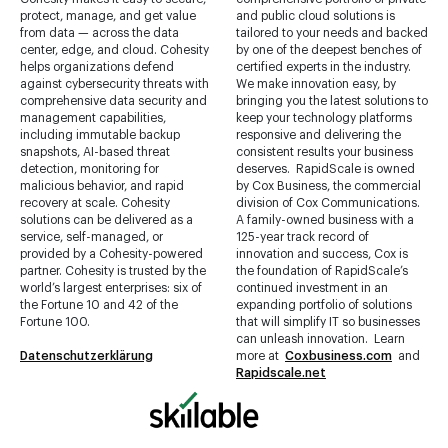
center, edge, and cloud. Cohesity
by one of the deepest benches of
helps organizations defend
certified experts in the industry.
against cybersecurity threats with
We make innovation easy, by
comprehensive data security and
bringing you the latest solutions to
management capabilities,
keep your technology platforms
including immutable backup
responsive and delivering the
snapshots, AI-based threat
consistent results your business
detection, monitoring for
deserves. RapidScale is owned
malicious behavior, and rapid
by Cox Business, the commercial
recovery at scale. Cohesity
division of Cox Communications.
solutions can be delivered as a
A family-owned business with a
service, self-managed, or
125-year track record of
provided by a Cohesity-powered
innovation and success, Cox is
partner. Cohesity is trusted by the
the foundation of RapidScale’s
world’s largest enterprises: six of
continued investment in an
the Fortune 10 and 42 of the
expanding portfolio of solutions
Fortune 100.
that will simplify IT so businesses
can unleash innovation. Learn
Datenschutzerklärung
more at
Coxbusiness.com
and
Rapidscale.net
Skillable
is the trusted pioneer
and innovator in experiential