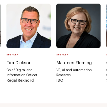
SPEAKER
SPEAKER
Tim Dickson
Maureen Fleming
Chief Digital and
VP, AI and Automation
Information Officer
Research
Regal Rexnord
IDC