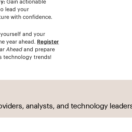
y:
Gain actionable
to lead your
ture with confidence.
 yourself and your
the year ahead.
Register
ear Ahead
and prepare
s technology trends!
oviders, analysts, and technology leader