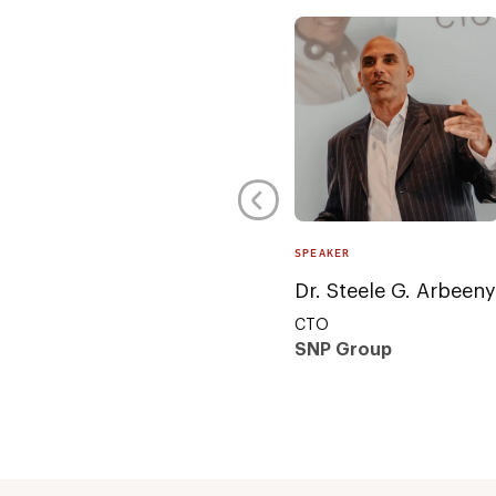
SPEAKER
Dr. Steele G. Arbeeny
CTO
SNP Group