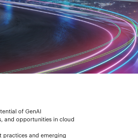
tential of GenAI
, and opportunities in cloud
t practices and emerging