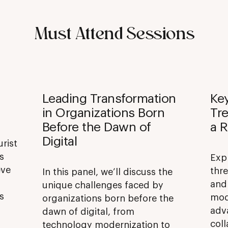
Must Attend Sessions
Leading Transformation
Ke
in Organizations Born
Tre
Before the Dawn of
a R
Digital
urist
s
Exp
eve
thre
In this panel, we’ll discuss the
and
unique challenges faced by
s
mod
organizations born before the
adv
dawn of digital, from
coll
technology modernization to