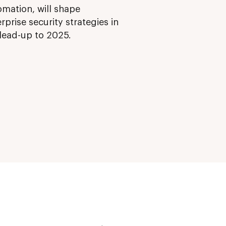
omation, will shape
rprise security strategies in
 lead-up to 2025.