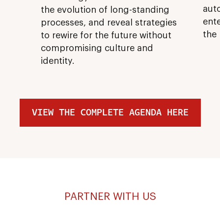
aut
the evolution of long-standing
ente
processes, and reveal strategies
the
to rewire for the future without
compromising culture and
identity.
VIEW THE COMPLETE AGENDA HERE
PARTNER WITH US