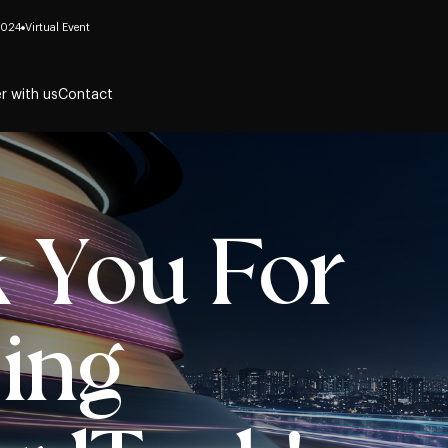
2024
Virtual Event
r with us
Contact
 You For
ing