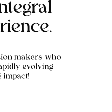
ntegral
rience.
ision-makers who
apidly evolving
 impact!