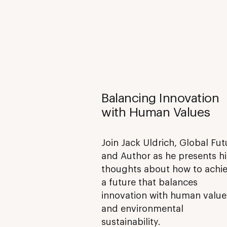
Balancing Innovation
with Human Values
Join Jack Uldrich, Global Fut
and Author as he presents hi
thoughts about how to achi
a future that balances
innovation with human value
and environmental
sustainability.