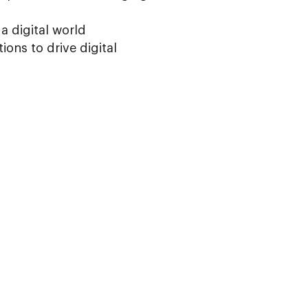
 a digital world
ions to drive digital