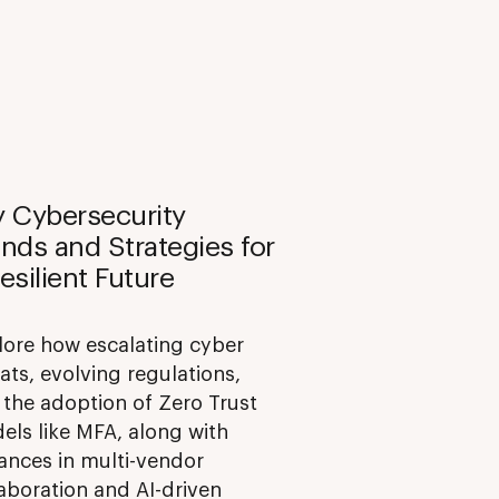
y Cybersecurity
nds and Strategies for
esilient Future
lore how escalating cyber
ats, evolving regulations,
 the adoption of Zero Trust
els like MFA, along with
ances in multi-vendor
aboration and AI-driven