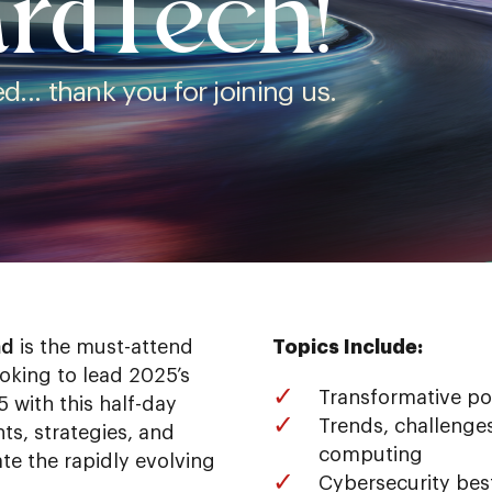
rdTech!
... thank you for joining us.
ad
is the must-attend
Topics Include:
ooking to lead 2025’s
Transformative po
 with this half-day
Trends, challenges
ts, strategies, and
computing
te the rapidly evolving
Cybersecurity bes