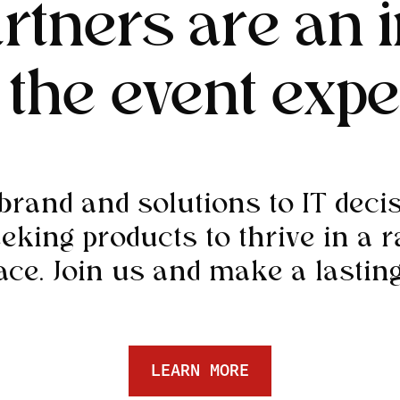
rtners are an i
f the event expe
rand and solutions to IT dec
eeking products to thrive in a r
ce. Join us and make a lasting
LEARN MORE