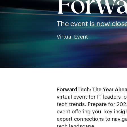
Forwa
The event is now closed
Virtual Event
ForwardTech: The Year Ahe
virtual event for IT leaders l
tech trends. Prepare for 2025
event offering you key insigh
expert connections to naviga
tech landscape.