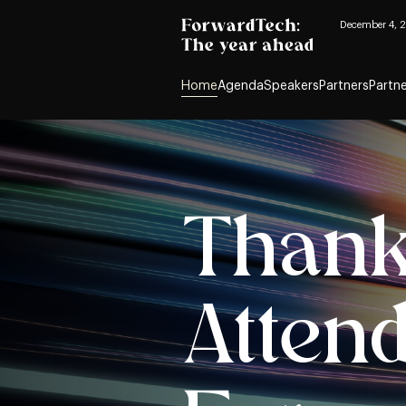
December 4, 
Home
Agenda
Speakers
Partners
Partne
Thank
Attend