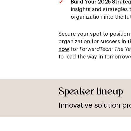
Build Your 2025 Strateg
insights and strategies 
organization into the fu
Secure your spot to position
organization for success in 
now
for
ForwardTech: The Y
to lead the way in tomorrow’
Speaker lineup
Innovative solution pr