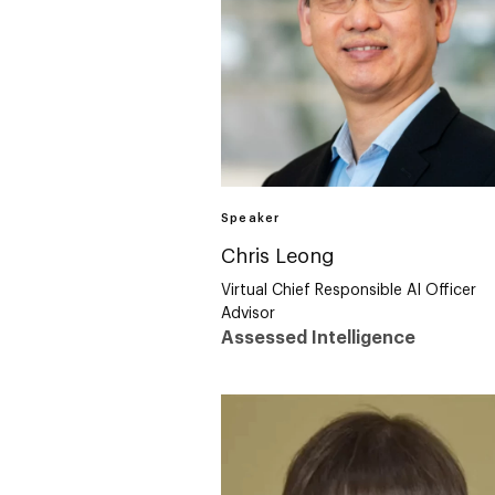
Speaker
Chris Leong
Virtual Chief Responsible AI Officer
Advisor
Assessed Intelligence