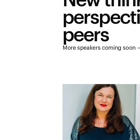
New thin
perspect
peers
More speakers coming soon –