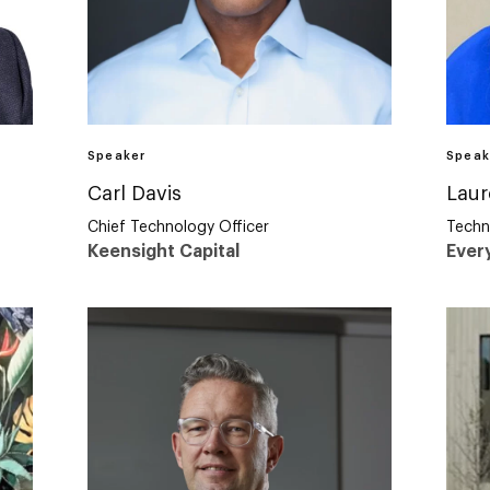
Speaker
Speak
Carl Davis
Laur
Chief Technology Officer
Techn
Keensight Capital
Ever