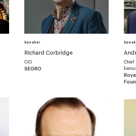
Speaker
Speak
Richard Corbridge
And
CIO
Chief
SEGRO
Execut
Roya
Foun