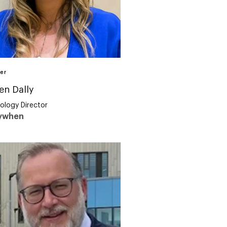
er
en Dally
ology Director
ywhen