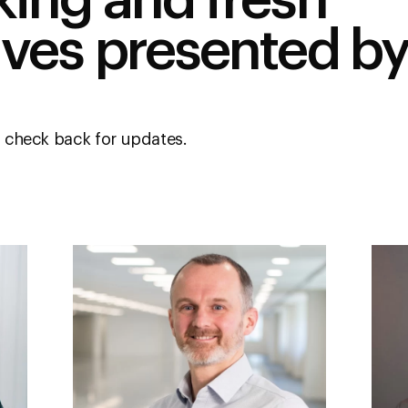
king and fresh
ives presented by
 check back for updates.