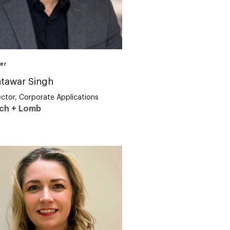
er
tawar Singh
ector, Corporate Applications
ch + Lomb