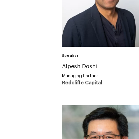
Speaker
Alpesh Doshi
Managing Partner
Redcliffe Capital