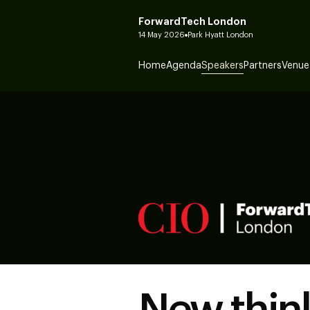
ForwardTech London
14 May 2026
Park Hyatt London
Home
Agenda
Speakers
Partners
Venue