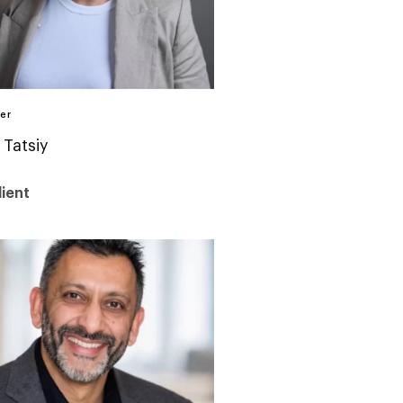
er
 Tatsiy
ient