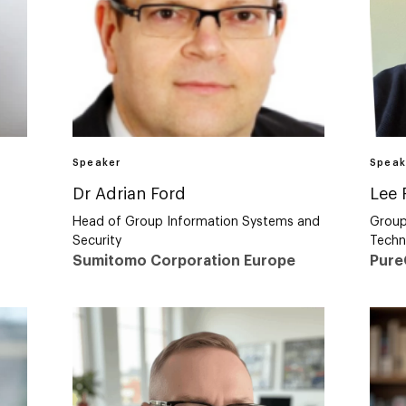
Speaker
Speak
Dr Adrian Ford
Lee 
Head of Group Information Systems and
Group
Security
Techn
Sumitomo Corporation Europe
Pur