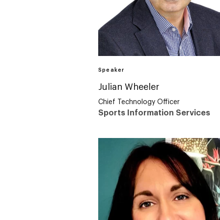
Speaker
Julian Wheeler
Chief Technology Officer
Sports Information Services