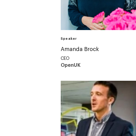
Speaker
Amanda Brock
CEO
OpenUK