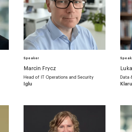
Speaker
Speak
Marcin Frycz
Luka
Head of IT Operations and Security
Data 
Iglu
Klar