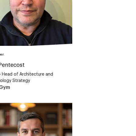
er
Pentecost
 Head of Architecture and
ology Strategy
eGym