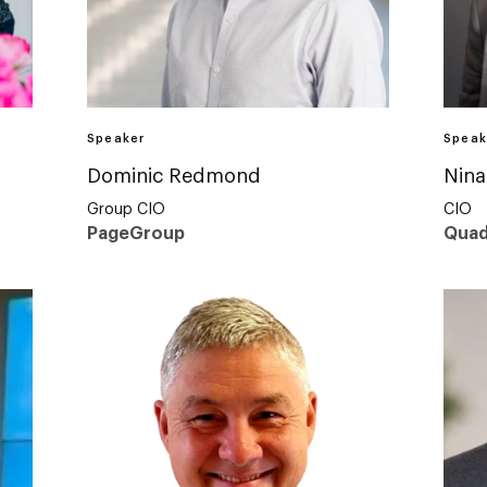
Speaker
Speak
Dominic Redmond
Nina
Group CIO
CIO
PageGroup
Quad