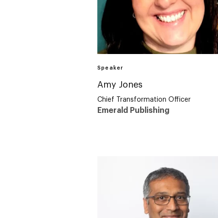
Speaker
Amy Jones
Chief Transformation Officer
Emerald Publishing