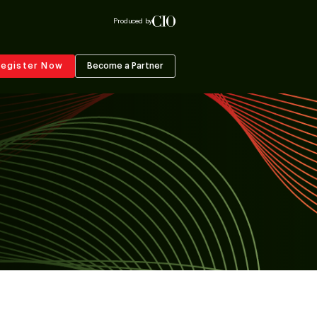
Produced by
egister Now
Become a Partner