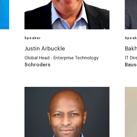
Speaker
Speak
Justin Arbuckle
Bakh
Global Head - Enterprise Technology
IT Dir
Schroders
Baus