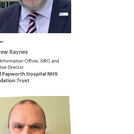
er
rew Raynes
 Information Officer, SIRO and
ive Director
l Papworth Hospital NHS
dation Trust