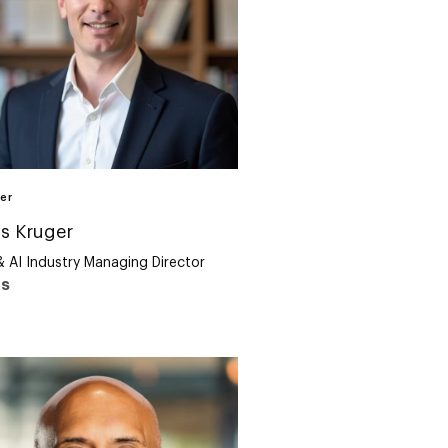
er
s Kruger
& AI Industry Managing Director
us