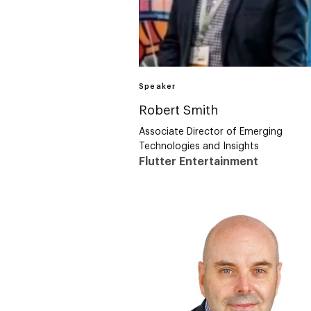
Speaker
Robert Smith
Associate Director of Emerging
Technologies and Insights
Flutter Entertainment