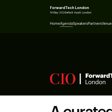
ForwardTech London
14 May 2026
Park Hyatt London
Home
Agenda
Speakers
Partners
Venue