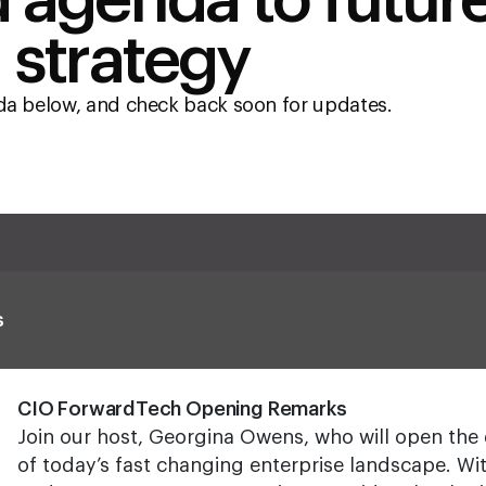
 agenda to futur
 strategy
nda below, and check back soon for updates.
s
CIO ForwardTech Opening Remarks
Join our host, Georgina Owens, who will open the 
of today’s fast changing enterprise landscape. W