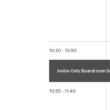
10:20 - 10:50
Invite-Only Boardroom S
10:55 - 11:40