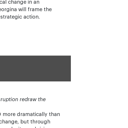
cal change in an
orgina will frame the
strategic action.
isruption redraw the
IO more dramatically than
 change, but through