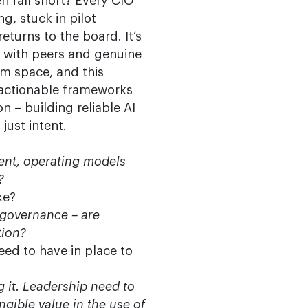
en fall short? Every CIO
ng, stuck in pilot
eturns to the board. It’s
y with peers and genuine
em space, and this
 actionable frameworks
n – building reliable AI
just intent.
ent, operating models
?
ke?
 governance – are
tion?
eed to have in place to
g it. Leadership need to
gible value in the use of