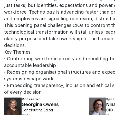
just tasks, but identities, expectations and powe
workforce. Technology is advancing faster than o
and employees are signalling confusion, distrust a
This opening panel challenges CIOs to confront t
technological transformation will stall unless leade
clarify purpose and take ownership of the human 
decisions.
Key Themes:
•
Confronting workforce anxiety and rebuilding tr
accountable leadership
•
Redesigning organisational structures and expect
systems reshape work
•
Embedding transparency, inclusion and ethical s
of every decision
Moderator
Spea
Georgina Owens
Nin
Contributing Editor
CIO