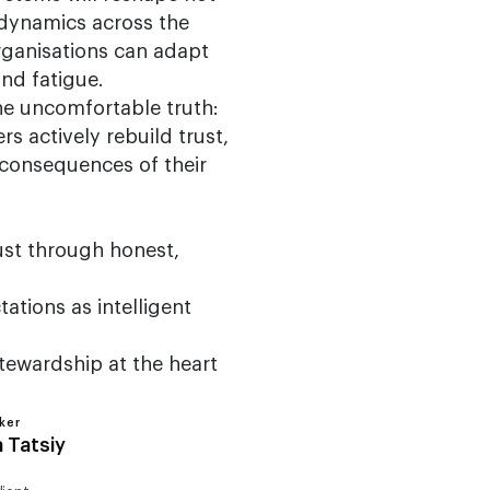
r dynamics across the
rganisations can adapt
nd fatigue.
he uncomfortable truth:
rs actively rebuild trust,
consequences of their
ust through honest,
ations as intelligent
tewardship at the heart
ker
a Tatsiy