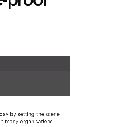
e-proof
day by setting the scene
ith many organisations