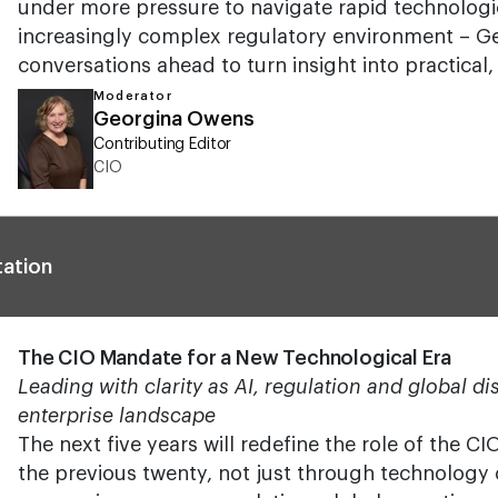
under more pressure to navigate rapid technologi
increasingly complex regulatory environment – Ge
conversations ahead to turn insight into practical, 
Moderator
Georgina Owens
Contributing Editor
CIO
tation
The CIO Mandate for a New Technological Era
Leading with clarity as AI, regulation and global d
enterprise landscape
The next five years will redefine the role of the C
the previous twenty, not just through technology