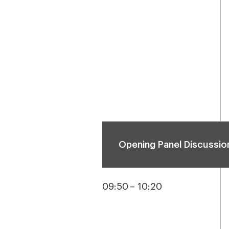
Opening Panel Discussio
09:50 – 10:20