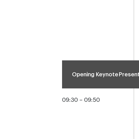
Opening Keynote Presen
09:30 – 09:50