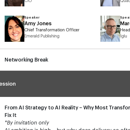
CIO
Quad
Speaker
Spea
Amy Jones
Mar
Chief Transformation Officer
Head
Emerald Publishing
Iglu
Networking Break
ession
From AI Strategy to AI Reality – Why Most Transfo
Fix It
*By invitation only