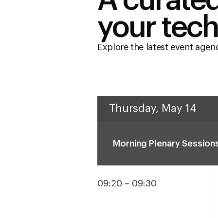
A curated
your tech
Explore the latest event age
Thursday, May 14
Morning Plenary Session
09:20 – 09:30