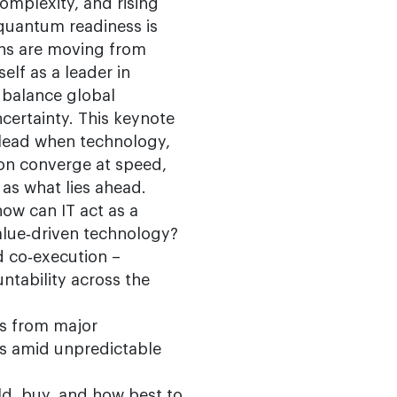
omplexity, and rising
; quantum readiness is
wins are moving from
elf as a leader in
s balance global
certainty. This keynote
lead when technology,
tion converge at speed,
 as what lies ahead.
ow can IT act as a
alue‑driven technology?
d co‑execution –
ntability across the
ns from major
es amid unpredictable
ild, buy, and how best to