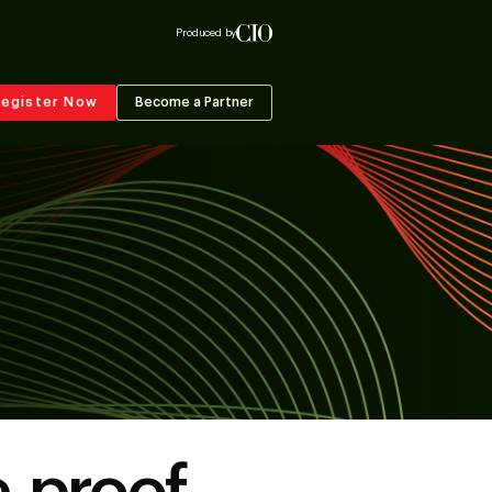
Produced by
egister Now
Become a Partner