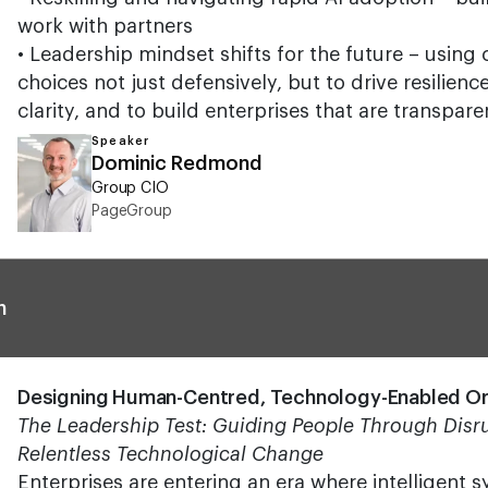
work with partners
• Leadership mindset shifts for the future – using
choices not just defensively, but to drive resilien
clarity, and to build enterprises that are transpar
Speaker
Dominic Redmond
Group CIO
PageGroup
n
Designing Human-Centred, Technology-Enabled Or
The Leadership Test: Guiding People Through Disru
Relentless Technological Change
Enterprises are entering an era where intelligent 