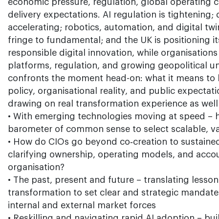
economic pressure, regulation, global operating c
delivery expectations. AI regulation is tightening
accelerating; robotics, automation, and digital t
fringe to fundamental; and the UK is positioning its
responsible digital innovation, while organisation
platforms, regulation, and growing geopolitical un
confronts the moment head-on: what it means to 
policy, organisational reality, and public expecta
drawing on real transformation experience as well
• With emerging technologies moving at speed – h
barometer of common sense to select scalable, v
• How do CIOs go beyond co‑creation to sustaine
clarifying ownership, operating models, and accou
organisation?
• The past, present and future – translating lesso
transformation to set clear and strategic mandat
internal and external market forces
• Reskilling and navigating rapid AI adoption – bu