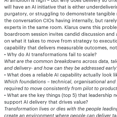
AI ambition is high – but why does delivery so oft
will have an AI initiative that is either underdeliveri
purgatory, or struggling to demonstrate tangible r
the conversation CIOs having internally, but rarel
experts in the same room. Klarus owns this probl
boardroom session invites candid discussion and
on what it takes to move from strategy to executio
capability that delivers measurable outcomes, not 
• Why do AI transformations fail to scale?
What are the common breakdowns across data, tal
and delivery- and how can they be addressed early
• What does a reliable AI capability actually look li
Which foundations – technical, organisational and
required to move consistently from pilot to produc
• What are the key things (top 5) that leadership n
support AI delivery that drives value?
Transformation lives or dies with the people leadin
create an environment where people can deliver tan