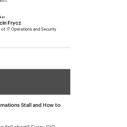
ient
ker
cin Frycz
 of IT Operations and Security
rmations Stall and How to