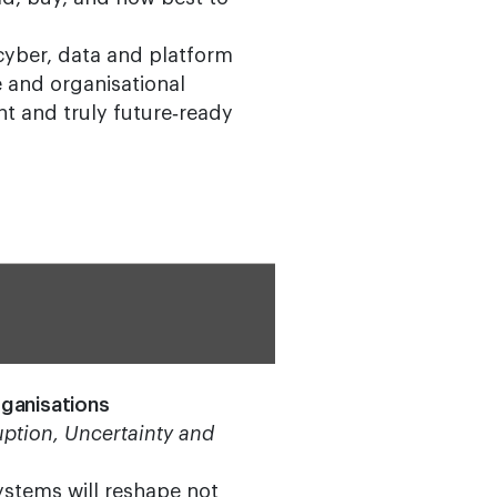
 cyber, data and platform
ce and organisational
ent and truly future‑ready
ganisations
ption, Uncertainty and
systems will reshape not