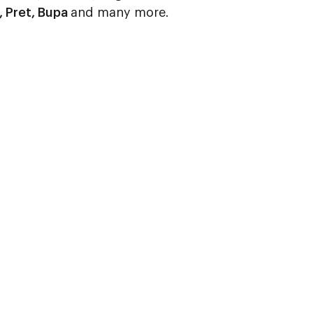
, Pret, Bupa
and many more.