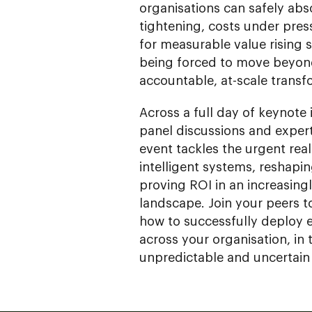
organisations can safely abs
tightening, costs under pre
for measurable value rising 
being forced to move beyon
accountable, at-scale transf
Across a full day of keynote 
panel discussions and exper
event tackles the urgent real
intelligent systems, reshapi
proving ROI in an increasin
landscape. Join your peers t
how to successfully deploy 
across your organisation, in 
unpredictable and uncertain