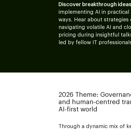
Discover breakthrough idea
implementing AI in practical
ways. Hear about strategies
navigating volatile AI and cl
pricing during insightful talk
led by fellow IT professional
2026 Theme: Governan
and human-centred tran
AI-first world
Through a dynamic mix of ke