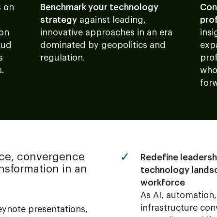
s
on
Benchmark your technology
Con
strategy
against leading,
pro
 on
innovative approaches in an era
insi
oud
dominated by geopolitics and
exp
s
regulation.
pro
s.
who
for
ce, convergence
Redefine leadersh
sformation in an
technology lands
workforce
As AI, automation
infrastructure con
ynote presentations,