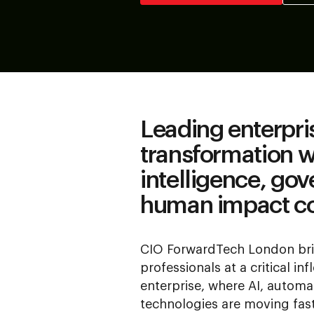
Leading enterpri
transformation 
intelligence, go
human impact c
CIO ForwardTech London bri
professionals at a critical inf
enterprise, where AI, autom
technologies are moving fas