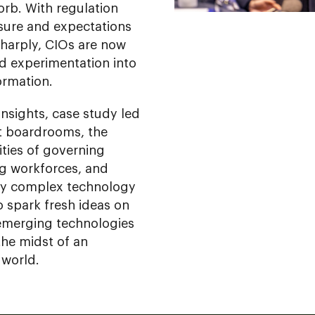
orb. With regulation
ssure and expectations
sharply, CIOs are now
d experimentation into
ormation.
insights, case study led
t boardrooms, the
ities of governing
ng workforces, and
gly complex technology
o spark fresh ideas on
emerging technologies
the midst of an
 world.