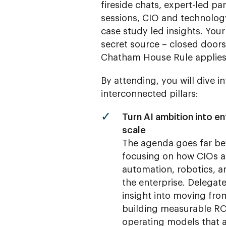
fireside chats, expert-led 
sessions, CIO and technolog
case study led insights. Your
secret source – closed door
Chatham House Rule applies
By attending, you will dive i
interconnected pillars:
Turn AI ambition into ent
scale
The agenda goes far be
focusing on how CIOs ar
automation, robotics, an
the enterprise. Delegate
insight into moving fro
building measurable RO
operating models that a