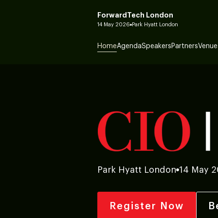
ForwardTech London
14 May 2026
Park Hyatt London
Home
Agenda
Speakers
Partners
Venue
Park Hyatt London
14 May 
Register Now
B