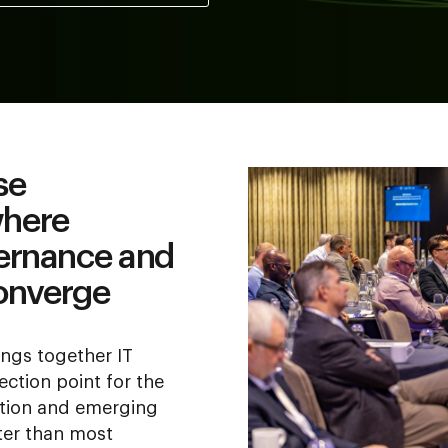
se
where
vernance and
onverge
ngs together IT
lection point for the
ation and emerging
ter than most