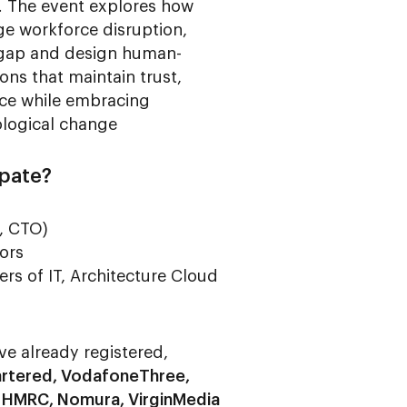
. The event explores how
e workforce disruption,
s gap and design human-
ons that maintain trust,
ence while embracing
logical change
ipate?
, CTO)
ors
s of IT, Architecture Cloud
ve already registered,
rtered, VodafoneThree,
, HMRC, Nomura, VirginMedia