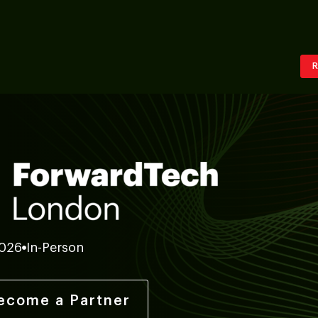
R
2026
In-Person
ecome a Partner