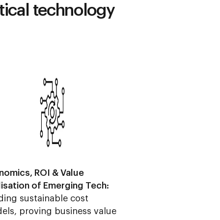
itical technology
nomics, ROI & Value
lisation of Emerging Tech:
ding sustainable cost
els, proving business value