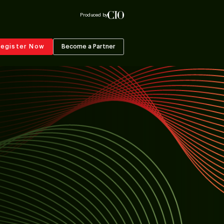
Produced by
egister Now
Become a Partner