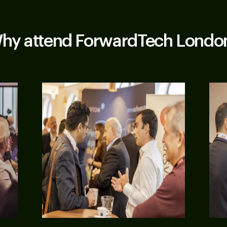
hy attend ForwardTech Londo