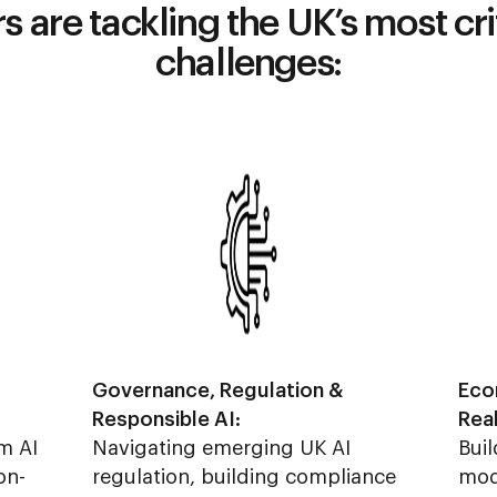
 are tackling the UK’s most cr
challenges:
Governance, Regulation &
Eco
Responsible AI:
Rea
m AI
Navigating emerging UK AI
Buil
on-
regulation, building compliance
mod