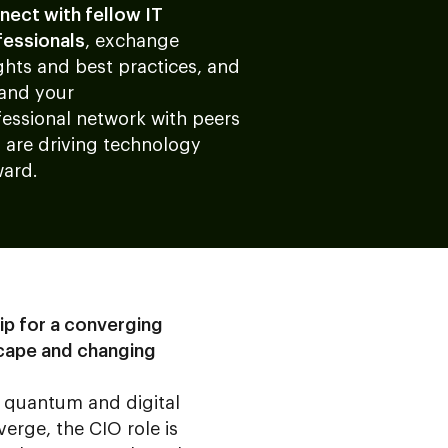
nect with fellow IT
fessionals
, exchange
ghts and best practices, and
and your
fessional network with peers
 are driving technology
ward.
ip for a converging
cape and changing
, quantum and digital
verge, the CIO role is