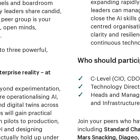
expanding rapidly
panels and boardroom
leaders can manag
y leaders share candid,
close the AI skill
 peer group is your
centred organisati
s, open minds,
clarity and resili
.
continuous techno
nto three powerful,
Who should partic
erprise reality – at
C-Level (CIO, CDO
Technology Direct
yond experimentation,
Heads and Manager
e operationalising AI,
and Infrastructure
d digital twins across
s will gain practical
m pilots to production,
Join your peers who ha
I and designing
including
Standard Cha
ctually hold up under
Mars Snacking, Diageo