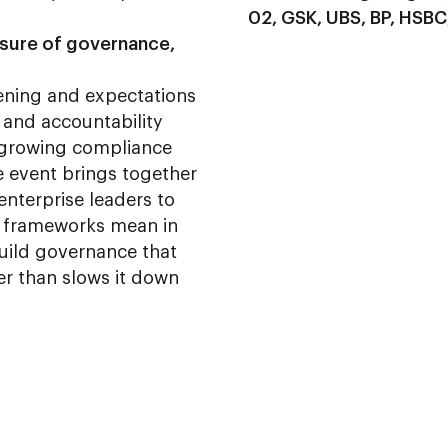
02, GSK, UBS, BP, HSBC
ssure of governance,
tening and expectations
 and accountability
a growing compliance
e event brings together
enterprise leaders to
 frameworks mean in
uild governance that
er than slows it down