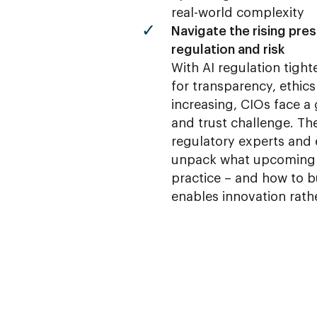
real-world complexity
Navigate the rising pre
regulation and risk
With AI regulation tigh
for transparency, ethics
increasing, CIOs face 
and trust challenge. Th
regulatory experts and 
unpack what upcoming
practice – and how to b
enables innovation rath