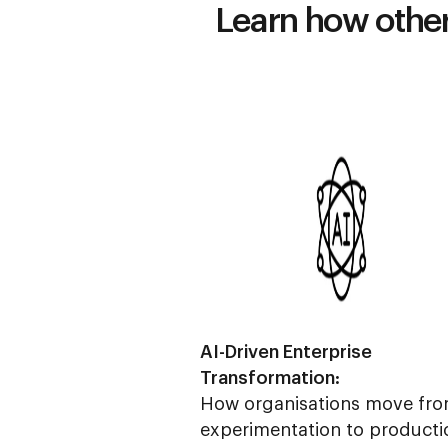
Learn how others
AI-Driven Enterprise
Transformation:
How organisations move fro
experimentation to producti