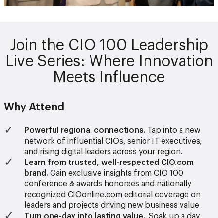
Join the CIO 100 Leadership
Live Series: Where Innovation
Meets Influence
Why Attend
Powerful regional connections.
Tap into a new
network of influential CIOs, senior IT executives,
and rising digital leaders across your region.
Learn from trusted, well-respected CIO.com
brand.
Gain exclusive insights from CIO 100
conference & awards honorees and nationally
recognized CIOonline.com editorial coverage on
leaders and projects driving new business value.
Turn one-day into lasting value.
Soak up a day