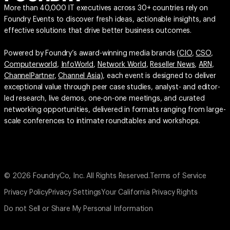
More than 40,000 IT executives across 30+ countries rely on
Foundry Events to discover fresh ideas, actionable insights, and
effective solutions that drive better business outcomes.
Powered by Foundry’s award-winning media brands (
CIO
,
CSO
,
Computerworld
,
InfoWorld
,
Network World
,
Reseller News
,
ARN
,
ChannelPartner
,
Channel Asia
), each event is designed to deliver
exceptional value through peer case studies, analyst- and editor-
led research, live demos, one-on-one meetings, and curated
networking opportunities, delivered in formats ranging from large-
scale conferences to intimate roundtables and workshops.
© 2026 FoundryCo, Inc. All Rights Reserved.
Terms of Service
Privacy Policy
Privacy Settings
Your California Privacy Rights
Do not Sell or Share My Personal Information