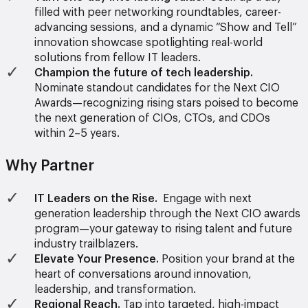
filled with peer networking roundtables, career-
advancing sessions, and a dynamic “Show and Tell”
innovation showcase spotlighting real-world
solutions from fellow IT leaders.
Champion the future of tech leadership.
Nominate standout candidates for the Next CIO
Awards—recognizing rising stars poised to become
the next generation of CIOs, CTOs, and CDOs
within 2–5 years.
Why Partner
IT Leaders on the Rise.
Engage with next
generation leadership through the Next CIO awards
program—your gateway to rising talent and future
industry trailblazers.
Elevate Your Presence.
Position your brand at the
heart of conversations around innovation,
leadership, and transformation.
Regional Reach.
Tap into targeted, high-impact