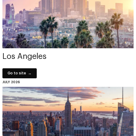
Los Angeles
Go to site
JULY 2026