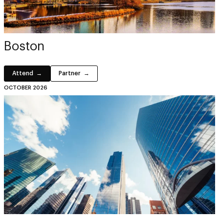
Boston
Attend
Partner
OCTOBER 2026