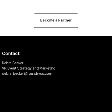
Become a Partner
Contact
Debra Becker
VP, Event Strategy and Marketing
debra_becker@foundryco.com