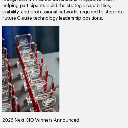
helping participants build the strategic capabilities,
visibility, and professional networks required to step into
future C-suite technology leadership positions.
2026 Next CIO Winners Announced