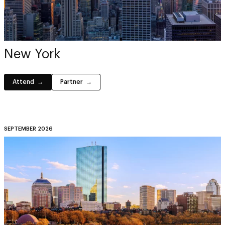
New York
Attend
Partner
SEPTEMBER 2026