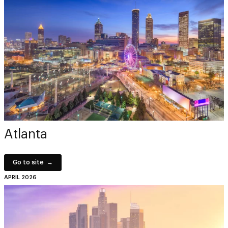
Atlanta
Go to site
APRIL 2026