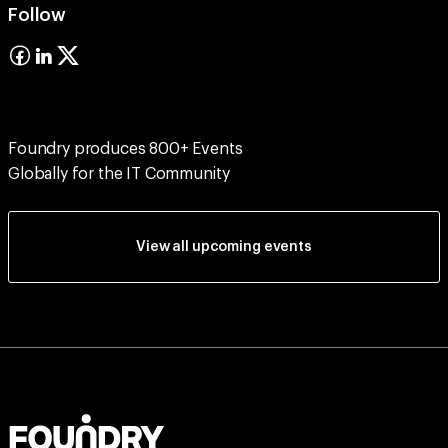
Follow
Foundry produces 800+ Events
Globally for the IT Community
View all upcoming events