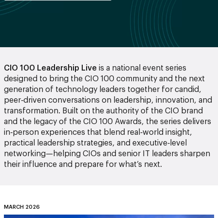
CIO 100 Leadership Live
is a national event series
designed to bring the CIO 100 community and the next
generation of technology leaders together for candid,
peer‑driven conversations on leadership, innovation, and
transformation. Built on the authority of the CIO brand
and the legacy of the CIO 100 Awards, the series delivers
in‑person experiences that blend real‑world insight,
practical leadership strategies, and executive‑level
networking—helping CIOs and senior IT leaders sharpen
their influence and prepare for what’s next.
MARCH 2026