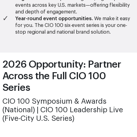
events across key U.S. markets—offering flexibility
and depth of engagement.
Year-round event opportunities.
We make it easy
for you. The CIO 100 six-event series is your one-
stop regional and national brand solution.
2026 Opportunity: Partner
Across the Full CIO 100
Series
CIO 100 Symposium & Awards
(National) | CIO 100 Leadership Live
(Five-City U.S. Series)