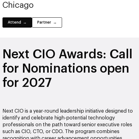
Chicago
Attend
Partner
Next CIO Awards: Call
for Nominations open
for 2027
Next CIO is a year-round leadership initiative designed to
identify and celebrate high-potential technology
professionals on the path toward senior executive roles
such as CIO, CTO, or CDO. The program combines
recognition with career advancement opportunities,