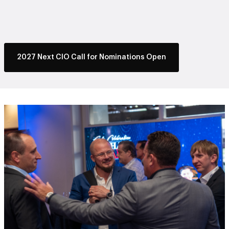
2027 Next CIO Call for Nominations Open