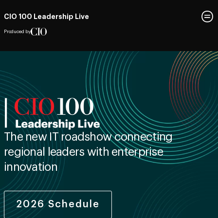
CIO 100 Leadership Live
Produced by
The new IT roadshow connecting
regional leaders with enterprise
innovation
2026 Schedule