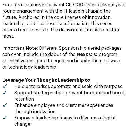
Foundry’s exclusive six-event CIO 100 series delivers year-
round engagement with the IT leaders shaping the
future. Anchored in the core themes of innovation,
leadership, and business transformation, this series
offers direct access to the decision-makers who matter
most.
Important Note:
Different Sponsorship tiered packages
can even include the debut of the
Next CIO
program—
an initiative designed to equip and inspire the next wave
of technology leadership!
Leverage Your Thought Leadership to:
Help enterprises automate and scale with purpose
Support strategies that prevent burnout and boost
retention
Enhance employee and customer experiences
through innovation
Empower leadership teams to drive meaningful
change