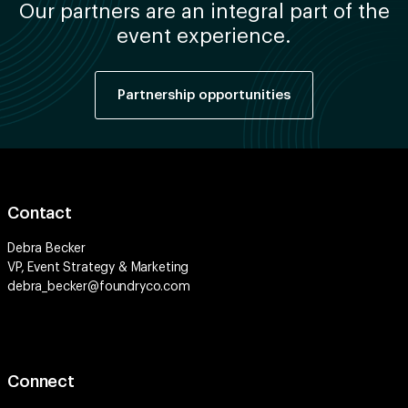
Our partners are an integral part of the
event experience.
Partnership opportunities
Contact
Debra Becker
VP, Event Strategy & Marketing
debra_becker@foundryco.com
Connect