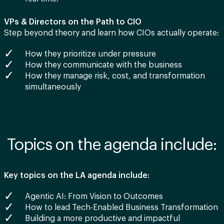
VPs & Directors on the Path to CIO
Step beyond theory and learn how CIOs actually operate:
How they prioritize under pressure
How they communicate with the business
How they manage risk, cost, and transformation
simultaneously
Topics on the agenda include:
Key topics on the LA agenda include:
Agentic AI: From Vision to Outcomes
How to lead Tech-Enabled Business Transformation
Building a more productive and impactful