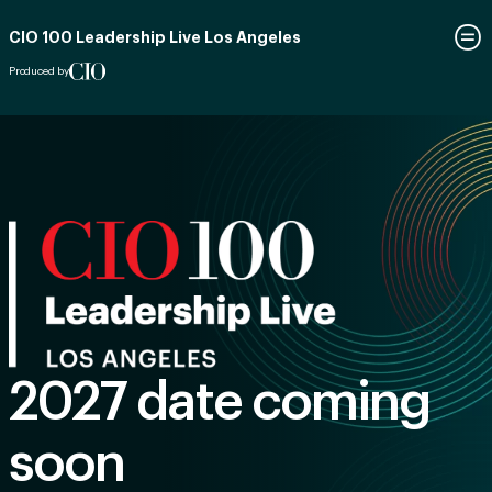
CIO 100 Leadership Live Los Angeles
Produced by
2027 date coming
soon