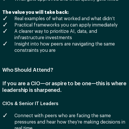
The value you will take back:
Real examples of what worked and what didn’t
Practical frameworks you can apply immediately
A clearer way to prioritize AI, data, and
infrastructure investments
Insight into how peers are navigating the same
constraints you are
Who Should Attend?
If you are a CIO—or aspire to be one—this is where
leadership is sharpened.
CIOs & Senior IT Leaders
Connect with peers who are facing the same
pressures and hear how they’re making decisions in
real time.