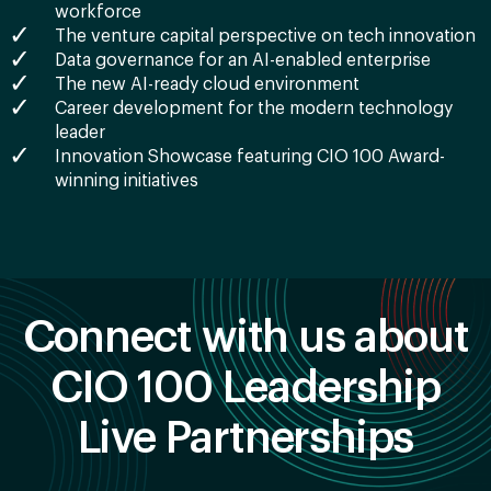
workforce
The venture capital perspective on tech innovation
Data governance for an AI-enabled enterprise
The new AI-ready cloud environment
Career development for the modern technology
leader
Innovation Showcase featuring CIO 100 Award-
winning initiatives
Connect with us about
CIO 100 Leadership
Live Partnerships