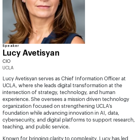
Speaker
Lucy Avetisyan
CIO
UCLA
Lucy Avetisyan serves as Chief Information Officer at
UCLA, where she leads digital transformation at the
intersection of strategy, technology, and human
experience. She oversees a mission driven technology
organization focused on strengthening UCLA’s
foundation while advancing innovation in AI, data,
cybersecurity, and digital platforms to support research,
teaching, and public service.
Known for bringing clarity to complexity, Lucy has led