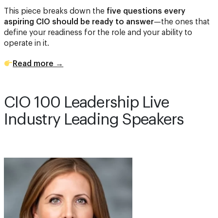
This piece breaks down the
five questions every
aspiring CIO should be ready to answer
—the ones that
define your readiness for the role and your ability to
operate in it.
Read more →
CIO 100 Leadership Live
Industry Leading Speakers