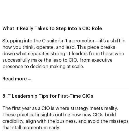
What It Really Takes to Step Into a CIO Role
Stepping into the C-suite isn’t a promotion—it’s a shift in
how you think, operate, and lead. This piece breaks
down what separates strong IT leaders from those who
successfully make the leap to CIO, from executive
presence to decision-making at scale.
Read more→
8 IT Leadership Tips for First-Time CIOs
The first year as a CIO is where strategy meets reality.
These practical insights outline how new CIOs build
credibility, align with the business, and avoid the missteps
that stall momentum early.