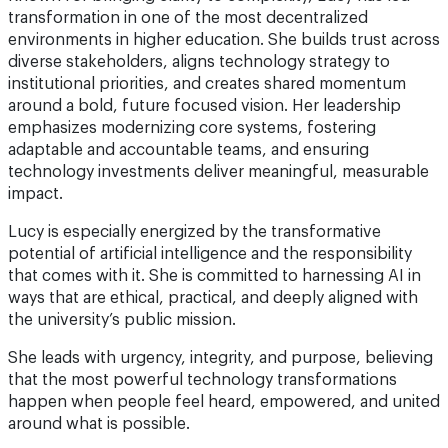
transformation in one of the most decentralized
environments in higher education. She builds trust across
diverse stakeholders, aligns technology strategy to
institutional priorities, and creates shared momentum
around a bold, future focused vision. Her leadership
emphasizes modernizing core systems, fostering
adaptable and accountable teams, and ensuring
technology investments deliver meaningful, measurable
impact.
Lucy is especially energized by the transformative
potential of artificial intelligence and the responsibility
that comes with it. She is committed to harnessing AI in
ways that are ethical, practical, and deeply aligned with
the university’s public mission.
She leads with urgency, integrity, and purpose, believing
that the most powerful technology transformations
happen when people feel heard, empowered, and united
around what is possible.