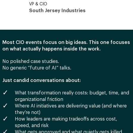
VP & CIO
CIO
South Jersey Industries
UCLA
Most CIO events focus on big ideas. This one focuses
on what actually happens inside the work.
No polished case studies.
No generic “future of AI” talks.
Just candid conversations about:
What transformation really costs: budget, time, and
organizational friction
Where AI initiatives are delivering value (and where
they’re not)
How leaders are making tradeoffs across cost,
speed, and risk
What gets approved and what quietly gets killed