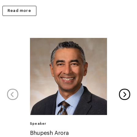
Read more
Speaker
Speake
Bhupesh Arora
Lucy 