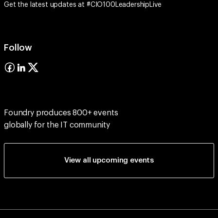
Get the latest updates at #CIO100LeadershipLive
Follow
Foundry produces 800+ events
globally for the IT community
View all upcoming events