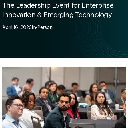
The Leadership Event for Enterprise
Innovation & Emerging Technology
April 16, 2026
In-Person