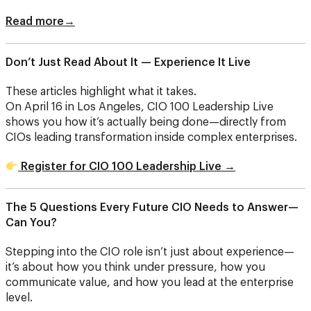
Read more→
Don’t Just Read About It — Experience It Live
These articles highlight what it takes.
On April 16 in Los Angeles, CIO 100 Leadership Live
shows you how it’s actually being done—directly from
CIOs leading transformation inside complex enterprises.
Register for CIO 100 Leadership Live →
The 5 Questions Every Future CIO Needs to Answer—
Can You?
Stepping into the CIO role isn’t just about experience—
it’s about how you think under pressure, how you
communicate value, and how you lead at the enterprise
level.