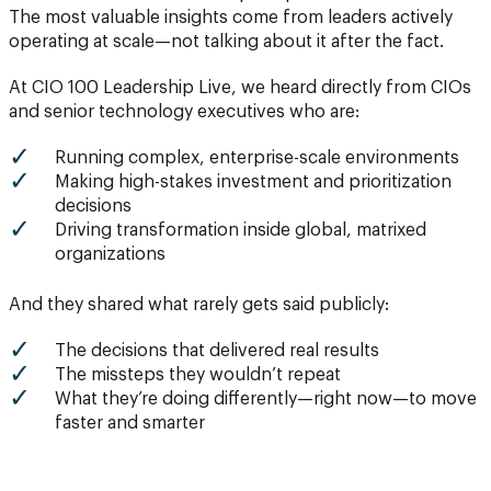
The most valuable insights come from leaders actively
operating at scale—not talking about it after the fact.
At CIO 100 Leadership Live, we heard directly from CIOs
and senior technology executives who are:
Running complex, enterprise-scale environments
Making high-stakes investment and prioritization
decisions
Driving transformation inside global, matrixed
organizations
And they shared what rarely gets said publicly:
The decisions that delivered real results
The missteps they wouldn’t repeat
What they’re doing differently—right now—to move
faster and smarter