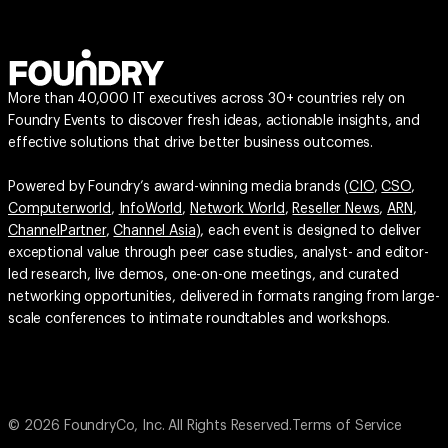
More than 40,000 IT executives across 30+ countries rely on
Foundry Events to discover fresh ideas, actionable insights, and
effective solutions that drive better business outcomes.
Powered by Foundry’s award-winning media brands (
CIO
,
CSO
,
Computerworld
,
InfoWorld
,
Network World
,
Reseller News
,
ARN
,
ChannelPartner
,
Channel Asia
), each event is designed to deliver
exceptional value through peer case studies, analyst- and editor-
led research, live demos, one-on-one meetings, and curated
networking opportunities, delivered in formats ranging from large-
scale conferences to intimate roundtables and workshops.
© 2026 FoundryCo, Inc. All Rights Reserved.
Terms of Service