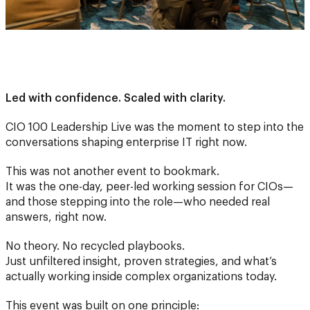
Led with confidence. Scaled with clarity.
CIO 100 Leadership Live was the moment to step into the
conversations shaping enterprise IT right now.
This was not another event to bookmark.
It was the one-day, peer-led working session for CIOs—
and those stepping into the role—who needed real
answers, right now.
No theory. No recycled playbooks.
Just unfiltered insight, proven strategies, and what’s
actually working inside complex organizations today.
This event was built on one principle: