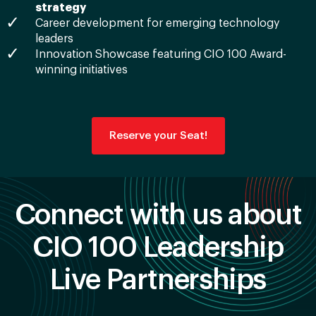
strategy
Career development for emerging technology
leaders
Innovation Showcase featuring CIO 100 Award-
winning initiatives
Reserve your Seat!
Connect with us about
CIO 100 Leadership
Live Partnerships