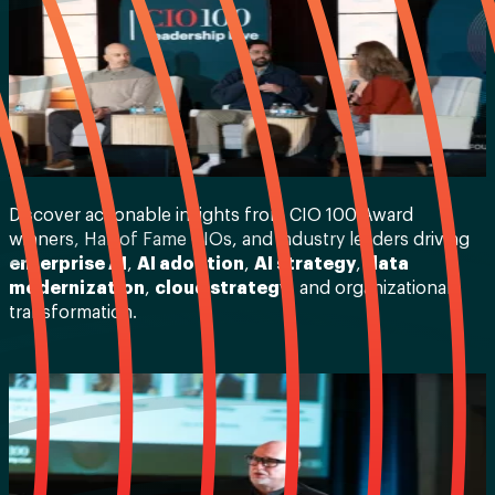
Discover actionable insights from CIO 100 Award
winners, Hall of Fame CIOs, and industry leaders driving
enterprise AI
,
AI adoption
,
AI strategy
,
data
modernization
,
cloud strategy
, and organizational
transformation.