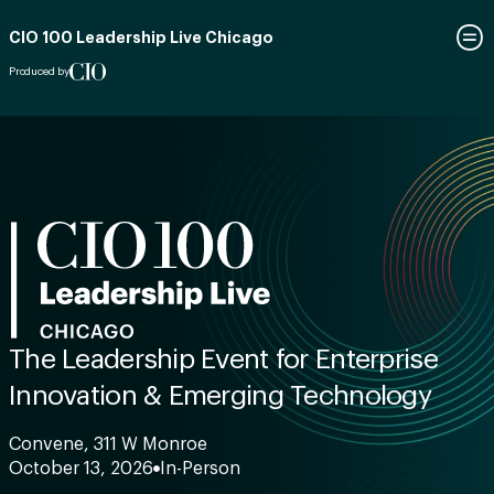
CIO 100 Leadership Live Chicago
Produced by
The Leadership Event for Enterprise
Innovation & Emerging Technology
Convene, 311 W Monroe
October 13, 2026
In-Person