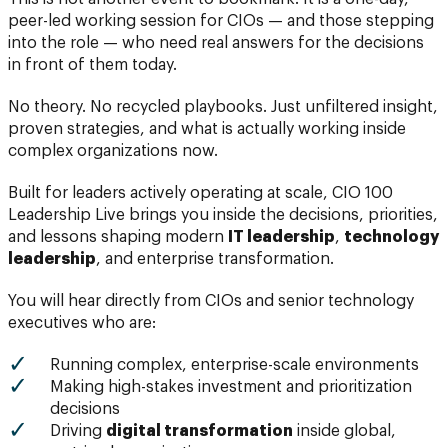
peer-led working session for CIOs — and those stepping
into the role — who need real answers for the decisions
in front of them today.
No theory. No recycled playbooks. Just unfiltered insight,
proven strategies, and what is actually working inside
complex organizations now.
Built for leaders actively operating at scale, CIO 100
Leadership Live brings you inside the decisions, priorities,
and lessons shaping modern
IT leadership
,
technology
leadership
, and enterprise transformation.
You will hear directly from CIOs and senior technology
executives who are:
Running complex, enterprise-scale environments
Making high-stakes investment and prioritization
decisions
Driving
digital transformation
inside global,