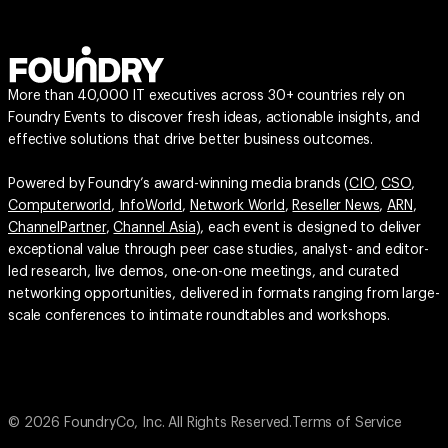
More than 40,000 IT executives across 30+ countries rely on
Foundry Events to discover fresh ideas, actionable insights, and
effective solutions that drive better business outcomes.
Powered by Foundry’s award-winning media brands (
CIO
,
CSO
,
Computerworld
,
InfoWorld
,
Network World
,
Reseller News
,
ARN
,
ChannelPartner
,
Channel Asia
), each event is designed to deliver
exceptional value through peer case studies, analyst- and editor-
led research, live demos, one-on-one meetings, and curated
networking opportunities, delivered in formats ranging from large-
scale conferences to intimate roundtables and workshops.
© 2026 FoundryCo, Inc. All Rights Reserved.
Terms of Service