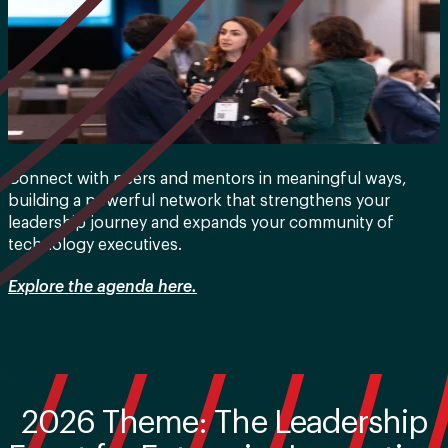
Connect with peers and mentors in meaningful ways,
building a powerful network that strengthens your
leadership journey and expands your community of
technology executives.
Explore the agenda here.
2026 Theme: The Leadership