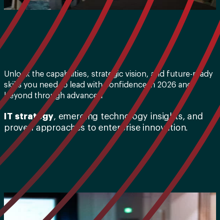
Unlock the capabilities, strategic vision, and future-ready
skills you need to lead with confidence in 2026 and
beyond through advanced
IT strategy
, emerging technology insights, and
proven approaches to enterprise innovation.