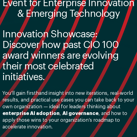
Event for Enterprise Innovation
& Emerging Technology
Innovation Showcase:
Discover how past CIO 100
award winners are evolving
their most celebrated
initiatives.
You’ll gain firsthand insight into new iterations, real-world
results, and practical use cases you can take back to your
own organization — ideal for leaders thinking about
enterprise AI adoption
,
AI governance
, and how to
apply those wins to your organization’s roadmap to
accelerate innovation.