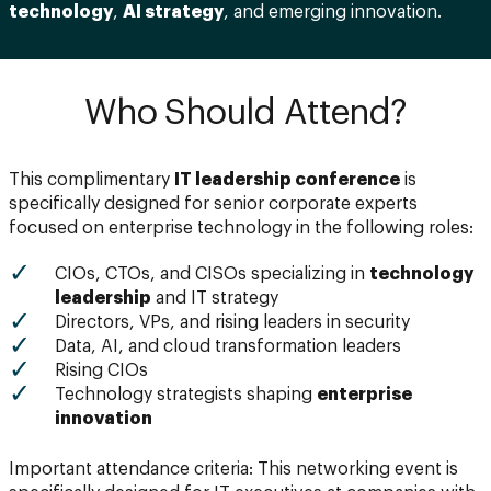
technology
,
AI strategy
, and emerging innovation.
Who Should Attend?
This complimentary
IT leadership conference
is
specifically designed for senior corporate experts
focused on enterprise technology in the following roles:
CIOs, CTOs, and CISOs specializing in
technology
leadership
and IT strategy
Directors, VPs, and rising leaders in security
Data, AI, and cloud transformation leaders
Rising CIOs
Technology strategists shaping
enterprise
innovation
Important attendance criteria: This networking event is