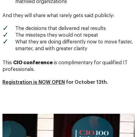
matrixed organizations
And they will share what rarely gets said publicly:
The decisions that delivered real results
The missteps they would not repeat
What they are doing differently now to move faster,
smarter, and with greater clarity
This
CIO conference
is complimentary for qualified IT
professionals.
Registration is NOW OPEN
for October 13th.