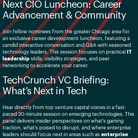
Next CIO Luncheon: Career
Advancement & Community
Join fellow nominees from the greater Chicago area for
an exclusive career development luncheon, featuring a
candid interactive conversation and Q&A with seasoned
technology leaders. This session focuses on practical
IT
leadership
skills, visibility strategies, and peer
networking to accelerate your career.
TechCrunch VC Briefing:
What’s Next in Tech
Hear directly from top venture capital voices in a fast-
paced 30-minute session on emerging technologies. This
panel delivers insider perspectives on what’s gaining
traction, what’s poised to disrupt, and where enterprise
leaders should focus next in areas such as
enterprise