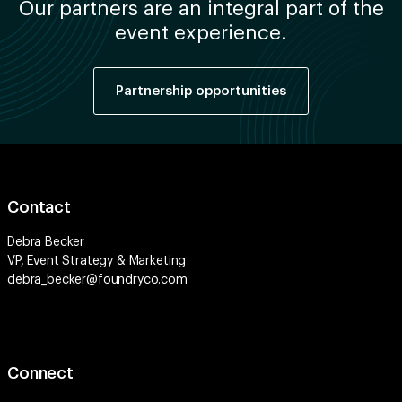
Our partners are an integral part of the
event experience.
Partnership opportunities
Contact
Debra Becker
VP, Event Strategy & Marketing
debra_becker@foundryco.com
Connect