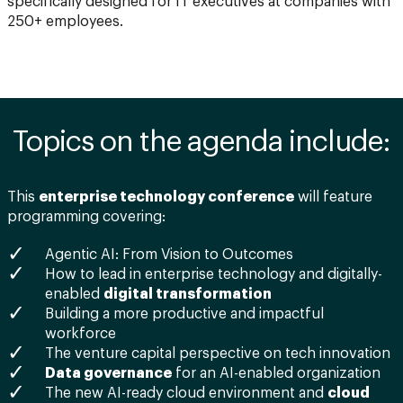
specifically designed for IT executives at companies with
250+ employees.
Topics on the agenda include:
This
enterprise technology conference
will feature
programming covering:
Agentic AI: From Vision to Outcomes
How to lead in enterprise technology and digitally-
enabled
digital transformation
Building a more productive and impactful
workforce
The venture capital perspective on tech innovation
Data governance
for an AI-enabled organization
The new AI-ready cloud environment and
cloud