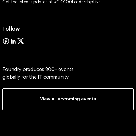
Get the latest updates at #CIO100LeadershipLive
Follow
Foundry produces 800+ events
globally for the IT community
View all upcoming events