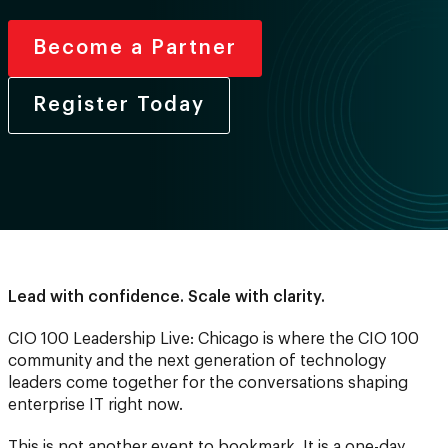
Become a Partner
Register Today
Lead with confidence. Scale with clarity.
CIO 100 Leadership Live: Chicago is where the CIO 100
community and the next generation of technology
leaders come together for the conversations shaping
enterprise IT right now.
This is not another event to bookmark. It is a one-day,