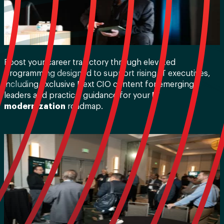
Boost your career trajectory through elevated
programming designed to support rising IT executives,
including exclusive Next CIO content for emerging
leaders and practical guidance for your
IT
modernization
roadmap.