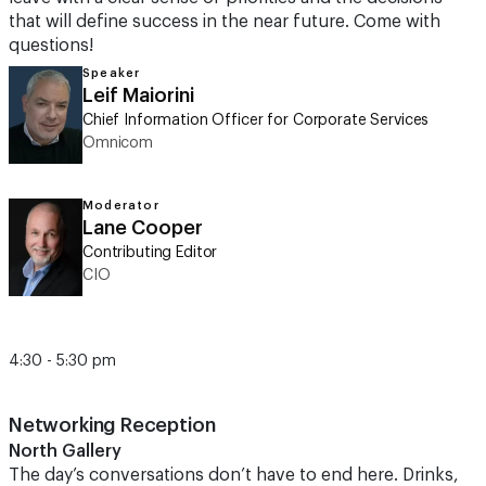
that will define success in the near future. Come with
questions!
Speaker
Leif Maiorini
Chief Information Officer for Corporate Services
Omnicom
Moderator
Lane Cooper
Contributing Editor
CIO
4:30 - 5:30 pm
Networking Reception
North Gallery
The day’s conversations don’t have to end here. Drinks,