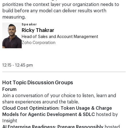
prioritizes the context layer your organization needs to
build before any model can deliver results worth
measuring.
Speaker
Ricky Thakrar
Head of Sales and Account Management
Zoho Corporation
12:15 - 12:45 pm
Hot Topic Discussion Groups
Forum
Join a conversation of your choice to listen, learn and
share experiences around the table.
Cloud Cost Optimization: Token Usage & Charge
Models for Agentic Development & SDLC
hosted by
Insight
AI Enterprise Readiness: Prepare Responsibly
hosted