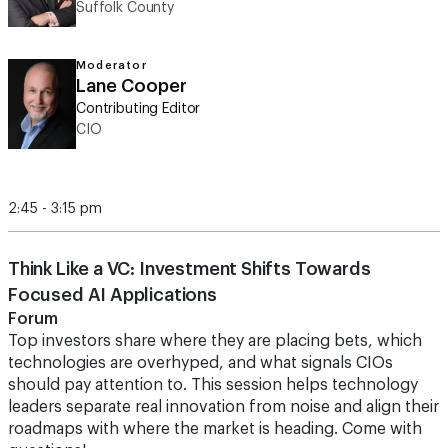
Suffolk County
Moderator
Lane Cooper
Contributing Editor
CIO
2:45 - 3:15 pm
Think Like a VC: Investment Shifts Towards
Focused AI Applications
Forum
Top investors share where they are placing bets, which
technologies are overhyped, and what signals CIOs
should pay attention to. This session helps technology
leaders separate real innovation from noise and align their
roadmaps with where the market is heading. Come with