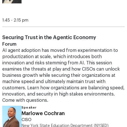
1:45 - 2:15 pm
Securing Trust in the Agentic Economy
Forum
AI agent adoption has moved from experimentation to
productization at scale, which introduces both
innovation and risks stemming from AI. This session
examines the threats at play and how CISOs can unlock
business growth while securing their organizations at
machine speed and ultimately maintain trust with
customers. Learn how organizations are balancing speed,
innovation, and security in high stakes environments.
Come with questions.
Speaker
Marlowe Cochran
CISO
New York State Education Department (NYSED)