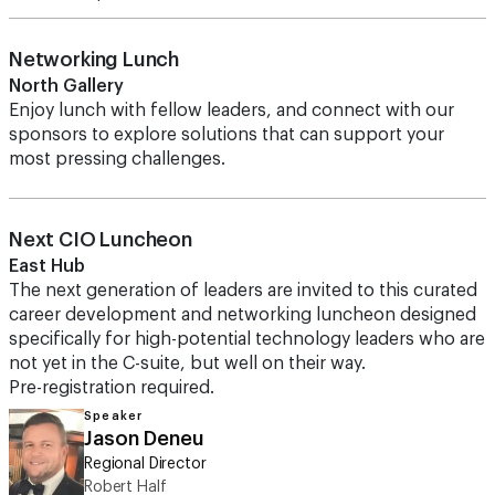
Networking Lunch
North Gallery
Enjoy lunch with fellow leaders, and connect with our
sponsors to explore solutions that can support your
most pressing challenges.
Next CIO Luncheon
East Hub
The next generation of leaders are invited to this curated
career development and networking luncheon designed
specifically for high-potential technology leaders who are
not yet in the C-suite, but well on their way.
Pre-registration required.
Speaker
Jason Deneu
Regional Director
Robert Half