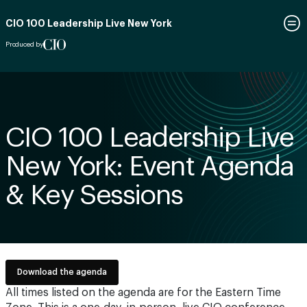
CIO 100 Leadership Live New York
Produced by
CIO 100 Leadership Live
New York: Event Agenda
& Key Sessions
Download the agenda
All times listed on the agenda are for the Eastern Time