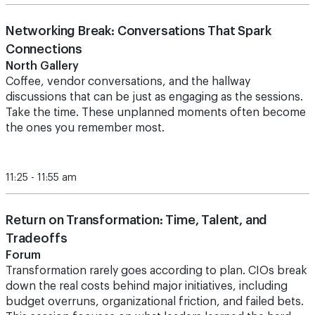
Networking Break: Conversations That Spark
Connections
North Gallery
Coffee, vendor conversations, and the hallway
discussions that can be just as engaging as the sessions.
Take the time.
These unplanned moments often become
the ones you remember most.
11:25 - 11:55 am
Return on Transformation: Time, Talent, and
Tradeoffs
Forum
Transformation rarely goes according to plan. CIOs break
down the real costs behind major initiatives, including
budget overruns, organizational friction, and failed bets.