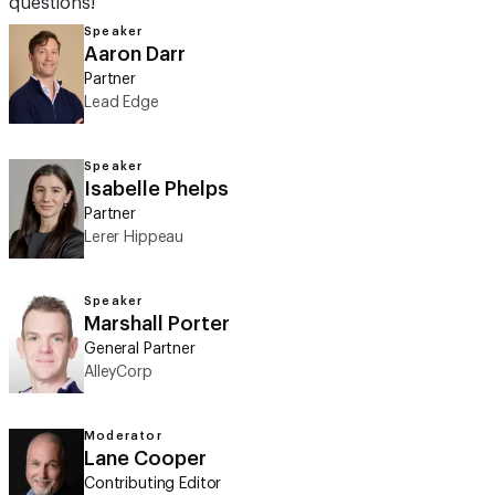
questions!
Speaker
Aaron Darr
Partner
Lead Edge
Speaker
Isabelle Phelps
Partner
Lerer Hippeau
Speaker
Marshall Porter
General Partner
AlleyCorp
Moderator
Lane Cooper
Contributing Editor