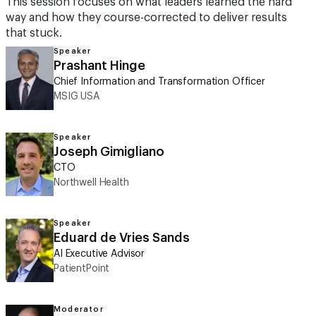
This session focuses on what leaders learned the hard
way and how they course-corrected to deliver results
that stuck.
Speaker
Prashant Hinge
Chief Information and Transformation Officer
MSIG USA
Speaker
Joseph Gimigliano
CTO
Northwell Health
Speaker
Eduard de Vries Sands
AI Executive Advisor
PatientPoint
Moderator