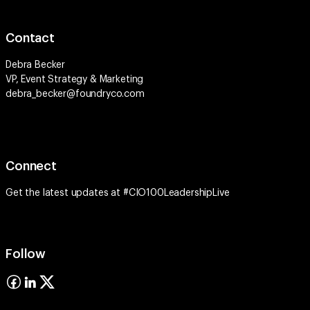
Contact
Debra Becker
VP, Event Strategy & Marketing
debra_becker@foundryco.com
Connect
Get the latest updates at #CIO100LeadershipLive
Follow