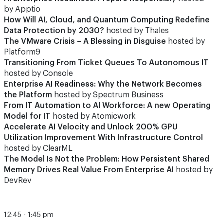
by Apptio
How Will AI, Cloud, and Quantum Computing Redefine
Data Protection by 2030?
hosted by Thales
The VMware Crisis – A Blessing in Disguise
hosted by
Platform9
Transitioning From Ticket Queues To Autonomous IT
hosted by Console
Enterprise AI Readiness: Why the Network Becomes
the Platform
hosted by Spectrum Business
From IT Automation to AI Workforce: A new Operating
Model for IT
hosted by Atomicwork
Accelerate AI Velocity and Unlock 200% GPU
Utilization Improvement With Infrastructure Control
hosted by ClearML
The Model Is Not the Problem: How Persistent Shared
Memory Drives Real Value From Enterprise AI
hosted by
DevRev
12:45 - 1:45 pm