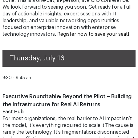
Zone. This is a one-day, in-person, live CIO conference.
We look forward to seeing you soon. Get ready for a full
day of actionable insights, expert sessions with IT
leadership, and valuable networking opportunities
focused on enterprise innovation with enterprise
technology innovators.
Register now to save your seat!
Thursday, July 16
8:30 - 9:45 am
Executive Roundtable: Beyond the Pilot – Building
the Infrastructure for Real AI Returns
East Hub
For most organizations, the real barrier to AI impact isn’t
the model, it’s everything required to scale it.The cause is
rarely the technology. It’s fragmentation: disconnected