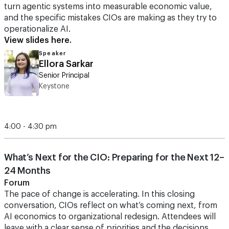
turn agentic systems into measurable economic value,
and the specific mistakes CIOs are making as they try to
operationalize AI.
View slides here.
Speaker
Ellora Sarkar
Senior Principal
Keystone
4:00 - 4:30 pm
What’s Next for the CIO: Preparing for the Next 12–
24 Months
Forum
The pace of change is accelerating. In this closing
conversation, CIOs reflect on what’s coming next, from
AI economics to organizational redesign. Attendees will
leave with a clear sense of priorities and the decisions