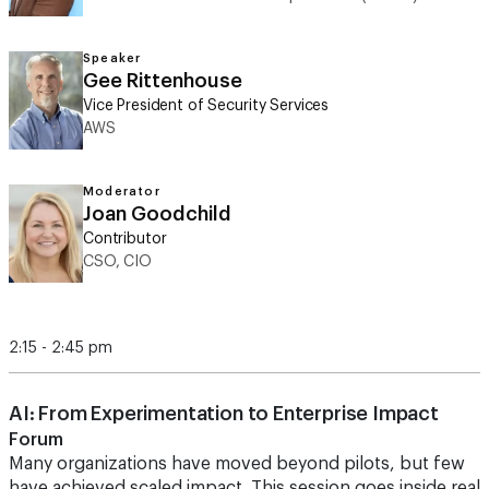
Speaker
Gee Rittenhouse
Vice President of Security Services
AWS
Moderator
Joan Goodchild
Contributor
CSO, CIO
2:15 - 2:45 pm
AI: From Experimentation to Enterprise Impact
Forum
Many organizations have moved beyond pilots, but few
have achieved scaled impact. This session goes inside real