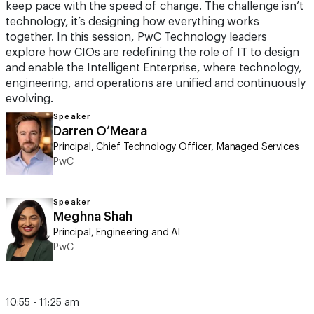
keep pace with the speed of change. The challenge isn’t
technology, it’s designing how everything works
together. In this session, PwC Technology leaders
explore how CIOs are redefining the role of IT to design
and enable the Intelligent Enterprise, where technology,
engineering, and operations are unified and continuously
evolving.
Speaker
Darren O’Meara
Principal, Chief Technology Officer, Managed Services
PwC
Speaker
Meghna Shah
Principal, Engineering and AI
PwC
10:55 - 11:25 am