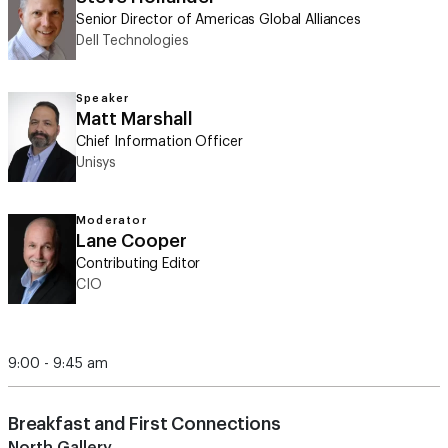
Senior Director of Americas Global Alliances
Dell Technologies
Speaker
Matt Marshall
Chief Information Officer
Unisys
Moderator
Lane Cooper
Contributing Editor
CIO
9:00 - 9:45 am
Breakfast and First Connections