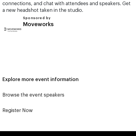
connections, and chat with attendees and speakers. Get
a new headshot taken in the studio.
Sponsored by
Moveworks
Explore more event information
Browse the event speakers
Register Now