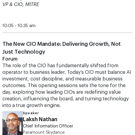
VP & CIO, MITRE
10:05 - 10:35 am
The New CIO Mandate: Delivering Growth, Not
Just Technology
Forum
The role of the CIO has fundamentally shifted from
operator to business leader. Today’s CIO must balance AI
investment, cost discipline, and measurable business
outcomes. This opening sessions sets the tone for the
day, exploring how leading CIOs are redefining value
creation, influencing the board, and turning technology
into a true growth engine.
Speaker
Laksh Nathan
Chief Information Officer
Paramount Skydance