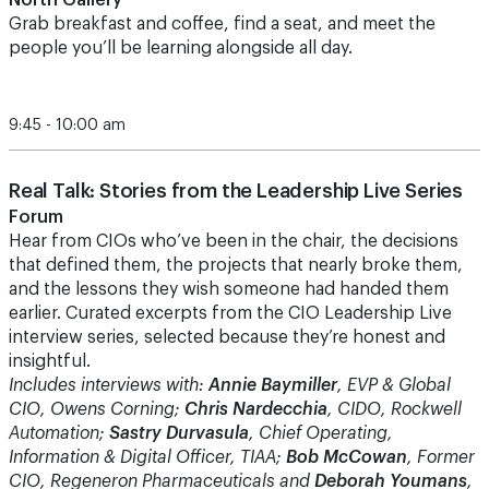
North Gallery
Grab breakfast and coffee, find a seat, and meet the
people you’ll be learning alongside all day.
9:45 - 10:00 am
Real Talk: Stories from the Leadership Live Series
Forum
Hear from CIOs who’ve been in the chair, the decisions
that defined them, the projects that nearly broke them,
and the lessons they wish someone had handed them
earlier. Curated excerpts from the CIO Leadership Live
interview series, selected because they’re honest and
insightful.
Includes interviews with:
Annie Baymiller
, EVP & Global
CIO, Owens Corning;
Chris Nardecchia
, CIDO, Rockwell
Automation;
Sastry Durvasula
, Chief Operating,
Information & Digital Officer, TIAA;
Bob McCowan
, Former
CIO, Regeneron Pharmaceuticals and
Deborah Youmans
,