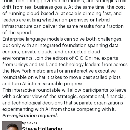
tools, conflicting governance models, and strategies that
drift from real business goals. At the same time, the cost
of running cloud-based AI at scale is climbing fast, and
leaders are asking whether on-premises
or
hybrid
infrastructure can deliver the same results for a fraction
of the spend.
Enterprise language models can solve both challenges,
but only with an integrated foundation spanning data
centers, private clouds, and protected cloud
environments. Join the editors of CIO Online, experts
from Unisys and Dell, and technology leaders from across
the New York metro area for an interactive executive
roundtable on what it takes to move past stalled pilots
and turn AI into measurable progress.
This interactive roundtable will allow participants to leave
with a clearer view of the strategic, operational, financial,
and technological decisions that separate organizations
experimenting with AI from those competing with it.
Pre-registration required.
Speaker
Steve Hollander