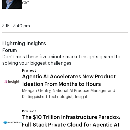
CIO
3:15 - 3:40 pm
Lightning Insights
Forum
Don’t miss these five-minute market insights geared to
solving your biggest challenges.
Project
Agentic AI Accelerates New Product
Ideation From Months to Hours
Meagan Gentry, National AI Practice Manager and
Distinguished Technologist, Insight
Project
The $10 Trillion Infrastructure Paradox:
Full-Stack Private Cloud for Agentic AI