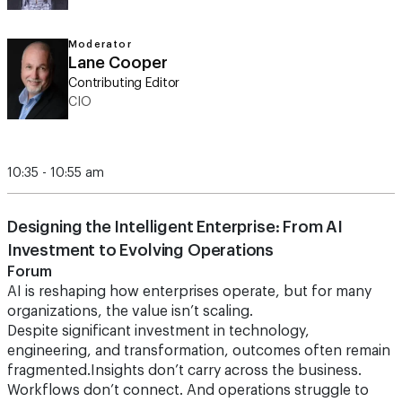
Moderator
Lane Cooper
Contributing Editor
CIO
10:35 - 10:55 am
Designing the Intelligent Enterprise: From AI
Investment to Evolving Operations
Forum
AI is reshaping how enterprises operate, but for many
organizations, the value isn’t scaling.
Despite significant investment in technology,
engineering, and transformation, outcomes often remain
fragmented.Insights don’t carry across the business.
Workflows don’t connect. And operations struggle to