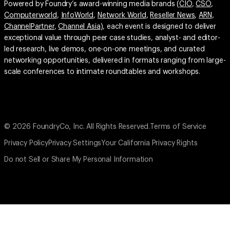
Powered by Foundry’s award-winning media brands (
CIO
,
CSO
,
Computerworld
,
InfoWorld
,
Network World
,
Reseller News
,
ARN
,
ChannelPartner
,
Channel Asia
), each event is designed to deliver
exceptional value through peer case studies, analyst- and editor-
led research, live demos, one-on-one meetings, and curated
networking opportunities, delivered in formats ranging from large-
scale conferences to intimate roundtables and workshops.
© 2026 FoundryCo, Inc. All Rights Reserved.
Terms of Service
Privacy Policy
Privacy Settings
Your California Privacy Rights
Do not Sell or Share My Personal Information