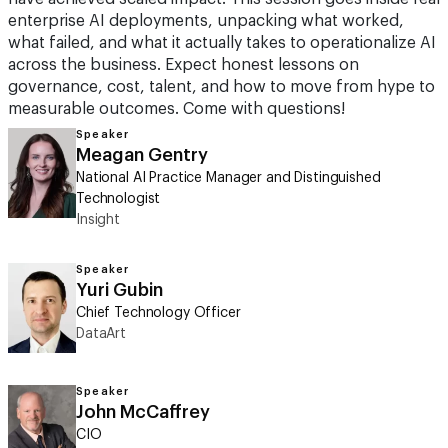
enterprise AI deployments, unpacking what worked,
what failed, and what it actually takes to operationalize AI
across the business. Expect honest lessons on
governance, cost, talent, and how to move from hype to
measurable outcomes. Come with questions!
Speaker
Meagan Gentry
National AI Practice Manager and Distinguished
Technologist
Insight
Speaker
Yuri Gubin
Chief Technology Officer
DataArt
Speaker
John McCaffrey
CIO