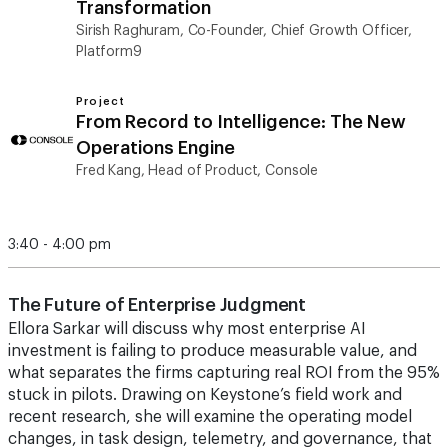
Transformation
Sirish Raghuram, Co-Founder, Chief Growth Officer,
Platform9
Project
From Record to Intelligence: The New
Operations Engine
Fred Kang, Head of Product, Console
3:40 - 4:00 pm
The Future of Enterprise Judgment
Ellora Sarkar will discuss why most enterprise AI
investment is failing to produce measurable value, and
what separates the firms capturing real ROI from the 95%
stuck in pilots. Drawing on Keystone’s field work and
recent research, she will examine the operating model
changes, in task design, telemetry, and governance, that