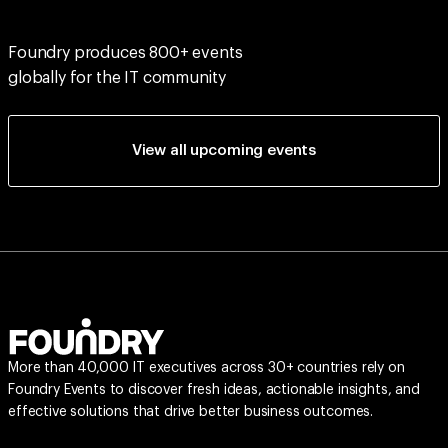
Foundry produces 800+ events
globally for the IT community
View all upcoming events
More than 40,000 IT executives across 30+ countries rely on
Foundry Events to discover fresh ideas, actionable insights, and
effective solutions that drive better business outcomes.