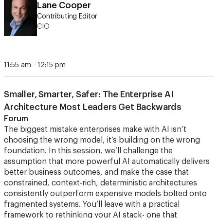
Lane Cooper
Contributing Editor
CIO
11:55 am - 12:15 pm
Smaller, Smarter, Safer: The Enterprise AI
Architecture Most Leaders Get Backwards
Forum
The biggest mistake enterprises make with AI isn’t
choosing the wrong model, it’s building on the wrong
foundation. In this session, we’ll challenge the
assumption that more powerful AI automatically delivers
better business outcomes, and make the case that
constrained, context-rich, deterministic architectures
consistently outperform expensive models bolted onto
fragmented systems. You’ll leave with a practical
framework to rethinking your AI stack- one that