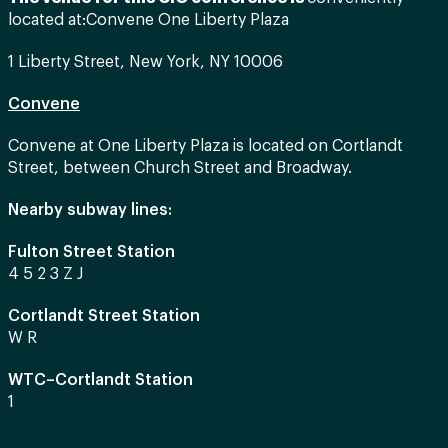
located at:
Convene One Liberty Plaza
1 Liberty Street, New York, NY 10006
Convene
Convene at One Liberty Plaza is located on Cortlandt
Street, between Church Street and Broadway.
Nearby subway lines:
Fulton Street Station
4 5 2 3 Z J
Cortlandt Street Station
W R
WTC–Cortlandt Station
1