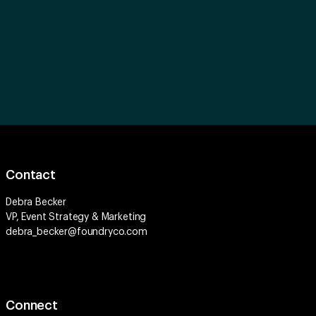
Contact
Debra Becker
VP, Event Strategy & Marketing
debra_becker@foundryco.com
Connect