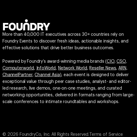
More than 40,000 IT executives across 30+ countries rely on
Foundry Events to discover fresh ideas, actionable insights, and
effective solutions that drive better business outcomes.
Powered by Foundry’s award-winning media brands (
CIO
,
CSO
,
Computerworld
,
InfoWorld
,
Network World
,
Reseller News
,
ARN
,
ChannelPartner
,
Channel Asia
), each event is designed to deliver
exceptional value through peer case studies, analyst- and editor-
led research, live demos, one-on-one meetings, and curated
networking opportunities, delivered in formats ranging from large-
scale conferences to intimate roundtables and workshops.
© 2026 FoundryCo, Inc. All Rights Reserved.
Terms of Service