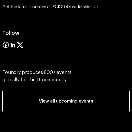
Get the latest updates at #CIO100LeadershipLive
Follow
Foundry produces 800+ events
globally for the IT community
View all upcoming events