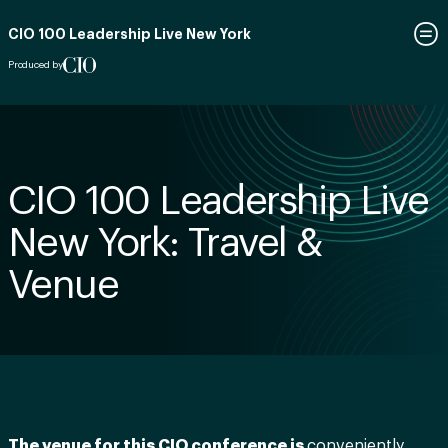
CIO 100 Leadership Live New York
Produced by
CIO 100 Leadership Live
New York: Travel &
Venue
The venue for this CIO conference is
conveniently