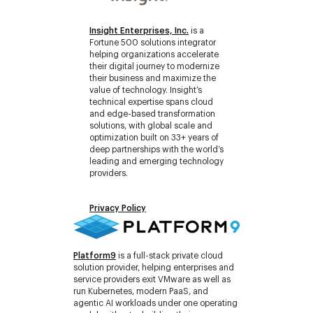
Insight Enterprises, Inc.
is a
Fortune 500 solutions integrator
helping organizations accelerate
their digital journey to modernize
their business and maximize the
value of technology. Insight’s
technical expertise spans cloud
and edge-based transformation
solutions, with global scale and
optimization built on 33+ years of
deep partnerships with the world’s
leading and emerging technology
providers.
Privacy Policy
Platform9
is a full-stack private cloud
solution provider, helping enterprises and
service providers exit VMware as well as
run Kubernetes, modern PaaS, and
agentic AI workloads under one operating