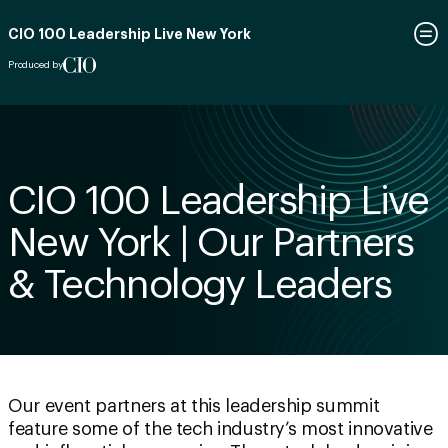
CIO 100 Leadership Live New York
Produced by
CIO 100 Leadership Live
New York | Our Partners
& Technology Leaders
Our event partners at this leadership summit
feature some of the tech industry’s most innovative