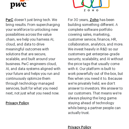
PwC
doesn’t just bring tech. We
For 30 years,
Zoho
has been
bring results. From supercharging
building something different. A
your workforce to unlocking new
complete software portfolio
possibilities across the value
covering sales, marketing,
chain, we help you harness AI,
customer service, finance, HR,
cloud, and data to drive
collaboration, analytics, and more.
meaningful outcomes with
We invest heavily in R&D so our
solutions that are secure,
customers get enterprise-grade
scalable, and built around your
security, scalability, and AI without
business. PwC engineers cloud,
the price tags that usually come
AI, and data systems aligned with
with it. Our platform is built to
your future and helps you run and
work powerfully out of the box, but
continuously optimize them
flex when you need it to. Because
through technology managed
we're privately held, we don't
services, built for what you need
answer to investors. We answer to
next, not just what you need now.
our customers. That means we're
always playing the long game:
Privacy Policy
staying ahead of technology
while being a partner people can
actually trust.
Privacy Policy