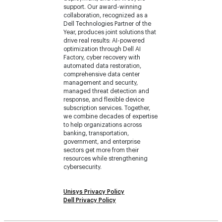
support. Our award-winning
collaboration, recognized as a
Dell Technologies Partner of the
Year, produces joint solutions that
drive real results: AI-powered
optimization through Dell AI
Factory, cyber recovery with
automated data restoration,
comprehensive data center
management and security,
managed threat detection and
response, and flexible device
subscription services. Together,
we combine decades of expertise
to help organizations across
banking, transportation,
government, and enterprise
sectors get more from their
resources while strengthening
cybersecurity.
Unisys Privacy Policy
Dell Privacy Policy