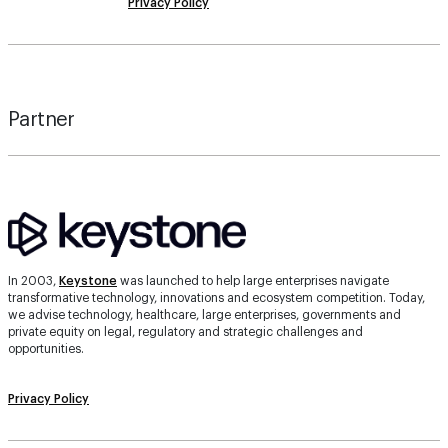
Privacy Policy
Partner
In 2003,
Keystone
was launched to help large enterprises navigate
transformative technology, innovations and ecosystem competition. Today,
we advise technology, healthcare, large enterprises, governments and
private equity on legal, regulatory and strategic challenges and
opportunities.
Privacy Policy