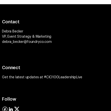
Contact
Debra Becker
VP, Event Strategy & Marketing
debra_becker@foundryco.com
Connect
Get the latest updates at #CIO100LeadershipLive
Follow