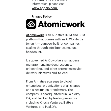
information, please visit
www.Apptio.com
.
Privacy Policy
Atomicwork
is an AI-native ITSM and ESM
platform that comes with an AI Workforce
to run it — purpose-built for companies
scaling through intelligence, not just
headcount.
It's governed AI Coworkers run access
management, incident response,
onboarding, and other enterprise service
delivery initiatives end-to-end.
From AI-native scaleups to global
enterprises, organizations of all shapes
and sizes run on Atomicwork. The
company is headquartered in Palo Alto,
CA, and backed by leading investors
including Khosla Ventures, Battery
Ventures and Peak XV.