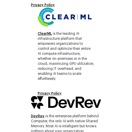
Privacy Policy
ClearML
is the leading AI
infrastructure platform that
empowers organizations to
control and optimize their entire
AI compute infrastructure,
whether on-premises or in the
cloud, maximizing GPU utilization,
reducing IT overhead, and
enabling AI teams to scale
effortlessly.
Privacy Policy
DevRev
is the enterprise platform behind
Computer, the only AI with native Shared
Memory. Most AI is intelligent but knows
nothing about your organization.