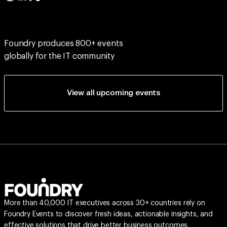
Foundry produces 800+ events
globally for the IT community
View all upcoming events
More than 40,000 IT executives across 30+ countries rely on
Foundry Events to discover fresh ideas, actionable insights, and
effective solutions that drive better business outcomes.