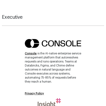
Executive
Console
is the AI-native enterprise service
management platform that autoresolves
requests and runs operations. Teams at
Databricks, Figma, and Chime define
outcomes in natural language and
Console executes across systems,
automating 75-85% of requests before
they reach a human.
Privacy Policy