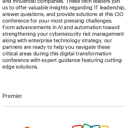
and influential companies. These tech leaders join
us to offer valuable insights regarding IT leadership,
answer questions, and provide solutions at this CIO
conference for your most pressing challenges.
From advancements in AI and automation toward
strengthening your cybersecurity risk management
along with enterprise technology strategy, our
partners are ready to help you navigate these
critical areas during this digital transformation
conference with expert guidance featuring cutting-
edge solutions.
Premier