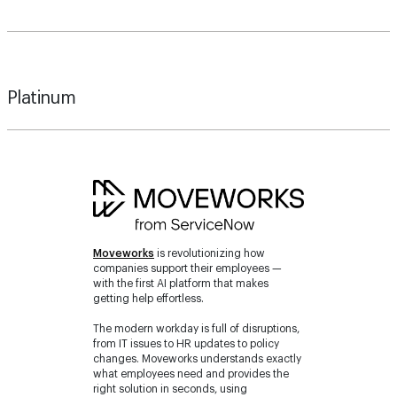
Platinum
Moveworks
is revolutionizing how
companies support their employees —
with the first AI platform that makes
getting help effortless.
The modern workday is full of disruptions,
from IT issues to HR updates to policy
changes. Moveworks understands exactly
what employees need and provides the
right solution in seconds, using