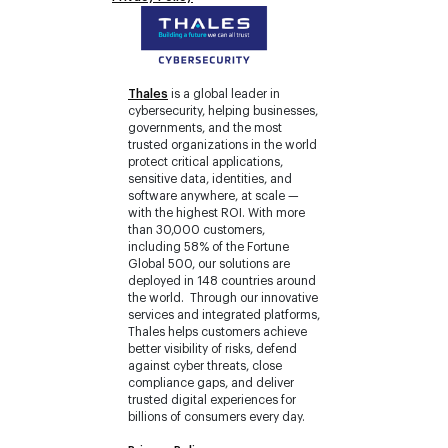
Thales
is a global leader in
cybersecurity, helping businesses,
governments, and the most
trusted organizations in the world
protect critical applications,
sensitive data, identities, and
software anywhere, at scale —
with the highest ROI. With more
than 30,000 customers,
including 58% of the Fortune
Global 500, our solutions are
deployed in 148 countries around
the world. Through our innovative
services and integrated platforms,
Thales helps customers achieve
better visibility of risks, defend
against cyber threats, close
compliance gaps, and deliver
trusted digital experiences for
billions of consumers every day.