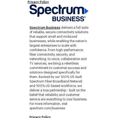
Privacy Policy
Spectrum Business
delivers a full suite
of reliable, secure connectivity solutions
that support small and midsized
businesses, while enabling the nation’s
largest enterprises to scale with
confidence. From high-performance
fiber connectivity, security, and
networking, to voice, collaboration and
TV services, we bring a relentless
commitment to customer success and
solutions designed specifically for
them. Backed by our 100% US-built
Spectrum Fiber Broadband Network
and 100% US-based workforce, we
deliver a true partnership - built on the
belief that reliability and customer
service are everything to your business.
For more information, visit
spectrum.com/business
Privacy Policy