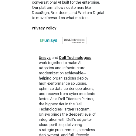
conversational AI built for the enterprise.
Our platform allows customers like
DocuSign, Broadcom, and Western Digital
to move forward on what matters.
Privacy Policy
Unisys
and
Dell Technologies
work together to make AI
adoption and infrastructure
modernization achievable—
helping organizations deploy
high-performance solutions,
optimize data center operations,
and recover from cyber incidents
faster. As a Dell Titanium Partner,
the highest tier in the Dell
Technologies Partner Program,
Unisys brings the deepest level of
integration with Dell's edge-to-
cloud portfolio, delivering
strategic procurement, seamless
deployment, and full lifecycle