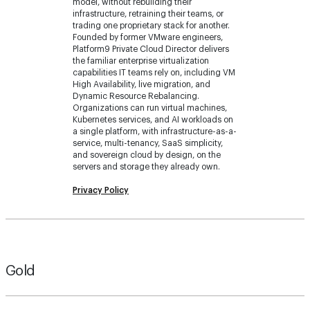
model, without rebuilding their
infrastructure, retraining their teams, or
trading one proprietary stack for another.
Founded by former VMware engineers,
Platform9 Private Cloud Director delivers
the familiar enterprise virtualization
capabilities IT teams rely on, including VM
High Availability, live migration, and
Dynamic Resource Rebalancing.
Organizations can run virtual machines,
Kubernetes services, and AI workloads on
a single platform, with infrastructure-as-a-
service, multi-tenancy, SaaS simplicity,
and sovereign cloud by design, on the
servers and storage they already own.
Privacy Policy
Gold