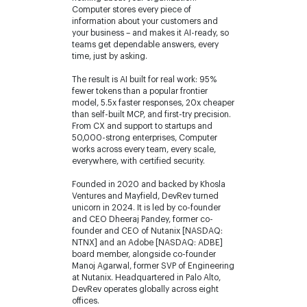
Computer stores every piece of
information about your customers and
your business – and makes it AI-ready, so
teams get dependable answers, every
time, just by asking.
The result is AI built for real work: 95%
fewer tokens than a popular frontier
model, 5.5x faster responses, 20x cheaper
than self-built MCP, and first-try precision.
From CX and support to startups and
50,000-strong enterprises, Computer
works across every team, every scale,
everywhere, with certified security.
Founded in 2020 and backed by Khosla
Ventures and Mayfield, DevRev turned
unicorn in 2024. It is led by co-founder
and CEO Dheeraj Pandey, former co-
founder and CEO of Nutanix [NASDAQ:
NTNX] and an Adobe [NASDAQ: ADBE]
board member, alongside co-founder
Manoj Agarwal, former SVP of Engineering
at Nutanix. Headquartered in Palo Alto,
DevRev operates globally across eight
offices.