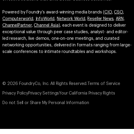
Powered by Foundry’s award-winning media brands (
CIO
,
CSO
,
Computerworld
,
InfoWorld
,
Network World
,
Reseller News
,
ARN
,
ChannelPartner
,
Channel Asia
), each event is designed to deliver
exceptional value through peer case studies, analyst- and editor-
led research, live demos, one-on-one meetings, and curated
networking opportunities, delivered in formats ranging from large-
scale conferences to intimate roundtables and workshops.
© 2026 FoundryCo, Inc. All Rights Reserved.
Terms of Service
Privacy Policy
Privacy Settings
Your California Privacy Rights
Do not Sell or Share My Personal Information