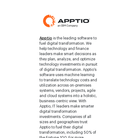
Apptio
is the leading software to
fuel digital transformation. We
help technology and finance
leaders make smart decisions as
they plan, analyze, and optimize
technology investments in pursuit
of digital transformation. Apptio’s
software uses machine learning
to translate technology costs and
utilization across on-premises
systems, vendors, projects, agile
and cloud systems into a holistic,
business-centric view. With
Apptio, IT leaders make smarter
digital transformation
investments. Companies of all
sizes and geographies trust
Apptio to fuel their digital
transformation, including 50% of
the Fortune 100. For more