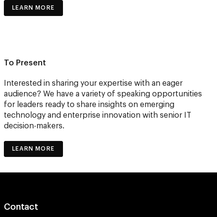
LEARN MORE
To Present
Interested in sharing your expertise with an eager
audience? We have a variety of speaking opportunities
for leaders ready to share insights on emerging
technology and enterprise innovation with senior IT
decision-makers.
LEARN MORE
Contact