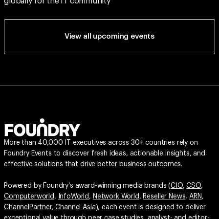
globally for the IT community
View all upcoming events
More than 40,000 IT executives across 30+ countries rely on
Foundry Events to discover fresh ideas, actionable insights, and
effective solutions that drive better business outcomes.
Powered by Foundry’s award-winning media brands (
CIO
,
CSO
,
Computerworld
,
InfoWorld
,
Network World
,
Reseller News
,
ARN
,
ChannelPartner
,
Channel Asia
), each event is designed to deliver
exceptional value through peer case studies, analyst- and editor-