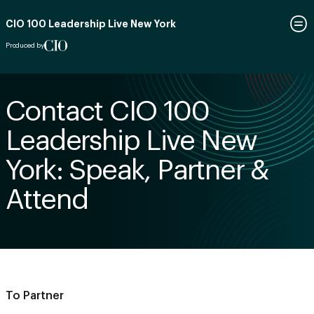
CIO 100 Leadership Live New York
Produced by
Contact CIO 100
Leadership Live New
York: Speak, Partner &
Attend
To Partner