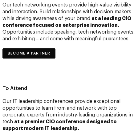
Our tech networking events provide high-value visibility
and interaction. Build relationships with decision-makers
while driving awareness of your brand
at a leading CIO
conference focused on enterprise innovation.
Opportunities include speaking, tech networking events,
and exhibiting – and come with meaningful guarantees.
BECOME A PARTNER
To Attend
Our IT leadership conferences provide exceptional
opportunities to learn from and network with top
corporate experts from industry-leading organizations in
tech
at a premier CIO conference designed to
support modern IT leadership.