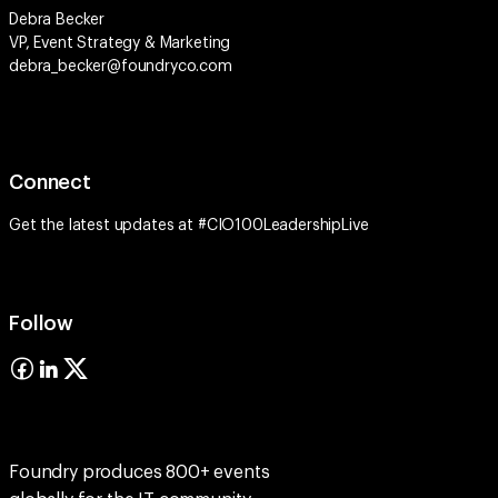
Debra Becker
VP, Event Strategy & Marketing
debra_becker@foundryco.com
Connect
Get the latest updates at #CIO100LeadershipLive
Follow
Foundry produces 800+ events