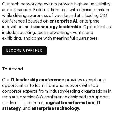
Our tech networking events provide high-value visibility
and interaction. Build relationships with decision-makers
while driving awareness of your brand at a leading CIO
conference focused on
enterprise AI
, enterprise
innovation, and
technology leadership
. Opportunities
include speaking, tech networking events, and
exhibiting, and come with meaningful guarantees.
BECOME A PARTNER
To Attend
Our
IT leadership conference
provides exceptional
opportunities to learn from and network with top
corporate experts from industry-leading organizations in
tech at a premier CIO conference designed to support
modern IT leadership,
digital transformation
,
IT
strategy
, and
enterprise technology
.