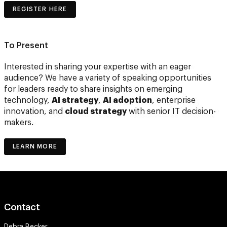
REGISTER HERE
To Present
Interested in sharing your expertise with an eager
audience? We have a variety of speaking opportunities
for leaders ready to share insights on emerging
technology,
AI strategy
,
AI adoption
, enterprise
innovation, and
cloud strategy
with senior IT decision-
makers.
LEARN MORE
Contact