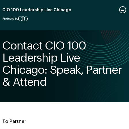
CIO 100 Leadership Live Chicago
Produced by
Contact CIO 100
Leadership Live
Chicago: Speak, Partner
& Attend
To Partner