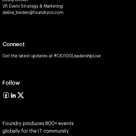
Debra Becker
VP, Event Strategy & Marketing
debra_becker@foundryco.com
Connect
Get the latest updates at #CIO100LeadershipLive
Follow
Foundry produces 800+ events
globally for the IT community