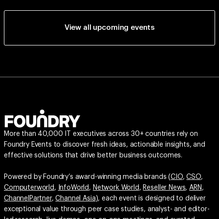
View all upcoming events
More than 40,000 IT executives across 30+ countries rely on
Foundry Events to discover fresh ideas, actionable insights, and
effective solutions that drive better business outcomes.
Powered by Foundry’s award-winning media brands (
CIO
,
CSO
,
Computerworld
,
InfoWorld
,
Network World
,
Reseller News
,
ARN
,
ChannelPartner
,
Channel Asia
), each event is designed to deliver
exceptional value through peer case studies, analyst- and editor-