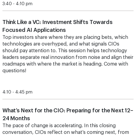
3:40 - 4:10 pm
Think Like a VC: Investment Shifts Towards
Focused AI Applications
Top investors share where they are placing bets, which
technologies are overhyped, and what signals CIOs
should pay attention to. This session helps technology
leaders separate real innovation from noise and align their
roadmaps with where the market is heading. Come with
questions!
4:10 - 4:45 pm
What’s Next for the CIO: Preparing for the Next 12–
24 Months
The pace of change is accelerating. In this closing
conversation, CIOs reflect on what’s coming next, from