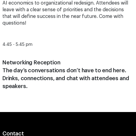
AI economics to organizational redesign. Attendees will
leave with a clear sense of priorities and the decisions
that will define success in the near future. Come with
questions!
4:45 - 5:45 pm
Networking Reception
The day’s conversations don’t have to end here.
Drinks, connections, and chat with attendees and
speakers.
Contact