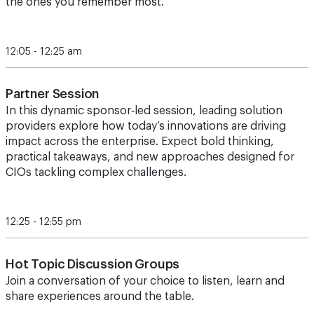
the ones you remember most.
12:05 - 12:25 am
Partner Session
In this dynamic sponsor‑led session, leading solution
providers explore how today’s innovations are driving
impact across the enterprise. Expect bold thinking,
practical takeaways, and new approaches designed for
CIOs tackling complex challenges.
12:25 - 12:55 pm
Hot Topic Discussion Groups
Join a conversation of your choice to listen, learn and
share experiences around the table.