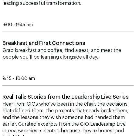
leading successful transformation.
9:00 - 9:45 am
Breakfast and First Connections
Grab breakfast and coffee, find a seat, and meet the
people you’ll be learning alongside all day.
9:45 - 10:00 am
Real Talk: Stories from the Leadership Live Series
Hear from CIOs who’ve been in the chair, the decisions
that defined them, the projects that nearly broke them,
and the lessons they wish someone had handed them
earlier. Curated excerpts from the CIO Leadership Live
interview series, selected because they’re honest and