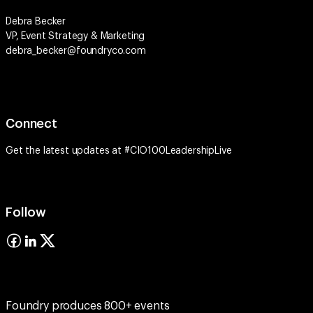
Debra Becker
VP, Event Strategy & Marketing
debra_becker@foundryco.com
Connect
Get the latest updates at #CIO100LeadershipLive
Follow
Foundry produces 800+ events