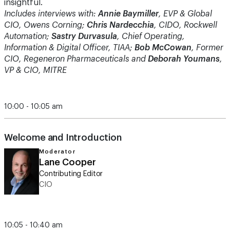
insightful.
Includes interviews with:
Annie Baymiller
, EVP & Global
CIO, Owens Corning;
Chris Nardecchia
, CIDO, Rockwell
Automation;
Sastry Durvasula
, Chief Operating,
Information & Digital Officer, TIAA;
Bob McCowan
, Former
CIO, Regeneron Pharmaceuticals and
Deborah Youmans
,
VP & CIO, MITRE
10:00 - 10:05 am
Welcome and Introduction
Moderator
Lane Cooper
Contributing Editor
CIO
10:05 - 10:40 am