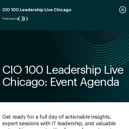
CIO 100 Leadership Live Chicago
Produced by
CIO 100 Leadership Live
Chicago: Event Agenda
Get ready for a full day of actionable insights,
expert sessions with IT leadership, and valuable