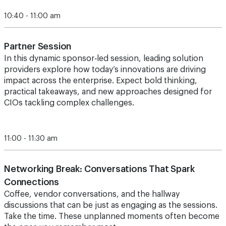
10:40 - 11:00 am
Partner Session
In this dynamic sponsor‑led session, leading solution
providers explore how today’s innovations are driving
impact across the enterprise. Expect bold thinking,
practical takeaways, and new approaches designed for
CIOs tackling complex challenges.
11:00 - 11:30 am
Networking Break: Conversations That Spark
Connections
Coffee, vendor conversations, and the hallway
discussions that can be just as engaging as the sessions.
Take the time.
These unplanned moments often become