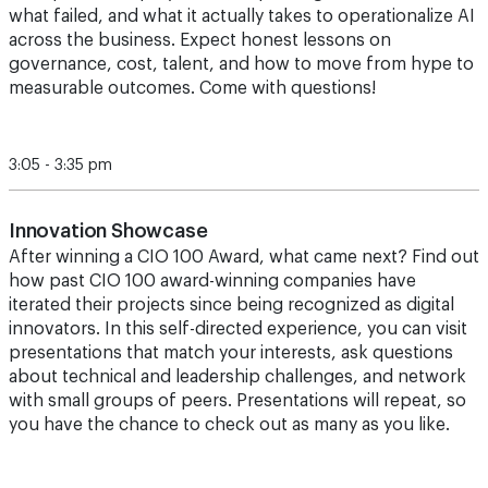
what failed, and what it actually takes to operationalize AI
across the business. Expect honest lessons on
governance, cost, talent, and how to move from hype to
measurable outcomes. Come with questions!
3:05 - 3:35 pm
Innovation Showcase
After winning a CIO 100 Award, what came next? Find out
how past CIO 100 award-winning companies have
iterated their projects since being recognized as digital
innovators. In this self-directed experience, you can visit
presentations that match your interests, ask questions
about technical and leadership challenges, and network
with small groups of peers. Presentations will repeat, so
you have the chance to check out as many as you like.