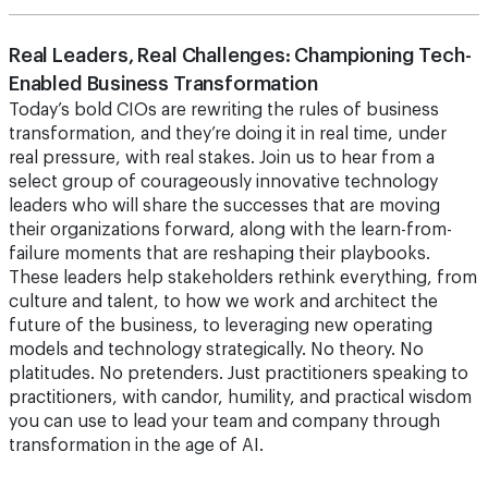
Real Leaders, Real Challenges: Championing Tech-
Enabled Business Transformation
Today’s bold CIOs are rewriting the rules of business
transformation, and they’re doing it in real time, under
real pressure, with real stakes. Join us to hear from a
select group of courageously innovative technology
leaders who will share the successes that are moving
their organizations forward, along with the learn-from-
failure moments that are reshaping their playbooks.
These leaders help stakeholders rethink everything, from
culture and talent, to how we work and architect the
future of the business, to leveraging new operating
models and technology strategically. No theory. No
platitudes. No pretenders. Just practitioners speaking to
practitioners, with candor, humility, and practical wisdom
you can use to lead your team and company through
transformation in the age of AI.