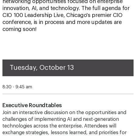
networking opportunities focused on enterprise
innovation, AI, and technology. The full agenda for
CIO 100 Leadership Live, Chicago's premier CIO
conference, is in process and more updates are
coming soon!
Tuesday, October 13
8:30 - 9:45 am
Executive Roundtables
Join an interactive discussion on the opportunities and
challenges of implementing AI and next-generation
technologies across the enterprise. Attendees will
exchange strategies, lessons learned, and priorities for