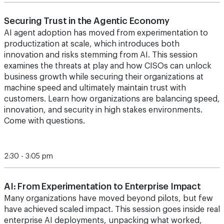
Securing Trust in the Agentic Economy
AI agent adoption has moved from experimentation to
productization at scale, which introduces both
innovation and risks stemming from AI. This session
examines the threats at play and how CISOs can unlock
business growth while securing their organizations at
machine speed and ultimately maintain trust with
customers. Learn how organizations are balancing speed,
innovation, and security in high stakes environments.
Come with questions.
2:30 - 3:05 pm
AI: From Experimentation to Enterprise Impact
Many organizations have moved beyond pilots, but few
have achieved scaled impact. This session goes inside real
enterprise AI deployments, unpacking what worked,