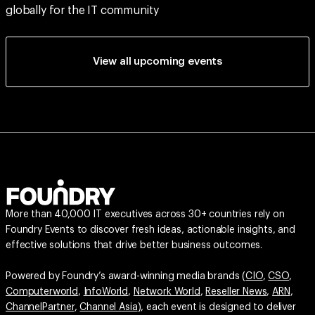
globally for the IT community
View all upcoming events
More than 40,000 IT executives across 30+ countries rely on
Foundry Events to discover fresh ideas, actionable insights, and
effective solutions that drive better business outcomes.
Powered by Foundry’s award-winning media brands (
CIO
,
CSO
,
Computerworld
,
InfoWorld
,
Network World
,
Reseller News
,
ARN
,
ChannelPartner
,
Channel Asia
), each event is designed to deliver