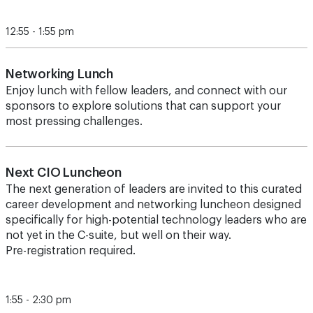
12:55 - 1:55 pm
Networking Lunch
Enjoy lunch with fellow leaders, and connect with our
sponsors to explore solutions that can support your
most pressing challenges.
Next CIO Luncheon
The next generation of leaders are invited to this curated
career development and networking luncheon designed
specifically for high-potential technology leaders who are
not yet in the C-suite, but well on their way.
Pre-registration required.
1:55 - 2:30 pm