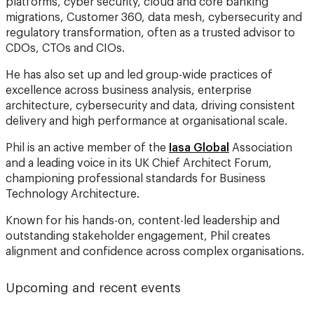
regulatory transformation, often as a trusted advisor to
CDOs, CTOs and CIOs.
He has also set up and led group-wide practices of
excellence across business analysis, enterprise
architecture, cybersecurity and data, driving consistent
delivery and high performance at organisational scale.
Phil is an active member of the
Iasa Global
Association
and a leading voice in its UK Chief Architect Forum,
championing professional standards for Business
Technology Architecture.
Known for his hands-on, content-led leadership and
outstanding stakeholder engagement, Phil creates
alignment and confidence across complex organisations.
Upcoming and recent events
ForwardTech London