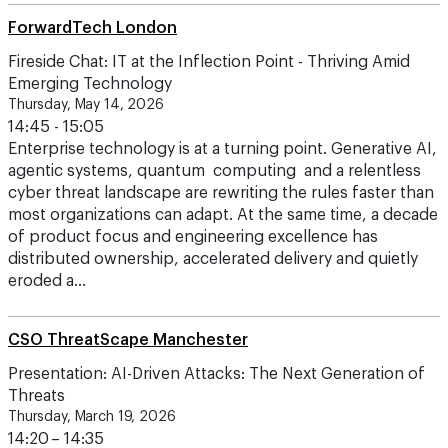
Fireside Chat: IT at the Inflection Point - Thriving Amid
Emerging Technology
Thursday, May 14, 2026
14:45 - 15:05
Enterprise technology is at a turning point. Generative AI,
agentic systems, quantum computing and a relentless
cyber threat landscape are rewriting the rules faster than
most organizations can adapt. At the same time, a decade
of product focus and engineering excellence has
distributed ownership, accelerated delivery and quietly
eroded a…
CSO ThreatScape Manchester
Presentation: AI-Driven Attacks: The Next Generation of
Threats
Thursday, March 19, 2026
14:20 – 14:35
Preparing for adversarial AI and automated attacks
Attackers are already leveraging AI for phishing,