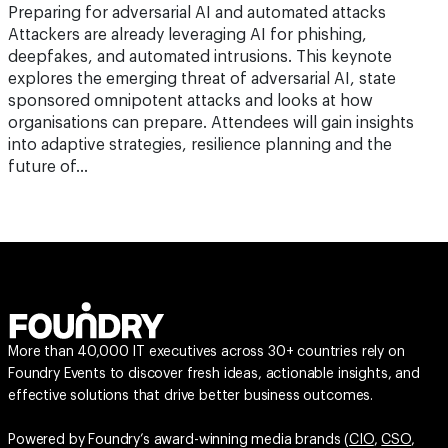
deepfakes, and automated intrusions. This keynote
explores the emerging threat of adversarial AI, state
sponsored omnipotent attacks and looks at how
organisations can prepare. Attendees will gain insights
into adaptive strategies, resilience planning and the
future of…
More than 40,000 IT executives across 30+ countries rely on
Foundry Events to discover fresh ideas, actionable insights, and
effective solutions that drive better business outcomes.
Powered by Foundry’s award-winning media brands (
CIO
,
CSO
,
Computerworld
,
InfoWorld
,
Network World
,
Reseller News
,
ARN
,
ChannelPartner
,
Channel Asia
), each event is designed to deliver