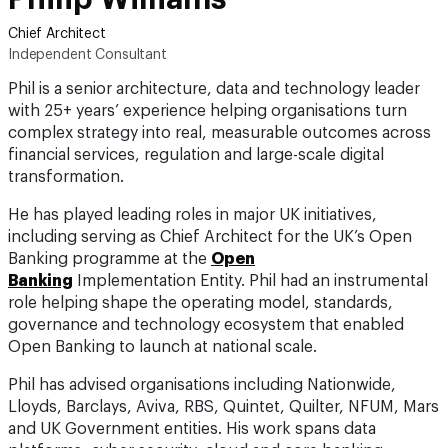
Independent Consultant
Phil is a senior architecture, data and technology leader
with 25+ years’ experience helping organisations turn
complex strategy into real, measurable outcomes across
financial services, regulation and large-scale digital
transformation.
He has played leading roles in major UK initiatives,
including serving as Chief Architect for the UK’s Open
Banking programme at the
Open
Banking
Implementation Entity. Phil had an instrumental
role helping shape the operating model, standards,
governance and technology ecosystem that enabled
Open Banking to launch at national scale.
Phil has advised organisations including Nationwide,
Lloyds, Barclays, Aviva, RBS, Quintet, Quilter, NFUM, Mars
and UK Government entities. His work spans data
platforms, cyber security, cloud and core banking
migrations, Customer 360, data mesh, cybersecurity and