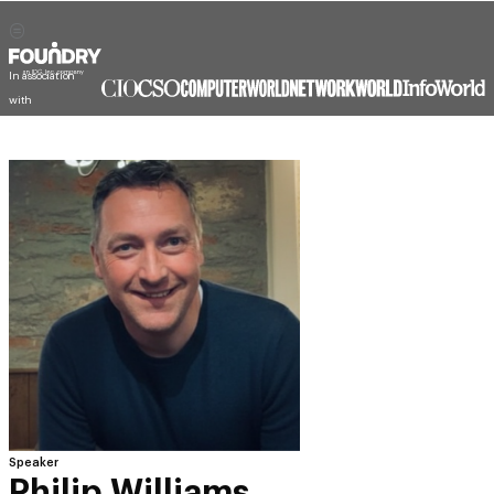
Speaker
Philip Williams
Chief Architect