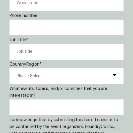
Phone number
Job Title
*
Country/Region
*
What events, topics, and/or countries that you are
interested in?
I acknowledge that by submitting this form I consent to
be contacted by the event organizers, FoundryCo Inc.,