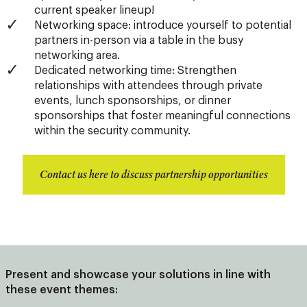
current speaker lineup!
Networking space: introduce yourself to potential
partners in-person via a table in the busy
networking area.
Dedicated networking time: Strengthen
relationships with attendees through private
events, lunch sponsorships, or dinner
sponsorships that foster meaningful connections
within the security community.
Contact us here to discuss partnership opportunities
Present and showcase your solutions in line with
these event themes: