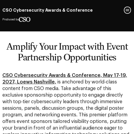
CSO Cybersecurity Awards & Conference
Produced by
Amplify Your Impact with Event
Partnership Opportunities
CSO Cybersecurity Awards & Conference, May 17-19,
2027, Loews Nashville,
is anchored by world-class
content from CSO media. Take advantage of this
exclusive sponsorship opportunity to engage directly
with top-tier cybersecurity leaders through immersive
sessions, panels, discussion groups, the digital poster
program, and networking events. This premier platform
offers event sponsors tailored visibility options, putting
your brand in front of an influential audience eager to