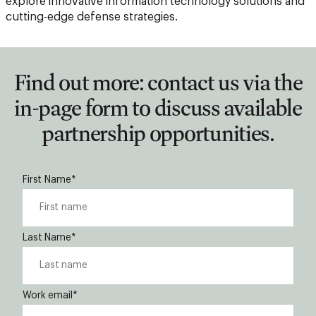
explore innovative information technology solutions and
cutting-edge defense strategies.
Find out more: contact us via the
in-page form to discuss available
partnership opportunities.
First Name
*
Last Name
*
Work email
*