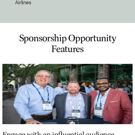
Airlines
Sponsorship Opportunity
Features
Engage with an influential audience