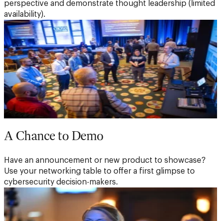
perspective and demonstrate thought leadership (limited
availability).
A Chance to Demo
Have an announcement or new product to showcase?
Use your networking table to offer a first glimpse to
cybersecurity decision-makers.