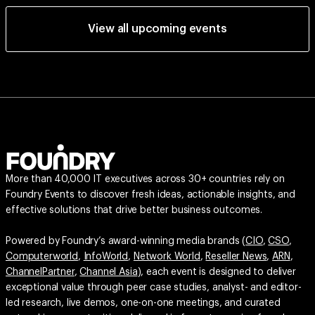
View all upcoming events
More than 40,000 IT executives across 30+ countries rely on
Foundry Events to discover fresh ideas, actionable insights, and
effective solutions that drive better business outcomes.
Powered by Foundry’s award-winning media brands (
CIO
,
CSO
,
Computerworld
,
InfoWorld
,
Network World
,
Reseller News
,
ARN
,
ChannelPartner
,
Channel Asia
), each event is designed to deliver
exceptional value through peer case studies, analyst- and editor-
led research, live demos, one-on-one meetings, and curated