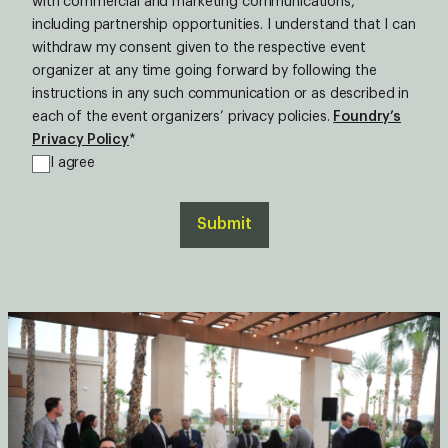
with commercial and marketing communications,
including partnership opportunities. I understand that I can
withdraw my consent given to the respective event
organizer at any time going forward by following the
instructions in any such communication or as described in
each of the event organizers’ privacy policies.
Foundry’s
Privacy Policy
*
I agree