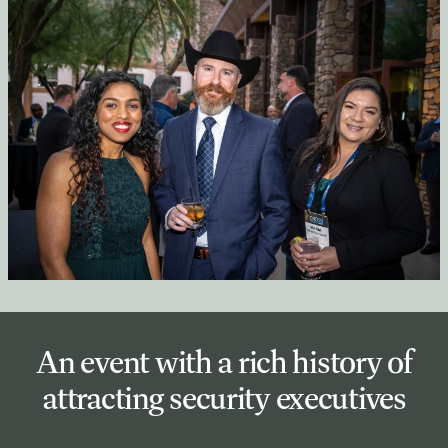
An event with a rich history of
attracting security executives