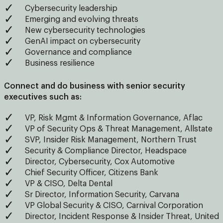
Cybersecurity leadership
Emerging and evolving threats
New cybersecurity technologies
GenAI impact on cybersecurity
Governance and compliance
Business resilience
Connect and do business with senior security
executives such as:
VP, Risk Mgmt & Information Governance, Aflac
VP of Security Ops & Threat Management, Allstate
SVP, Insider Risk Management, Northern Trust
Security & Compliance Director, Headspace
Director, Cybersecurity, Cox Automotive
Chief Security Officer, Citizens Bank
VP & CISO, Delta Dental
Sr Director, Information Security, Carvana
VP Global Security & CISO, Carnival Corporation
Director, Incident Response & Insider Threat, United