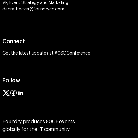
VP, Event Strategy and Marketing
debra_becker@foundryco.com
Connect
Get the latest updates at #CSOConference
Follow
Foundry produces 800+ events
globally for the IT community