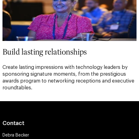
Build lasting relationships
Create lasting impressions with technology leaders by
sponsoring signature moments, from the prestigious
awards program to networking receptions and executive
roundtables.
Contact
Debra Becker