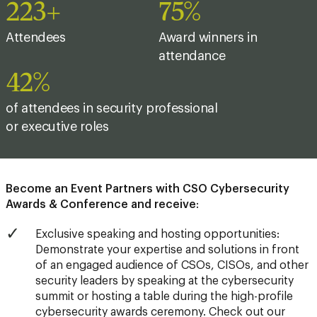
225+
76%
Attendees
Award winners in
attendance
43%
of attendees in security professional
or executive roles
Become an Event Partners with CSO Cybersecurity
Awards & Conference and receive
:
Exclusive speaking and hosting opportunities:
Demonstrate your expertise and solutions in front
of an engaged audience of CSOs, CISOs, and other
security leaders by speaking at the cybersecurity
summit or hosting a table during the high-profile
cybersecurity awards ceremony.
Check out our