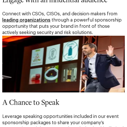
Connect with CSOs, CISOs, and decision-makers from
leading organizations
through a powerful sponsorship
opportunity that puts your brand in front of those
actively seeking security and risk solutions.
A Chance to Speak
Leverage speaking opportunities included in our event
sponsorship packages to share your company’s