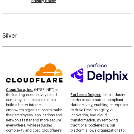
Privacy policy
Silver
Cloudflare, Inc.
(NYSE: NET) is
the leading connectivity cloud
Perforce Delphix
is the industry
company on a mission to help
leader in automated, compliant
build a better Internet. It
data delivery, enabling enterprises
empowers organizations to make
to drive DevOps agility, AI
their employees, applications and
innovation, and cloud
networks faster and more secure
transformation. By removing
everywhere, while reducing
traditional bottlenecks, our
complexity and cost. Cloudflare’s
platform allows organizations to