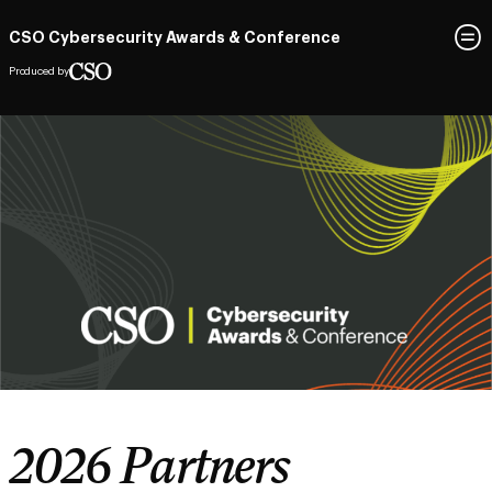
CSO Cybersecurity Awards & Conference
Produced by
2026 Partners