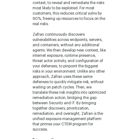
context, to reveal and remediate the risks
most likely to be exploited. For most
customers, this reduces critical vulns by
90%, freeing up resources to focus on the
real risks.
Zafran continuously discovers
vulnerabilities across endpoints, servers,
and containers, without any additional
agents. We then develop new context, like
internet exposure, runtime presence,
threat actor activity, and configuration of
your defenses, to pinpoint the biggest
risks in your environment. Unlike any other
approach, Zafran uses these same
defenses to quickly mitigate risk, without
waiting on patch cycles. Then, we
translate these risk insights into optimized
remediation action, bridging the gap
between Security and IT. By bringing
together discovery, prioritization,
remediation, and oversight, Zafran is the
unified exposure management platform
that primes your CTEM program for
success.