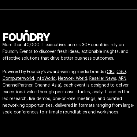
More than 40,000 IT executives across 30+ countries rely on
Foundry Events to discover fresh ideas, actionable insights, and
effective solutions that drive better business outcomes.
Powered by Foundry’s award-winning media brands (
CIO
,
CSO
,
Computerworld
,
InfoWorld
,
Network World
,
Reseller News
,
ARN
,
ChannelPartner
,
Channel Asia
), each event is designed to deliver
exceptional value through peer case studies, analyst- and editor-
led research, live demos, one-on-one meetings, and curated
networking opportunities, delivered in formats ranging from large-
scale conferences to intimate roundtables and workshops.