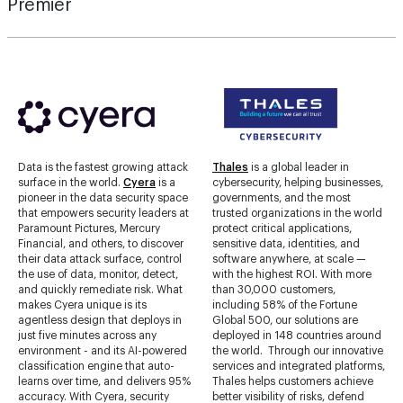
Premier
Data is the fastest growing attack
Thales
is a global leader in
surface in the world.
Cyera
is a
cybersecurity, helping businesses,
pioneer in the data security space
governments, and the most
that empowers security leaders at
trusted organizations in the world
Paramount Pictures, Mercury
protect critical applications,
Financial, and others, to discover
sensitive data, identities, and
their data attack surface, control
software anywhere, at scale —
the use of data, monitor, detect,
with the highest ROI. With more
and quickly remediate risk. What
than 30,000 customers,
makes Cyera unique is its
including 58% of the Fortune
agentless design that deploys in
Global 500, our solutions are
just five minutes across any
deployed in 148 countries around
environment - and its AI-powered
the world. Through our innovative
classification engine that auto-
services and integrated platforms,
learns over time, and delivers 95%
Thales helps customers achieve
accuracy. With Cyera, security
better visibility of risks, defend