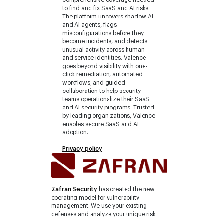
to find and fix SaaS and AI risks.
The platform uncovers shadow AI
and AI agents, flags
misconfigurations before they
become incidents, and detects
unusual activity across human
and service identities. Valence
goes beyond visibility with one-
click remediation, automated
workflows, and guided
collaboration to help security
teams operationalize their SaaS
and AI security programs. Trusted
by leading organizations, Valence
enables secure SaaS and AI
adoption.
Privacy policy
Zafran Security
has created the new
operating model for vulnerability
management. We use your existing
defenses and analyze your unique risk