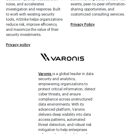
noise, and accelerates
events, peer-to-peer information-
investigation and response. Built
sharing opportunities, and
to work with existing security
customized consulting services.
tools, AiStrike helps organizations
reduce risk, improve efficiency,
Privacy Policy
and maximize the value of their
security investments.
Privacy policy
Varonis
is a global leader in data
security and analytics,
empowering organizations to
protect critical information, detect
cyber threats, and ensure
compliance across unstructured
data environments. With its
advanced platform, Varonis
delivers deep visibility into data
access patterns, automated
threat detection, and robust risk
mitigation to help enterprises