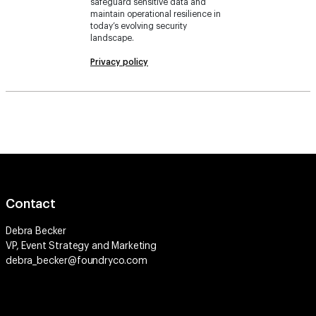
safeguard sensitive data and
maintain operational resilience in
today’s evolving security
landscape.
Privacy policy
Contact
Debra Becker
VP, Event Strategy and Marketing
debra_becker@foundryco.com