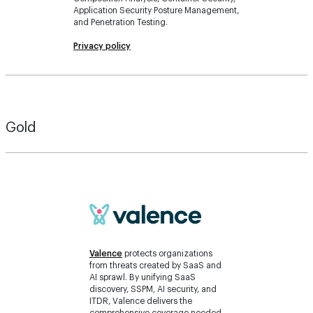
Application Security Posture Management,
and Penetration Testing.
Privacy policy
Gold
Valence
protects organizations
from threats created by SaaS and
AI sprawl. By unifying SaaS
discovery, SSPM, AI security, and
ITDR, Valence delivers the
comprehensive coverage needed