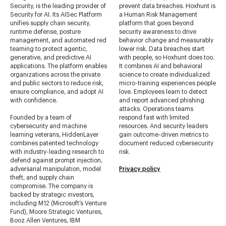
Security, is the leading provider of
prevent data breaches. Hoxhunt is
Security for AI. Its AISec Platform
a Human Risk Management
unifies supply chain security,
platform that goes beyond
runtime defense, posture
security awareness to drive
management, and automated red
behavior change and measurably
teaming to protect agentic,
lower risk. Data breaches start
generative, and predictive AI
with people, so Hoxhunt does too.
applications. The platform enables
It combines AI and behavioral
organizations across the private
science to create individualized
and public sectors to reduce risk,
micro-training experiences people
ensure compliance, and adopt AI
love. Employees learn to detect
with confidence.
and report advanced phishing
attacks. Operations teams
Founded by a team of
respond fast with limited
cybersecurity and machine
resources. And security leaders
learning veterans, HiddenLayer
gain outcome-driven metrics to
combines patented technology
document reduced cybersecurity
with industry-leading research to
risk.
defend against prompt injection,
adversarial manipulation, model
Privacy policy
theft, and supply chain
compromise. The company is
backed by strategic investors,
including M12 (Microsoft’s Venture
Fund), Moore Strategic Ventures,
Booz Allen Ventures, IBM