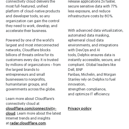
connectivity cloud delivers the
release applications 2x faster,
most full-featured, unified
secure sensitive data with 77%
platform of cloud-native products
less exposure, and reduce
and developer tools, so any
infrastructure costs by 80%.
organization can gain the control
they need to work, develop, and
With advanced data virtualization,
accelerate their business.
automated data masking,
Powered by one of the world’s
ephemeral cloud data
largest and most interconnected
environments, and integrations
networks, Cloudflare blocks
with DevOps and AI
billions of threats online for its
tools, Delphix ensures data is
customers every day. It is trusted
instantly accessible, secure, and
by millions of organizations – from
compliant. Global leaders like
the largest brands to
Dell, BNP
entrepreneurs and small
Paribas, Michelin, and Morgan
businesses to nonprofits,
Stanley rely on Delphix to fuel
humanitarian groups, and
innovation,
governments across the globe.
strengthen compliance,
and optimize IT efficiency.
Learn more about Cloudflare’s
connectivity cloud at
cloudflare.com/connectivity-
Privacy policy
cloud
. Learn more about the latest
Internet trends and insights
at
radar.cloudflare.com
.