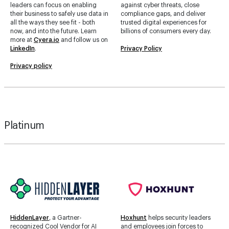
leaders can focus on enabling
against cyber threats, close
their business to safely use data in
compliance gaps, and deliver
all the ways they see fit - both
trusted digital experiences for
now, and into the future. Learn
billions of consumers every day.
more at
Cyera.io
and follow us on
LinkedIn
.
Privacy Policy
Privacy policy
Platinum
HiddenLayer
, a Gartner-
Hoxhunt
helps security leaders
recognized Cool Vendor for AI
and employees join forces to