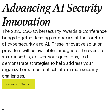
Advancing AI Security
Innovation
The 2026 CSO Cybersecurity Awards & Conference
brings together leading companies at the forefront
of cybersecurity and AI. These innovative solution
providers will be available throughout the event to
share insights, answer your questions, and
demonstrate strategies to help address your
organization’s most critical information security
challenges.
Become a Partner