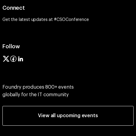
Connect
Get the latest updates at #CSOConference
Follow
Foundry produces 800+ events
globally for the IT community
View all upcoming events