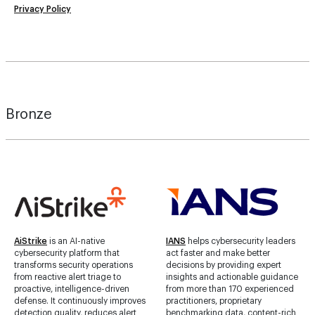
Privacy Policy
Bronze
AiStrike
is an AI-native
IANS
helps cybersecurity leaders
cybersecurity platform that
act faster and make better
transforms security operations
decisions by providing expert
from reactive alert triage to
insights and actionable guidance
proactive, intelligence-driven
from more than 170 experienced
defense. It continuously improves
practitioners, proprietary
detection quality, reduces alert
benchmarking data, content-rich