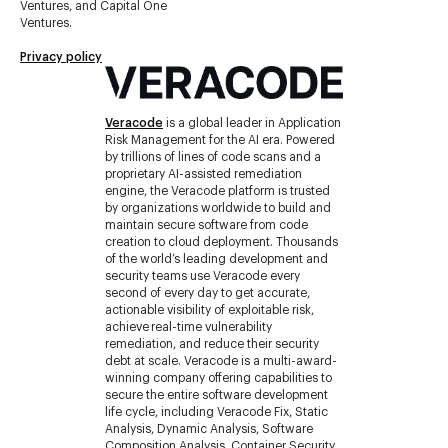
Ventures, and Capital One
Ventures.
Privacy policy
Veracode
is a global leader in Application
Risk Management for the AI era. Powered
by trillions of lines of code scans and a
proprietary AI-assisted remediation
engine, the Veracode platform is trusted
by organizations worldwide to build and
maintain secure software from code
creation to cloud deployment. Thousands
of the world’s leading development and
security teams use Veracode every
second of every day to get accurate,
actionable visibility of exploitable risk,
achieve real-time vulnerability
remediation, and reduce their security
debt at scale. Veracode is a multi-award-
winning company offering capabilities to
secure the entire software development
life cycle, including Veracode Fix, Static
Analysis, Dynamic Analysis, Software
Composition Analysis, Container Security,