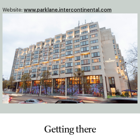
Website:
www.parklane.intercontinental.com
Getting there