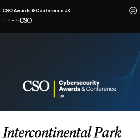
CSO Awards & Conference UK
Produced by
Intercontinental Park