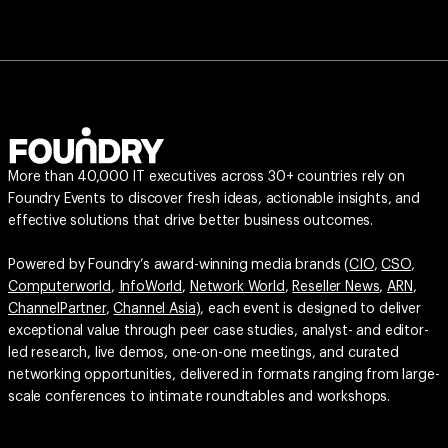
More than 40,000 IT executives across 30+ countries rely on
Foundry Events to discover fresh ideas, actionable insights, and
effective solutions that drive better business outcomes.
Powered by Foundry’s award-winning media brands (
CIO
,
CSO
,
Computerworld
,
InfoWorld
,
Network World
,
Reseller News
,
ARN
,
ChannelPartner
,
Channel Asia
), each event is designed to deliver
exceptional value through peer case studies, analyst- and editor-
led research, live demos, one-on-one meetings, and curated
networking opportunities, delivered in formats ranging from large-
scale conferences to intimate roundtables and workshops.