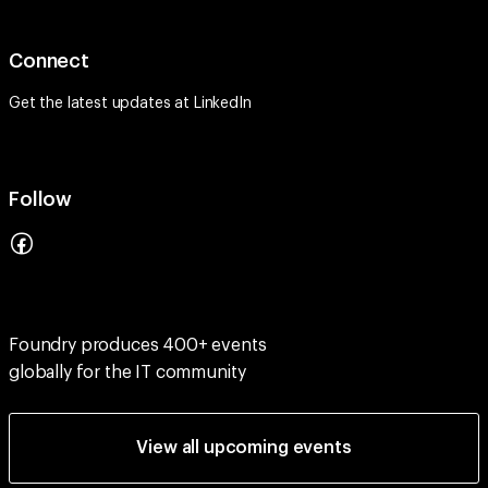
Connect
Get the latest updates at
LinkedIn
Follow
Foundry produces 400+ events
globally for the IT community
View all upcoming events