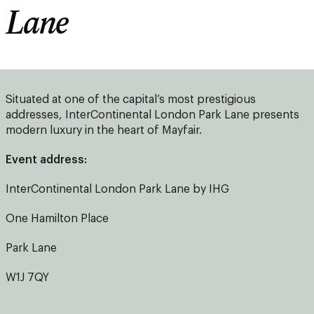
Lane
Situated at one of the capital’s most prestigious
addresses, InterContinental London Park Lane presents
modern luxury in the heart of Mayfair.
Event address:
InterContinental London Park Lane by IHG
One Hamilton Place
Park Lane
W1J 7QY