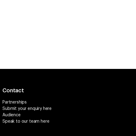
Contact
Partnerships
Submit your enquiry
here
Audience
Speak to our team
here