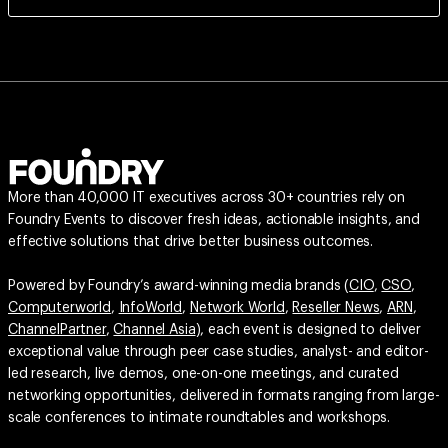
More than 40,000 IT executives across 30+ countries rely on
Foundry Events to discover fresh ideas, actionable insights, and
effective solutions that drive better business outcomes.
Powered by Foundry’s award-winning media brands (
CIO
,
CSO
,
Computerworld
,
InfoWorld
,
Network World
,
Reseller News
,
ARN
,
ChannelPartner
,
Channel Asia
), each event is designed to deliver
exceptional value through peer case studies, analyst- and editor-
led research, live demos, one-on-one meetings, and curated
networking opportunities, delivered in formats ranging from large-
scale conferences to intimate roundtables and workshops.