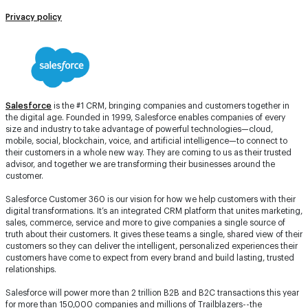
Privacy policy
Salesforce
is the #1 CRM, bringing companies and customers together in
the digital age. Founded in 1999, Salesforce enables companies of every
size and industry to take advantage of powerful technologies—cloud,
mobile, social, blockchain, voice, and artificial intelligence—to connect to
their customers in a whole new way. They are coming to us as their trusted
advisor, and together we are transforming their businesses around the
customer.
Salesforce Customer 360 is our vision for how we help customers with their
digital transformations. It’s an integrated CRM platform that unites marketing,
sales, commerce, service and more to give companies a single source of
truth about their customers. It gives these teams a single, shared view of their
customers so they can deliver the intelligent, personalized experiences their
customers have come to expect from every brand and build lasting, trusted
relationships.
Salesforce will power more than 2 trillion B2B and B2C transactions this year
for more than 150,000 companies and millions of Trailblazers--the