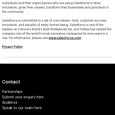
individuals and their organizations who are using Salesforce to drive
innovation, grow their careers, transform their businesses and give back to
the community.
Salesforce is committed to a set of core values--trust, customer success,
innovation, and equality of every human being. Salesforce is one of the
leaders on Fortune’s World's Best Workplaces list, and Forbes has ranked the
company one of the world's most innovative companies for nine years in a
row. For information, please visit
www.salesforce.com
.
Privacy Policy
Contact
Partnerships
Submit your enquiry
here
Audience
Speak to our team
here