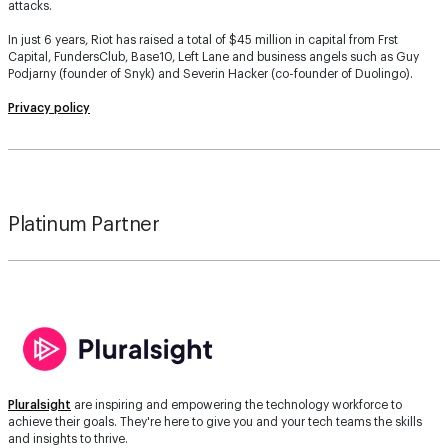
attacks.
In just 6 years, Riot has raised a total of $45 million in capital from Frst
Capital, FundersClub, Base10, Left Lane and business angels such as Guy
Podjarny (founder of Snyk) and Severin Hacker (co-founder of Duolingo).
Privacy policy
Platinum Partner
Pluralsight
are inspiring and empowering the technology workforce to
achieve their goals. They're here to give you and your tech teams the skills
and insights to thrive.