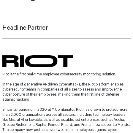
Headline Partner
Riot is the first real-time employee cybersecurity monitoring solution.
In the age of generative AI-driven cyberattacks, the Riot platform enables
cybersecurity teams in companies of all sizes to assess and improve the
cyber posture of their employees, making them the first line of defense
against hackers.
Since its founding in 2020 at Y Combinator, Riot has grown to protect more
than 2,000 organizations across all sectors, including technology leaders
like Mistral AI or Lovable, as well as established enterprises such as Veolia,
Groupe Richemont, Rapha, Pernod-Ricard, and French newspaper Le Monde.
The company now protects over two million employees against cyber