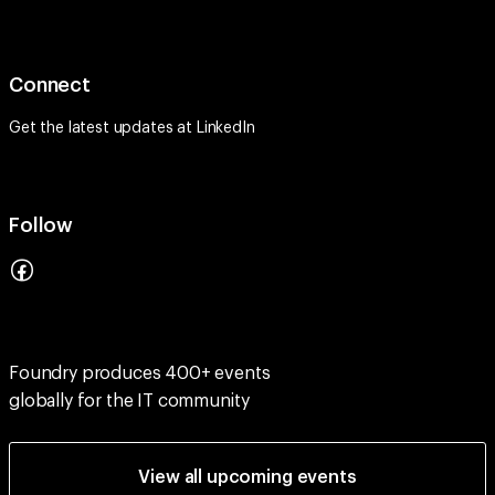
Connect
Get the latest updates at
LinkedIn
Follow
Foundry produces 400+ events
globally for the IT community
View all upcoming events