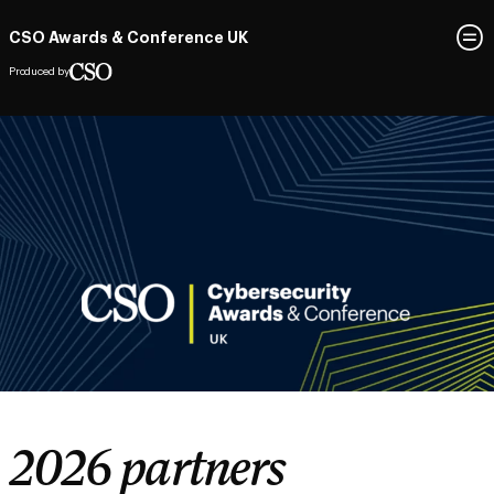
CSO Awards & Conference UK
Produced by
2026 partners