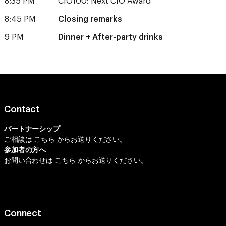
8:35 PM
CIO100: Next CIO Award
8:45 PM
Closing remarks
9 PM
Dinner + After-party drinks
Contact
パートナーシップ
ご相談は
こちら
からお送りください。
参加者の方へ
お問い合わせは
こちら
からお送りください。
Connect