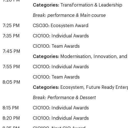
7:20 PM
Categories:
Transformation & Leadership
Break: performance & Main course
7:25 PM
CSO30: Ecosystem Award
7:35 PM
CIO100: Individual Awards
CIO100: Team Awards
7:45 PM
Categories:
Modernisation, Innovation, and
7:55 PM
CIO100: Individual Awards
CIO100: Team Awards
8:05 PM
Categories:
Ecosystem, Future Ready Enterpr
Break: Performance & Dessert
8:15 PM
CIO100: Individual Awards
8:20 PM
CIO100: Individual Awards