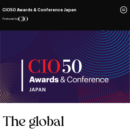
CIO50 Awards & Conference Japan
Produced by
The global