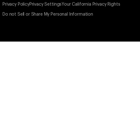
Privacy Policy
Privacy Settings
Your California Privacy Rights
Do not Sell or Share My Personal Information