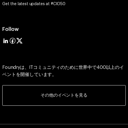
Get the latest updates at #CIO50
Follow
Foundryは、ITコミュニティのために世界中で400以上のイ
ベントを開催しています。
その他のイベントを見る