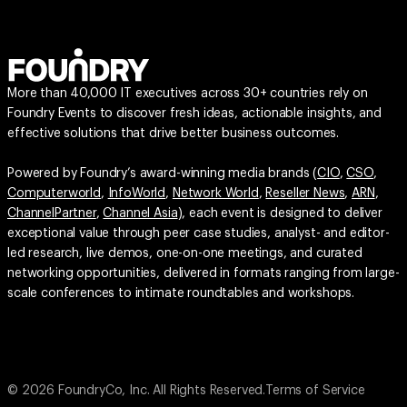
More than 40,000 IT executives across 30+ countries rely on
Foundry Events to discover fresh ideas, actionable insights, and
effective solutions that drive better business outcomes.
Powered by Foundry’s award-winning media brands (
CIO
,
CSO
,
Computerworld
,
InfoWorld
,
Network World
,
Reseller News
,
ARN
,
ChannelPartner
,
Channel Asia
), each event is designed to deliver
exceptional value through peer case studies, analyst- and editor-
led research, live demos, one-on-one meetings, and curated
networking opportunities, delivered in formats ranging from large-
scale conferences to intimate roundtables and workshops.
© 2026 FoundryCo, Inc. All Rights Reserved.
Terms of Service