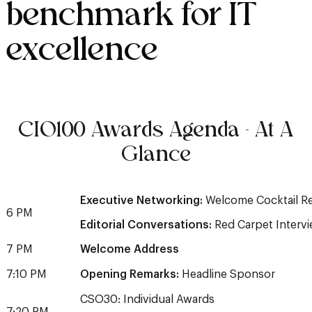
benchmark for IT
excellence
CIO100 Awards Agenda - At A
Glance
Executive Networking:
Welcome Cocktail R
6 PM
Editorial Conversations:
Red Carpet Interv
7 PM
Welcome Address
7:10 PM
Opening Remarks:
Headline Sponsor
CSO30: Individual Awards