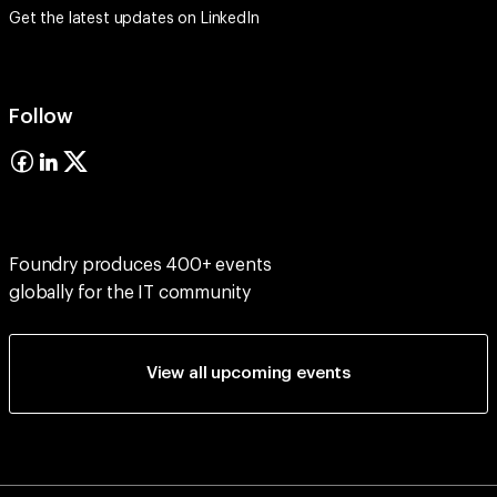
Get the latest updates on
LinkedIn
Follow
Foundry produces 400+ events
globally for the IT community
View all upcoming events