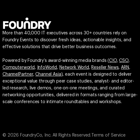
More than 40,000 IT executives across 30+ countries rely on
Foundry Events to discover fresh ideas, actionable insights, and
effective solutions that drive better business outcomes.
Powered by Foundry’s award-winning media brands (
CIO
,
CSO
,
Computerworld
,
InfoWorld
,
Network World
,
Reseller News
,
ARN
,
ChannelPartner
,
Channel Asia
), each event is designed to deliver
exceptional value through peer case studies, analyst- and editor-
led research, live demos, one-on-one meetings, and curated
networking opportunities, delivered in formats ranging from large-
scale conferences to intimate roundtables and workshops.
© 2026 FoundryCo, Inc. All Rights Reserved.
Terms of Service