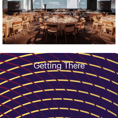
Getting There