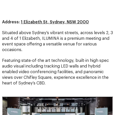
Address:
1 Elizabeth St, Sydney, NSW 2000
Situated above Sydney’s vibrant streets, across levels 2, 3
and 4 of 1 Elizabeth, ILUMINA is a premium meeting and
event space offering a versatile venue for various
occasions.
Featuring state-of-the art technology, built-in high spec
audio visual including tracking LED walls and hybrid
enabled video conferencing facilities, and panoramic
views over Chifley Square, experience excellence in the
heart of Sydney’s CBD.