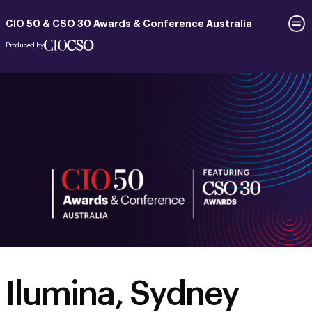
CIO 50 & CSO 30 Awards & Conference Australia
Produced by
Ilumina, Sydney