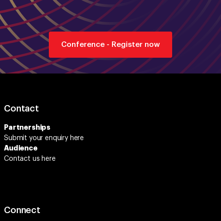
Conference - Register now
Contact
Partnerships
Submit your enquiry
here
Audience
Contact us here
Connect