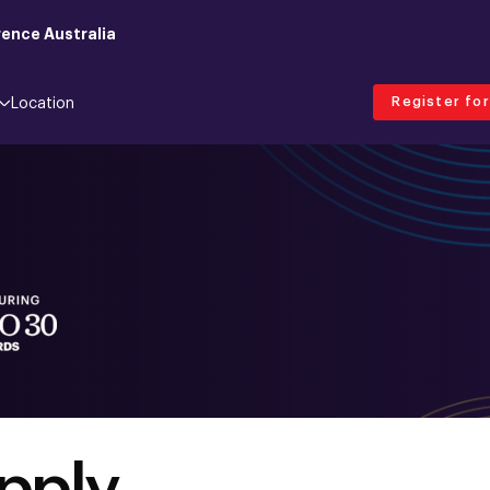
ence Australia
Register fo
Location