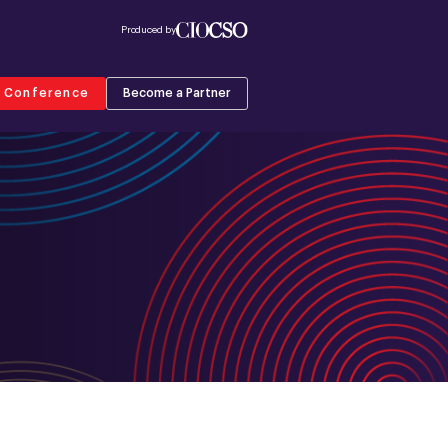
Produced by
r Conference
Become a Partner