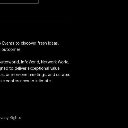
 Events to discover fresh ideas,
ss outcomes.
uterworld
,
InfoWorld
,
Network World
,
igned to deliver exceptional value
emos, one-on-one meetings, and curated
ale conferences to intimate
ivacy Rights