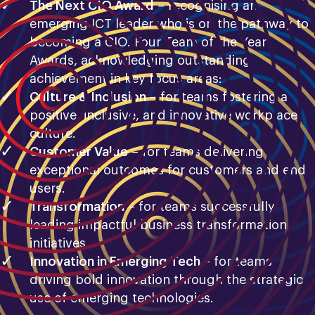
The Next CIO Award
– recognising an
emerging ICT leader who is on the pathway to
becoming a CIO. Four Team of the Year
Awards, acknowledging outstanding
achievement in key focus areas:
Culture & Inclusion
– for teams fostering a
positive, inclusive, and innovative workplace
culture.
Customer Value
– for teams delivering
exceptional outcomes for customers and end
users.
Transformation
– for teams successfully
leading impactful business transformation
initiatives.
Innovation in Emerging Tech
– for teams
driving bold innovation through the strategic
use of emerging technologies.