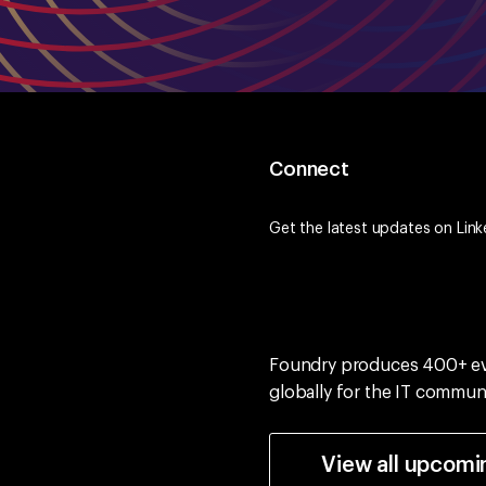
Connect
Get the latest updates on
Link
Foundry produces 400+ e
globally for the IT commun
View all upcomi