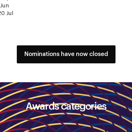
 Jun
20 Jul
Nominations have now closed
Awards categories