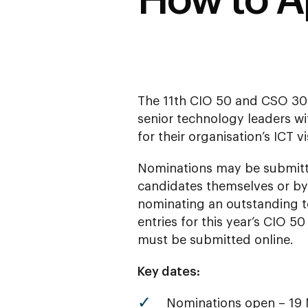
How to A
The 11th CIO 50 and CSO 30
senior technology leaders wit
for their organisation’s ICT v
Nominations may be submitt
candidates themselves or by
nominating an outstanding t
entries for this year’s CIO 
must be submitted online.
Key dates:
Nominations open – 19