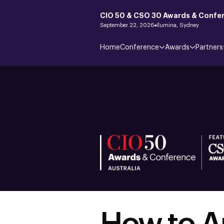
CIO 50 & CSO 30 Awards & Confer
September 22, 2026
Ilumina, Sydney
Home
Conference
Awards
Partners