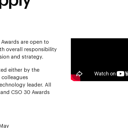
pply
 Awards are open to
h overall responsibility
ision and strategy.
ed either by the
 colleagues
echnology leader. All
50 and CSO 30 Awards
 May