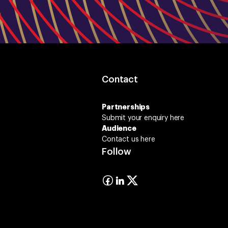
Contact
Partnerships
Submit your enquiry
here
Audience
Contact us here
Follow