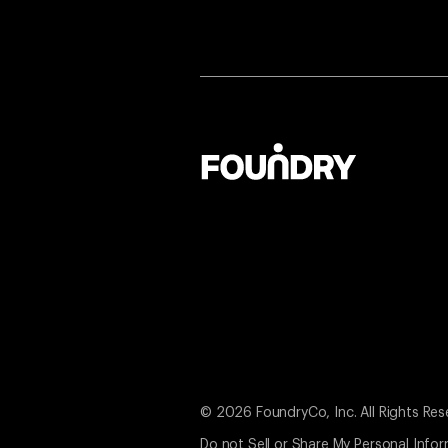
© 2026 FoundryCo, Inc. All Rights Res
Do not Sell or Share My Personal Info