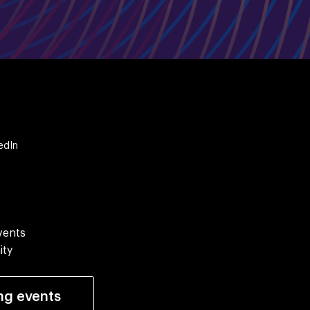
edIn
vents
ity
ng events