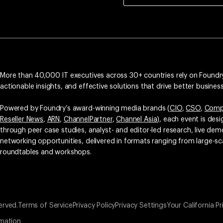
More than 40,000 IT executives across 30+ countries rely on Foundry
actionable insights, and effective solutions that drive better busine
Powered by Foundry’s award-winning media brands (
CIO
,
CSO
,
Comp
Reseller News
,
ARN
,
ChannelPartner
,
Channel Asia
), each event is des
through peer case studies, analyst- and editor-led research, live d
networking opportunities, delivered in formats ranging from large-sc
roundtables and workshops.
erved.
Terms of Service
Privacy Policy
Privacy Settings
Your California Pr
rmation