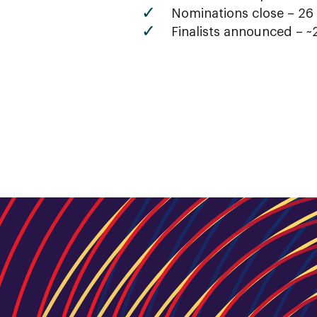
Nominations close – 26
Finalists announced – ~