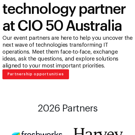
technology partner
at CIO 50 Australia
Our event partners are here to help you uncover the
next wave of technologies transforming IT
operations. Meet them face-to-face, exchange
ideas, ask the questions, and explore solutions
aligned to your most important priorities.
Partnership opportunities
2026 Partners