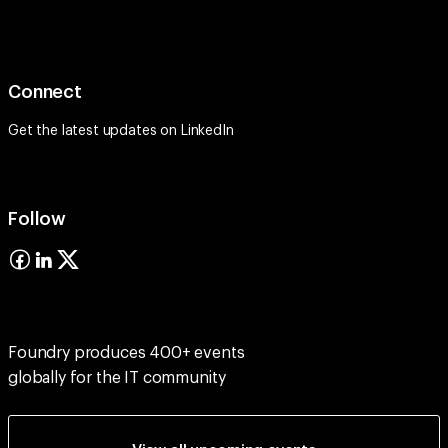
Connect
Get the latest updates on
LinkedIn
Follow
Foundry produces 400+ events
globally for the IT community