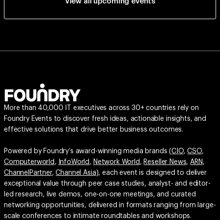
View all upcoming events
More than 40,000 IT executives across 30+ countries rely on
Foundry Events to discover fresh ideas, actionable insights, and
effective solutions that drive better business outcomes.
Powered by Foundry’s award-winning media brands (
CIO
,
CSO
,
Computerworld
,
InfoWorld
,
Network World
,
Reseller News
,
ARN
,
ChannelPartner
,
Channel Asia
), each event is designed to deliver
exceptional value through peer case studies, analyst- and editor-
led research, live demos, one-on-one meetings, and curated
networking opportunities, delivered in formats ranging from large-
scale conferences to intimate roundtables and workshops.