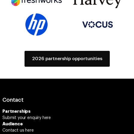
2026 partnership opportunities
Contact
Partnerships
Submit your enquiry
here
Audience
Contact us here