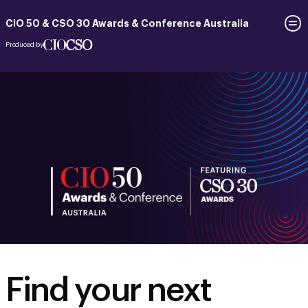
CIO 50 & CSO 30 Awards & Conference Australia
Produced by
Find your next