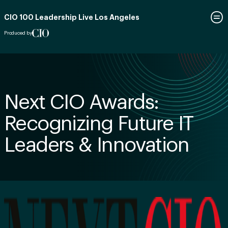
CIO 100 Leadership Live Los Angeles
Produced by
Next CIO Awards:
Recognizing Future IT
Leaders & Innovation