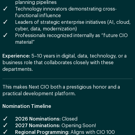
planning pipelines
Technology innovators demonstrating cross-
functional influence
Leaders of strategic enterprise initiatives (AI, cloud,
cyber, data, modernization)
Professionals recognized internally as “future CIO
material”
Experience:
5–10 years in digital, data, technology, or a
business role that collaborates closely with these
departments.
This makes Next CIO both a prestigious honor and a
practical development platform.
Nomination Timeline
2026 Nominations:
Closed
2027 Nominations:
Opening Soon!
Regional Programming:
Aligns with CIO 100