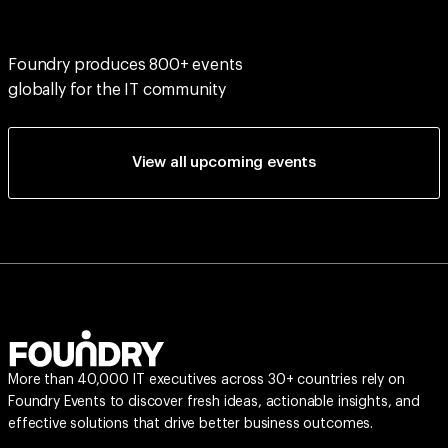
Foundry produces 800+ events
globally for the IT community
View all upcoming events
More than 40,000 IT executives across 30+ countries rely on
Foundry Events to discover fresh ideas, actionable insights, and
effective solutions that drive better business outcomes.