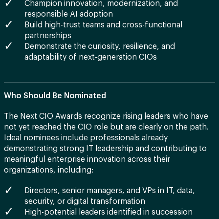
Champion innovation, modernization, and
responsible AI adoption
Build high-trust teams and cross-functional
partnerships
Demonstrate the curiosity, resilience, and
adaptability of next-generation CIOs
Who Should Be Nominated
The Next CIO Awards recognize rising leaders who have
not yet reached the CIO role but are clearly on the path.
Ideal nominees include professionals already
demonstrating strong IT leadership and contributing to
meaningful enterprise innovation across their
organizations, including:
Directors, senior managers, and VPs in IT, data,
security, or digital transformation
High-potential leaders identified in succession