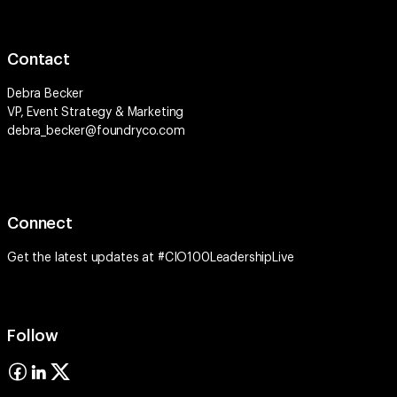
Contact
Debra Becker
VP, Event Strategy & Marketing
debra_becker@foundryco.com
Connect
Get the latest updates at #CIO100LeadershipLive
Follow