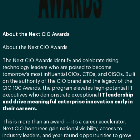
About the Next CIO Awards
About the Next CIO Awards
The Next CIO Awards identify and celebrate rising
technology leaders who are poised to become
tomorrow’s most influential CIOs, CTOs, and CISOs. Built
on the authority of the CIO brand and the legacy of the
CIO 100 Awards, the program elevates high-potential IT
executives who demonstrate exceptional
IT leadership
and drive meaningful enterprise innovation early in
their careers.
This is more than an award — it’s a career accelerator.
Next CIO honorees gain national visibility, access to
industry leaders, and year-round opportunities to grow