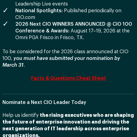
Leadership Live events
National Spotlights:
Published periodically on
CIO.com
2026 Next CIO WINNERS ANNOUNCED @ CIO 100
Conference & Awards:
August 17–19, 2026 at the
Omni PGA Frisco in Frisco, TX.
To be considered for the 2026 class announced at CIO
100,
you must have submitted your nomination by
March 31
.
Facts & Questions Cheat Sheet
Nominate a Next CIO Leader Today
Help us identify
the rising executives who are shaping
the future of enterprise innovation and driving the
next generation of IT leadership across enterprise
organizations.