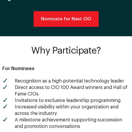
Nominate for Next CIO
Why Participate?
For Nominees
Recognition as a high-potential technology leader
Direct access to CIO 100 Award winners and Hall of
Fame CIOs
Invitations to exclusive leadership programming
Increased visibility within your organization and
across the industry
A milestone achievement supporting succession
and promotion conversations