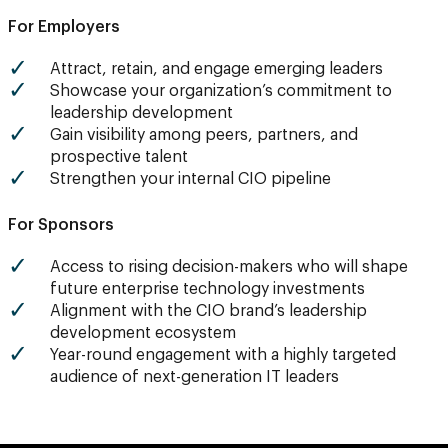
For Employers
Attract, retain, and engage emerging leaders
Showcase your organization’s commitment to
leadership development
Gain visibility among peers, partners, and
prospective talent
Strengthen your internal CIO pipeline
For Sponsors
Access to rising decision-makers who will shape
future enterprise technology investments
Alignment with the CIO brand’s leadership
development ecosystem
Year-round engagement with a highly targeted
audience of next-generation IT leaders