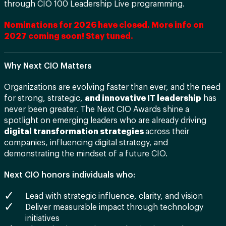
through CIO 100 Leadership Live programming.
Nominations for 2026 have closed. More info on
2027 coming soon! Stay tuned.
Why Next CIO Matters
Organizations are evolving faster than ever, and the need
for strong, strategic,
and innovative IT leadership
has
never been greater. The Next CIO Awards shine a
spotlight on emerging leaders who are already driving
digital transformation strategies
across their
companies, influencing digital strategy, and
demonstrating the mindset of a future CIO.
Next CIO honors individuals who:
Lead with strategic influence, clarity, and vision
Deliver measurable impact through technology
initiatives