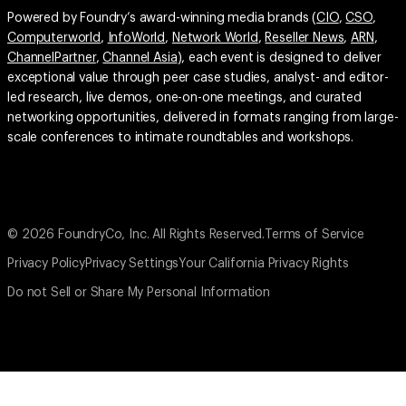
Powered by Foundry’s award-winning media brands (
CIO
,
CSO
,
Computerworld
,
InfoWorld
,
Network World
,
Reseller News
,
ARN
,
ChannelPartner
,
Channel Asia
), each event is designed to deliver
exceptional value through peer case studies, analyst- and editor-
led research, live demos, one-on-one meetings, and curated
networking opportunities, delivered in formats ranging from large-
scale conferences to intimate roundtables and workshops.
© 2026 FoundryCo, Inc. All Rights Reserved.
Terms of Service
Privacy Policy
Privacy Settings
Your California Privacy Rights
Do not Sell or Share My Personal Information