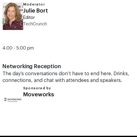
Moderator
Julie Bort
Editor
TechCrunch
4:00 - 5:00 pm
Networking Reception
The day’s conversations don’t have to end here. Drinks,
connections, and chat with attendees and speakers.
Sponsored by
Moveworks