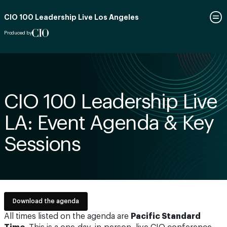
CIO 100 Leadership Live Los Angeles
Produced by
CIO 100 Leadership Live
LA: Event Agenda & Key
Sessions
Download the agenda
All times listed on the agenda are
Pacific Standard