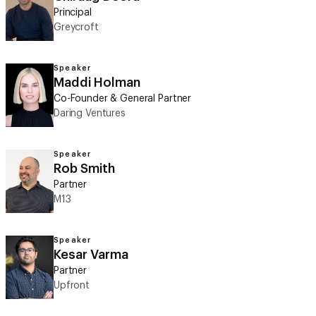
Principal
Greycroft
Speaker
Maddi Holman
Co-Founder & General Partner
Daring Ventures
Speaker
Rob Smith
Partner
M13
Speaker
Kesar Varma
Partner
Upfront