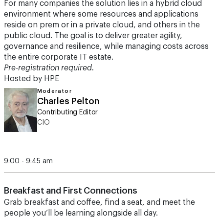
For many companies the solution lies in a hybrid cloud
environment where some resources and applications
reside on prem or in a private cloud, and others in the
public cloud. The goal is to deliver greater agility,
governance and resilience, while managing costs across
the entire corporate IT estate.
Pre-registration required.
Hosted by HPE
Moderator
Charles Pelton
Contributing Editor
CIO
9:00 - 9:45 am
Breakfast and First Connections
Grab breakfast and coffee, find a seat, and meet the
people you’ll be learning alongside all day.