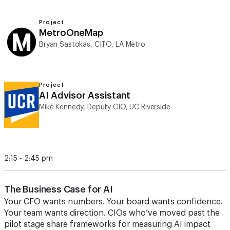
Project
MetroOneMap
Bryan Sastokas, CITO, LA Metro
Project
AI Advisor Assistant
Mike Kennedy, Deputy CIO, UC Riverside
2:15 - 2:45 pm
The Business Case for AI
Your CFO wants numbers. Your board wants confidence.
Your team wants direction. CIOs who’ve moved past the
pilot stage share frameworks for measuring AI impact