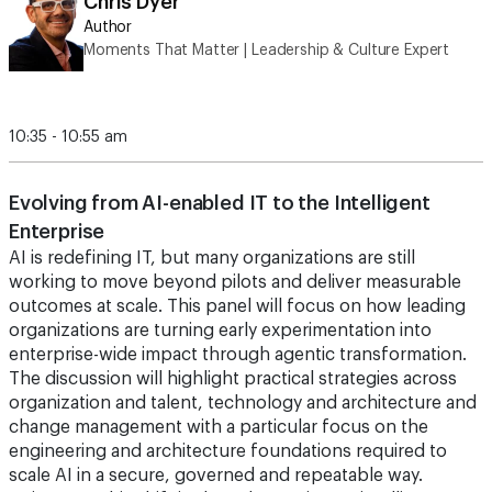
Chris Dyer
Author
Moments That Matter | Leadership & Culture Expert
10:35 - 10:55 am
Evolving from AI-enabled IT to the Intelligent
Enterprise
AI is redefining IT, but many organizations are still
working to move beyond pilots and deliver measurable
outcomes at scale. This panel will focus on how leading
organizations are turning early experimentation into
enterprise-wide impact through agentic transformation.
The discussion will highlight practical strategies across
organization and talent, technology and architecture and
change management with a particular focus on the
engineering and architecture foundations required to
scale AI in a secure, governed and repeatable way.