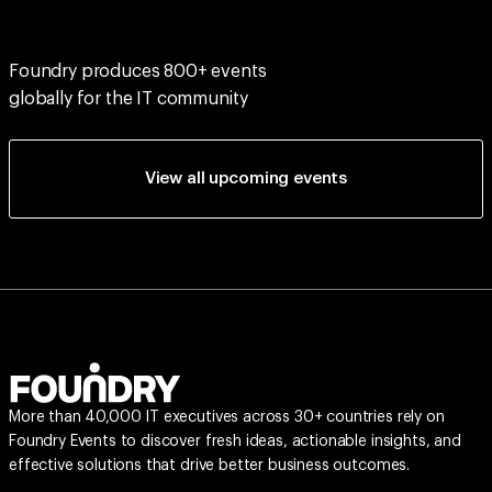
Foundry produces 800+ events
globally for the IT community
View all upcoming events
More than 40,000 IT executives across 30+ countries rely on
Foundry Events to discover fresh ideas, actionable insights, and
effective solutions that drive better business outcomes.