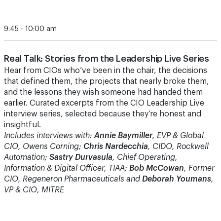
9:45 - 10:00 am
Real Talk: Stories from the Leadership Live Series
Hear from CIOs who’ve been in the chair, the decisions
that defined them, the projects that nearly broke them,
and the lessons they wish someone had handed them
earlier. Curated excerpts from the CIO Leadership Live
interview series, selected because they’re honest and
insightful.
Includes interviews with:
Annie Baymiller
, EVP & Global
CIO, Owens Corning;
Chris Nardecchia
, CIDO, Rockwell
Automation;
Sastry Durvasula
, Chief Operating,
Information & Digital Officer, TIAA;
Bob McCowan
, Former
CIO, Regeneron Pharmaceuticals and
Deborah Youmans
,
VP & CIO, MITRE