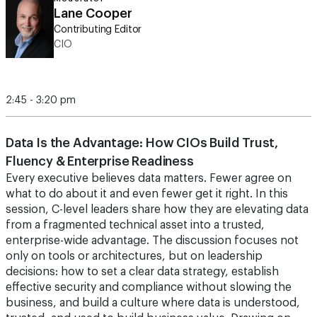
Lane Cooper
Contributing Editor
CIO
2:45 - 3:20 pm
Data Is the Advantage: How CIOs Build Trust,
Fluency & Enterprise Readiness
Every executive believes data matters. Fewer agree on
what to do about it and even fewer get it right. In this
session, C-level leaders share how they are elevating data
from a fragmented technical asset into a trusted,
enterprise-wide advantage. The discussion focuses not
only on tools or architectures, but on leadership
decisions: how to set a clear data strategy, establish
effective security and compliance without slowing the
business, and build a culture where data is understood,