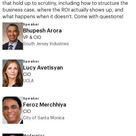
that hold up to scrutiny, including how to structure the
business case, where the ROI actually shows up, and
what happens when it doesn’t. Come with questions!
Speaker
Bhupesh Arora
VP & CIO
South Jersey Industries
Speaker
Lucy Avetisyan
CIO
UCLA
Speaker
Feroz Merchhiya
CIO
City of Santa Monica
Moderator