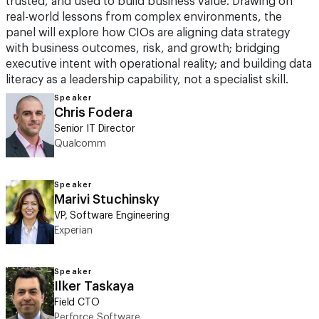
trusted, and used to build business value. Drawing on
real-world lessons from complex environments, the
panel will explore how CIOs are aligning data strategy
with business outcomes, risk, and growth; bridging
executive intent with operational reality; and building data
literacy as a leadership capability, not a specialist skill.
Speaker
Chris Fodera
Senior IT Director
Qualcomm
Speaker
Marivi Stuchinsky
VP, Software Engineering
Experian
Speaker
Ilker Taskaya
Field CTO
Perforce Software