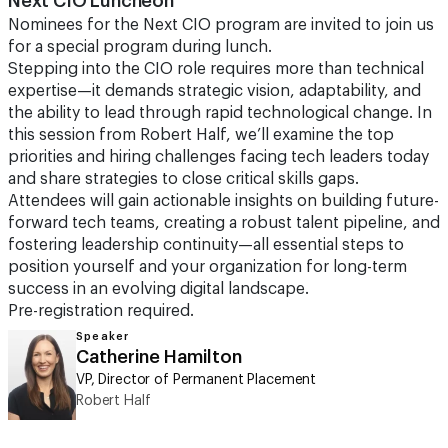
Next CIO Luncheon
Nominees for the Next CIO program are invited to join us
for a special program during lunch.
Stepping into the CIO role requires more than technical
expertise—it demands strategic vision, adaptability, and
the ability to lead through rapid technological change. In
this session from Robert Half, we’ll examine the top
priorities and hiring challenges facing tech leaders today
and share strategies to close critical skills gaps.
Attendees will gain actionable insights on building future-
forward tech teams, creating a robust talent pipeline, and
fostering leadership continuity—all essential steps to
position yourself and your organization for long-term
success in an evolving digital landscape.
Pre-registration required.
Speaker
Catherine Hamilton
VP, Director of Permanent Placement
Robert Half