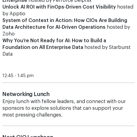
Enterprise
hosted by Perforce Delphix
Unlock AI ROI with FinOps-Driven Cost Visibility
hosted
by Apptio
System of Context in Action: How CIOs Are Building
Data Architecture for AI-Driven Operations
hosted by
Zoho
Why You’re Not Ready for AI: How to Build a
Foundation on All Enterprise Data
hosted by Starburst
Data
12:45 - 1:45 pm
Networking Lunch
Enjoy lunch with fellow leaders, and connect with our
sponsors to explore solutions that can support your
most pressing challenges.