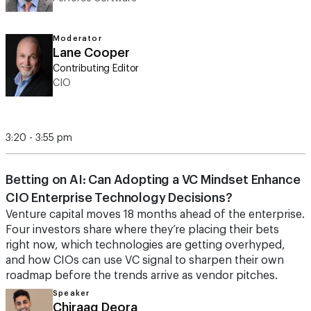
Moderator
Lane Cooper
Contributing Editor
CIO
3:20 - 3:55 pm
Betting on AI: Can Adopting a VC Mindset Enhance
CIO Enterprise Technology Decisions?
Venture capital moves 18 months ahead of the enterprise.
Four investors share where they’re placing their bets
right now, which technologies are getting overhyped,
and how CIOs can use VC signal to sharpen their own
roadmap before the trends arrive as vendor pitches.
Speaker
Chiraag Deora