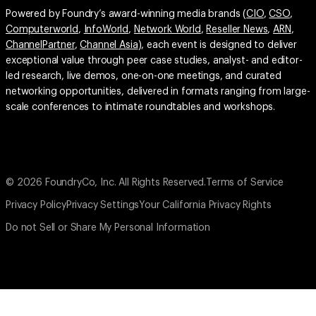
Powered by Foundry’s award-winning media brands (
CIO
,
CSO
,
Computerworld
,
InfoWorld
,
Network World
,
Reseller News
,
ARN
,
ChannelPartner
,
Channel Asia
), each event is designed to deliver
exceptional value through peer case studies, analyst- and editor-
led research, live demos, one-on-one meetings, and curated
networking opportunities, delivered in formats ranging from large-
scale conferences to intimate roundtables and workshops.
© 2026 FoundryCo, Inc. All Rights Reserved.
Terms of Service
Privacy Policy
Privacy Settings
Your California Privacy Rights
Do not Sell or Share My Personal Information