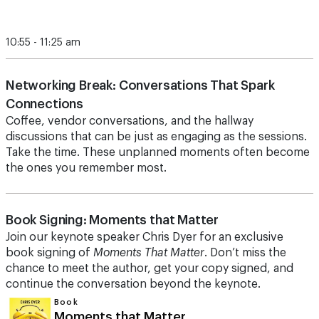
10:55 - 11:25 am
Networking Break: Conversations That Spark
Connections
Coffee, vendor conversations, and the hallway
discussions that can be just as engaging as the sessions.
Take the time.
These unplanned moments often become
the ones you remember most.
Book Signing: Moments that Matter
Join our keynote speaker Chris Dyer for an exclusive
book signing of
Moments That Matter
. Don’t miss the
chance to meet the author, get your copy signed, and
continue the conversation beyond the keynote.
Book
Moments that Matter