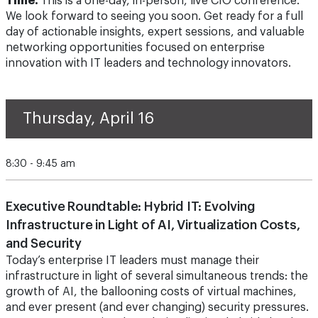
Time.
This is a one-day, in-person, live CIO conference.
We look forward to seeing you soon. Get ready for a full
day of actionable insights, expert sessions, and valuable
networking opportunities focused on enterprise
innovation with IT leaders and technology innovators.
Thursday, April 16
8:30 - 9:45 am
Executive Roundtable: Hybrid IT: Evolving
Infrastructure in Light of AI, Virtualization Costs,
and Security
Today’s enterprise IT leaders must manage their
infrastructure in light of several simultaneous trends: the
growth of AI, the ballooning costs of virtual machines,
and ever present (and ever changing) security pressures.