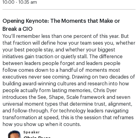
10:00 - 10:35 am
Opening Keynote: The Moments that Make or
Break a CIO
You’ll remember less than one percent of this year. But
that fraction will define how your team sees you, whether
your best people stay, and whether your biggest
initiatives gain traction or quietly stall. The difference
between leaders people forget and leaders people
follow comes down to a handful of moments most
executives never see coming. Drawing on two decades of
building award-winning cultures and research into how
people actually form lasting memories, Chris Dyer
introduces the See, Shape, Scale framework and seven
universal moment types that determine trust, alignment,
and follow-through. For technology leaders navigating
transformation at speed, this is the session that reframes
how you show up when it counts.
Speaker