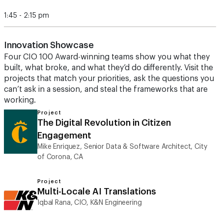
1:45 - 2:15 pm
Innovation Showcase
Four CIO 100 Award-winning teams show you what they
built, what broke, and what they’d do differently. Visit the
projects that match your priorities, ask the questions you
can’t ask in a session, and steal the frameworks that are
working.
Project
The Digital Revolution in Citizen
Engagement
Mike Enriquez, Senior Data & Software Architect, City
of Corona, CA
Project
Multi-Locale AI Translations
Iqbal Rana, CIO, K&N Engineering