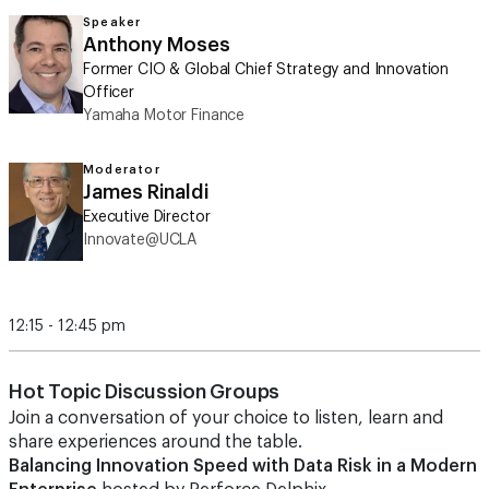
Speaker
Anthony Moses
Former CIO & Global Chief Strategy and Innovation
Officer
Yamaha Motor Finance
Moderator
James Rinaldi
Executive Director
Innovate@UCLA
12:15 - 12:45 pm
Hot Topic Discussion Groups
Join a conversation of your choice to listen, learn and
share experiences around the table.
Balancing Innovation Speed with Data Risk in a Modern