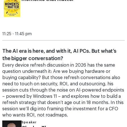
11:25 - 11:45 pm
The AI era is here, and with it, AI PCs. But what’s
the bigger conversation?
Every device refresh discussion in 2026 has the same
question underneath it: Are we buying hardware or
buying capability? But those refresh conversations also
need to touch on security, ROI, and outsourcing. his
session cuts through the noise on AI-powered endpoints
– powered by Windows 11 – and explores how to build a
refresh strategy that doesn’t age out in 18 months. In this
session we’ll dig into framing the investment for a CFO
who wants ROI, not roadmaps.
Speaker