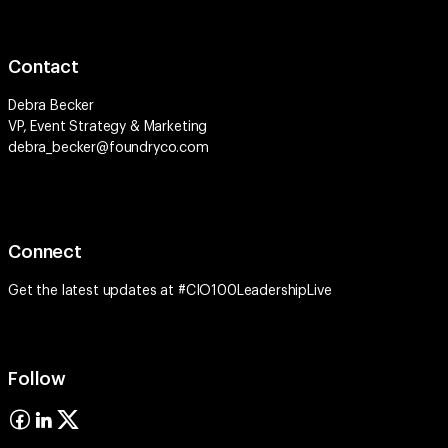
Contact
Debra Becker
VP, Event Strategy & Marketing
debra_becker@foundryco.com
Connect
Get the latest updates at #CIO100LeadershipLive
Follow