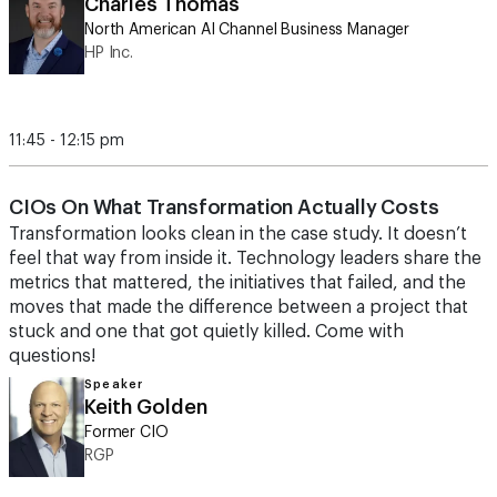
Charles Thomas
North American AI Channel Business Manager
HP Inc.
11:45 - 12:15 pm
CIOs On What Transformation Actually Costs
Transformation looks clean in the case study. It doesn’t
feel that way from inside it. Technology leaders share the
metrics that mattered, the initiatives that failed, and the
moves that made the difference between a project that
stuck and one that got quietly killed. Come with
questions!
Speaker
Keith Golden
Former CIO
RGP