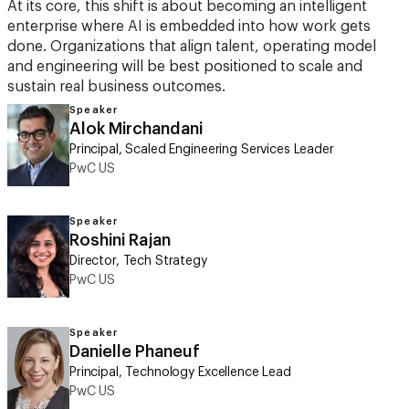
At its core, this shift is about becoming an intelligent
enterprise where AI is embedded into how work gets
done. Organizations that align talent, operating model
and engineering will be best positioned to scale and
sustain real business outcomes.
Speaker
Alok Mirchandani
Principal, Scaled Engineering Services Leader
PwC US
Speaker
Roshini Rajan
Director, Tech Strategy
PwC US
Speaker
Danielle Phaneuf
Principal, Technology Excellence Lead
PwC US