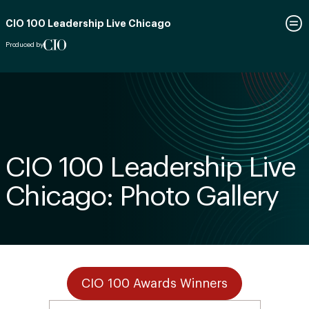
CIO 100 Leadership Live Chicago
Produced by
CIO 100 Leadership Live
Chicago: Photo Gallery
CIO 100 Awards Winners