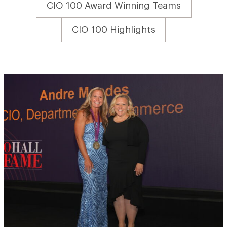
CIO 100 Award Winning Teams
CIO 100 Highlights