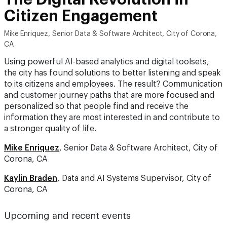
Citizen Engagement
Mike Enriquez, Senior Data & Software Architect, City of Corona,
CA
Using powerful AI-based analytics and digital toolsets,
the city has found solutions to better listening and speak
to its citizens and employees. The result? Communication
and customer journey paths that are more focused and
personalized so that people find and receive the
information they are most interested in and contribute to
a stronger quality of life.
Mike Enriquez
, Senior Data & Software Architect, City of
Corona, CA
Kaylin Braden
, Data and AI Systems Supervisor, City of
Corona, CA
Upcoming and recent events