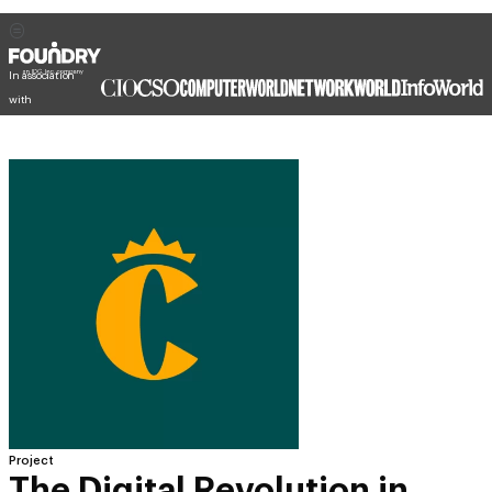
In association
with
Project
The Digital Revolution in