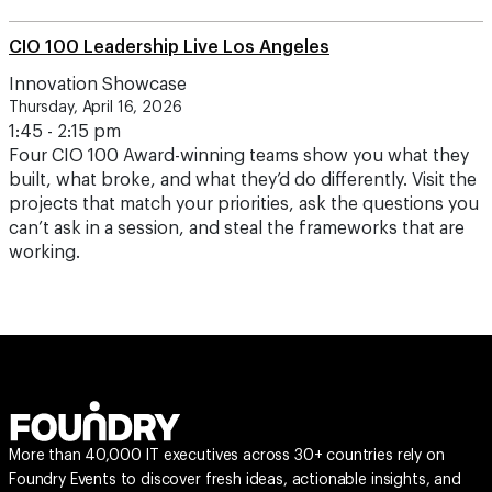
CIO 100 Leadership Live Los Angeles
Innovation Showcase
Thursday, April 16, 2026
1:45 - 2:15 pm
Four CIO 100 Award-winning teams show you what they
built, what broke, and what they’d do differently. Visit the
projects that match your priorities, ask the questions you
can’t ask in a session, and steal the frameworks that are
working.
More than 40,000 IT executives across 30+ countries rely on
Foundry Events to discover fresh ideas, actionable insights, and