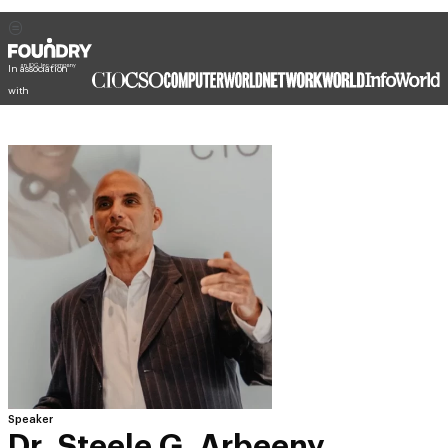
In association
with
Speaker
Dr. Steele G. Arbeeny