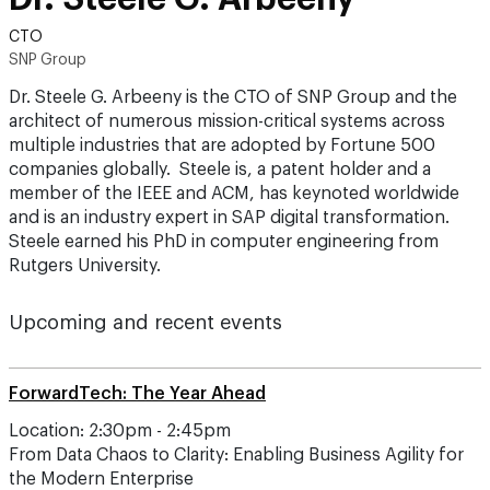
CTO
SNP Group
Dr. Steele G. Arbeeny is the CTO of SNP Group and the
architect of numerous mission-critical systems across
multiple industries that are adopted by Fortune 500
companies globally. Steele is, a patent holder and a
member of the IEEE and ACM, has keynoted worldwide
and is an industry expert in SAP digital transformation.
Steele earned his PhD in computer engineering from
Rutgers University.
Upcoming and recent events
ForwardTech: The Year Ahead
Location: 2:30pm - 2:45pm
From Data Chaos to Clarity: Enabling Business Agility for
the Modern Enterprise