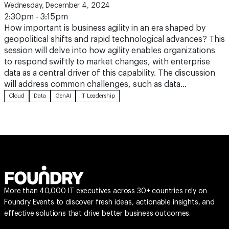
Wednesday, December 4, 2024
2:30pm - 3:15pm
How important is business agility in an era shaped by
geopolitical shifts and rapid technological advances? This
session will delve into how agility enables organizations
to respond swiftly to market changes, with enterprise
data as a central driver of this capability. The discussion
will address common challenges, such as data…
Cloud
Data
GenAI
IT Leadership
More than 40,000 IT executives across 30+ countries rely on
Foundry Events to discover fresh ideas, actionable insights, and
effective solutions that drive better business outcomes.