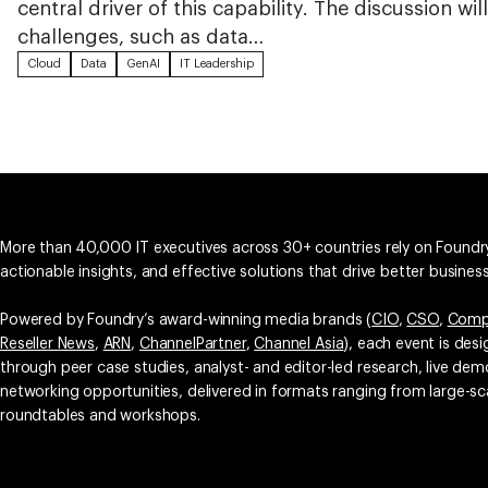
central driver of this capability. The discussion 
challenges, such as data…
Cloud
Data
GenAI
IT Leadership
More than 40,000 IT executives across 30+ countries rely on Foundry
actionable insights, and effective solutions that drive better busine
Powered by Foundry’s award-winning media brands (
CIO
,
CSO
,
Comp
Reseller News
,
ARN
,
ChannelPartner
,
Channel Asia
), each event is des
through peer case studies, analyst- and editor-led research, live d
networking opportunities, delivered in formats ranging from large-sc
roundtables and workshops.