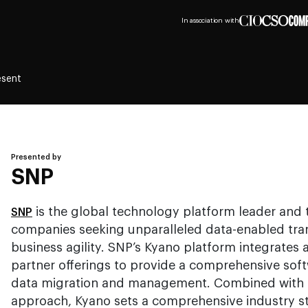
In association with
esent
Presented by
SNP
is the global technology platform leader and 
SNP
companies seeking unparalleled data-enabled tran
business agility. SNP’s Kyano platform integrates a
partner offerings to provide a comprehensive sof
data migration and management. Combined with t
approach, Kyano sets a comprehensive industry st