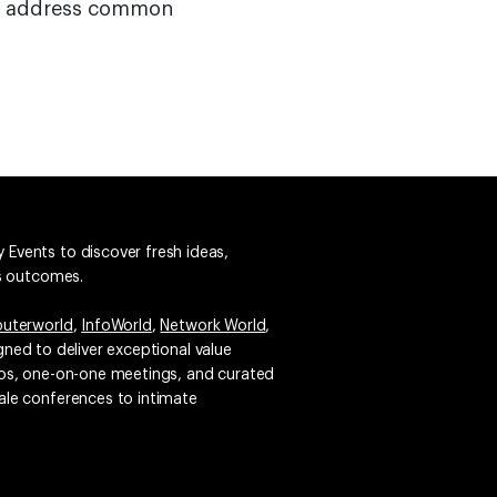
will address common
 Events to discover fresh ideas,
ss outcomes.
uterworld
,
InfoWorld
,
Network World
,
igned to deliver exceptional value
emos, one-on-one meetings, and curated
ale conferences to intimate