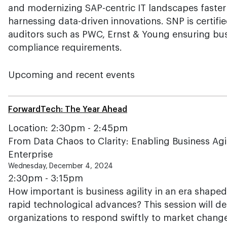
and modernizing SAP-centric IT landscapes faster
harnessing data-driven innovations. SNP is certif
auditors such as PWC, Ernst & Young ensuring bus
compliance requirements.
Upcoming and recent events
ForwardTech: The Year Ahead
Location: 2:30pm - 2:45pm
From Data Chaos to Clarity: Enabling Business Agi
Enterprise
Wednesday, December 4, 2024
2:30pm - 3:15pm
How important is business agility in an era shaped
rapid technological advances? This session will de
organizations to respond swiftly to market change