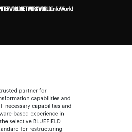
trusted partner for
sformation capabilities and
ll necessary capabilities and
tware-based experience in
he selective BLUEFIELD
andard for restructuring