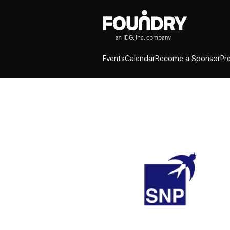
Events
Calendar
Become a Sponsor
Pr