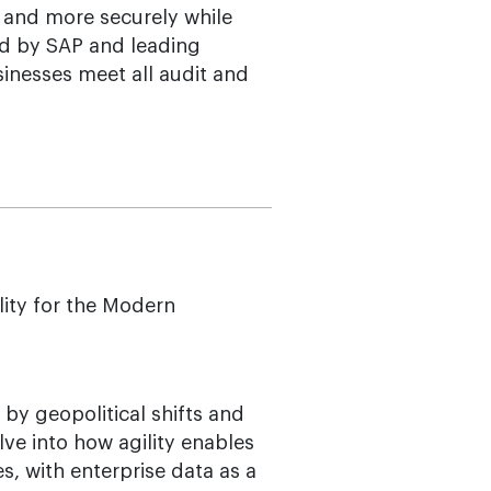
 and more securely while
ied by SAP and leading
inesses meet all audit and
lity for the Modern
 by geopolitical shifts and
lve into how agility enables
s, with enterprise data as a