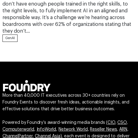
don’t have enough people trained in the right skills, to
the right levels, to fully implement AI in an aligned and
responsible way. It’s a challenge we’re hearing across
boardrooms with over 62% of organizations stating that
they don’t…
GenAI
More than 40,000 IT executives across 30+ countries rely on
Foundry Events to discover fresh ideas, actionable insights, and
effective solutions that drive better business outcomes.
Powered by Foundry’s award-winning media brands (
CIO
,
CSO
,
Computerworld
,
InfoWorld
,
Network World
,
Reseller News
,
ARN
,
ChannelPartner
,
Channel Asia
), each event is designed to deliver