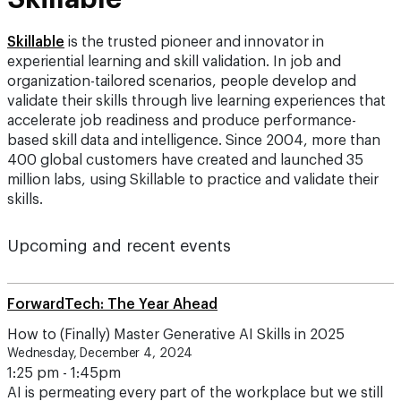
Skillable
is the trusted pioneer and innovator in
experiential learning and skill validation. In job and
organization-tailored scenarios, people develop and
validate their skills through live learning experiences that
accelerate job readiness and produce performance-
based skill data and intelligence. Since 2004, more than
400 global customers have created and launched 35
million labs, using Skillable to practice and validate their
skills.
Upcoming and recent events
ForwardTech: The Year Ahead
How to (Finally) Master Generative AI Skills in 2025
Wednesday, December 4, 2024
1:25 pm - 1:45pm
AI is permeating every part of the workplace but we still