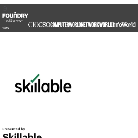
In association
with
Presented by
Skillable