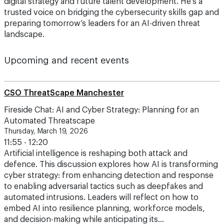
digital strategy and future talent development. He’s a
trusted voice on bridging the cybersecurity skills gap and
preparing tomorrow’s leaders for an AI-driven threat
landscape.
Upcoming and recent events
CSO ThreatScape Manchester
Fireside Chat: AI and Cyber Strategy: Planning for an
Automated Threatscape
Thursday, March 19, 2026
11:55 - 12:20
Artificial intelligence is reshaping both attack and
defence. This discussion explores how AI is transforming
cyber strategy: from enhancing detection and response
to enabling adversarial tactics such as deepfakes and
automated intrusions. Leaders will reflect on how to
embed AI into resilience planning, workforce models,
and decision-making while anticipating its…