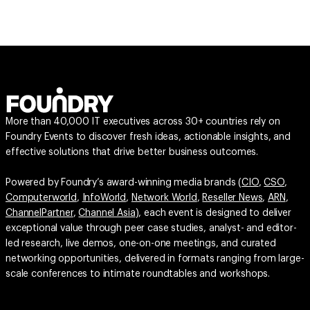
More than 40,000 IT executives across 30+ countries rely on
Foundry Events to discover fresh ideas, actionable insights, and
effective solutions that drive better business outcomes.
Powered by Foundry’s award-winning media brands (
CIO
,
CSO
,
Computerworld
,
InfoWorld
,
Network World
,
Reseller News
,
ARN
,
ChannelPartner
,
Channel Asia
), each event is designed to deliver
exceptional value through peer case studies, analyst- and editor-
led research, live demos, one-on-one meetings, and curated
networking opportunities, delivered in formats ranging from large-
scale conferences to intimate roundtables and workshops.