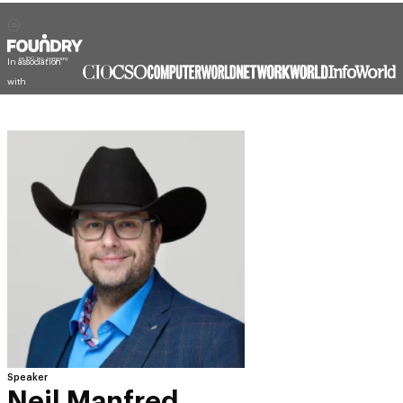
In association
with
Speaker
Neil Manfred