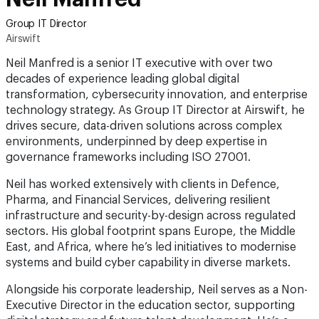
Group IT Director
Airswift
Neil Manfred is a senior IT executive with over two
decades of experience leading global digital
transformation, cybersecurity innovation, and enterprise
technology strategy. As Group IT Director at Airswift, he
drives secure, data-driven solutions across complex
environments, underpinned by deep expertise in
governance frameworks including ISO 27001.
Neil has worked extensively with clients in Defence,
Pharma, and Financial Services, delivering resilient
infrastructure and security-by-design across regulated
sectors. His global footprint spans Europe, the Middle
East, and Africa, where he’s led initiatives to modernise
systems and build cyber capability in diverse markets.
Alongside his corporate leadership, Neil serves as a Non-
Executive Director in the education sector, supporting