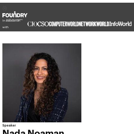
In association
with
Speaker
Nada Noaman