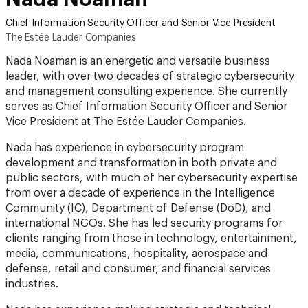
Chief Information Security Officer and Senior Vice President
The Estée Lauder Companies
Nada Noaman is an energetic and versatile business
leader, with over two decades of strategic cybersecurity
and management consulting experience. She currently
serves as Chief Information Security Officer and Senior
Vice President at The Estée Lauder Companies.
Nada has experience in cybersecurity program
development and transformation in both private and
public sectors, with much of her cybersecurity expertise
from over a decade of experience in the Intelligence
Community (IC), Department of Defense (DoD), and
international NGOs. She has led security programs for
clients ranging from those in technology, entertainment,
media, communications, hospitality, aerospace and
defense, retail and consumer, and financial services
industries.