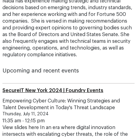
Nada has experience making strategic and technical
decisions based on emerging trends, industry standards,
and her experience working with and for Fortune 500
companies. She is versed in making recommendations
and providing expert opinions to governing bodies such
as the Board of Directors and United States Senate. She
also frequently engages with technical teams in security
engineering, operations, and technologies, as well as
regulatory compliance initiatives.
Upcoming and recent events
SecureIT New York 2024 | Foundry Events
Empowering Cyber Culture: Winning Strategies and
Talent Development in Today's Threat Landscape
Thursday, July 11, 2024
11:35 am - 12:15 pm
View slides here In an era where digital innovation
intersects with escalating cyber threats, the role of the