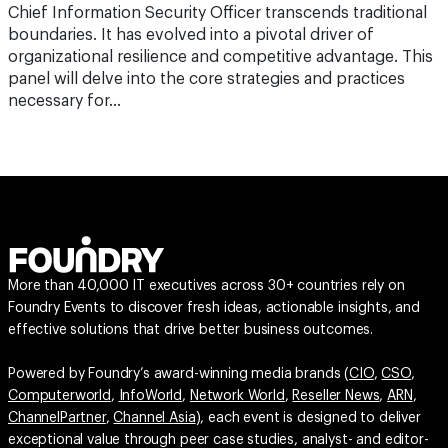
Chief Information Security Officer transcends traditional
boundaries. It has evolved into a pivotal driver of
organizational resilience and competitive advantage. This
panel will delve into the core strategies and practices
necessary for…
More than 40,000 IT executives across 30+ countries rely on
Foundry Events to discover fresh ideas, actionable insights, and
effective solutions that drive better business outcomes.
Powered by Foundry’s award-winning media brands (
CIO
,
CSO
,
Computerworld
,
InfoWorld
,
Network World
,
Reseller News
,
ARN
,
ChannelPartner
,
Channel Asia
), each event is designed to deliver
exceptional value through peer case studies, analyst- and editor-