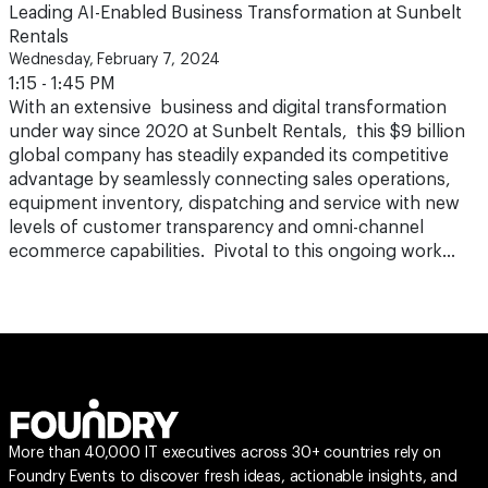
Leading AI-Enabled Business Transformation at Sunbelt
Rentals
Wednesday, February 7, 2024
1:15 - 1:45 PM
With an extensive business and digital transformation
under way since 2020 at Sunbelt Rentals, this $9 billion
global company has steadily expanded its competitive
advantage by seamlessly connecting sales operations,
equipment inventory, dispatching and service with new
levels of customer transparency and omni-channel
ecommerce capabilities. Pivotal to this ongoing work…
More than 40,000 IT executives across 30+ countries rely on
Foundry Events to discover fresh ideas, actionable insights, and