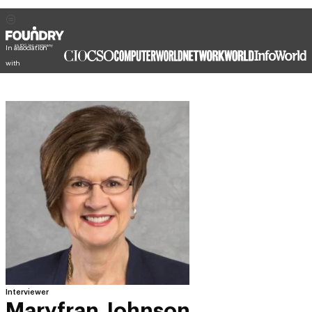
In association
with
Interviewer
Maryfran Johnson