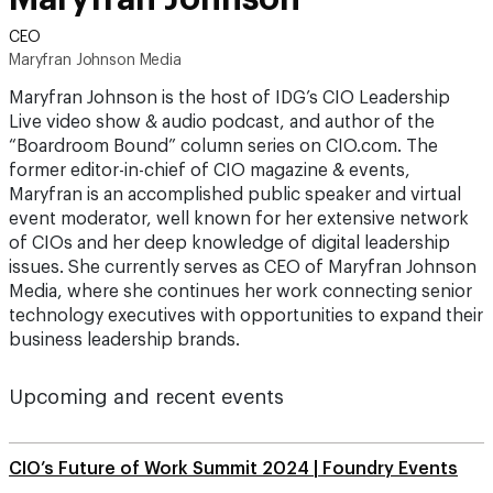
CEO
Maryfran Johnson Media
Maryfran Johnson is the host of IDG’s CIO Leadership
Live video show & audio podcast, and author of the
“Boardroom Bound” column series on CIO.com. The
former editor-in-chief of CIO magazine & events,
Maryfran is an accomplished public speaker and virtual
event moderator, well known for her extensive network
of CIOs and her deep knowledge of digital leadership
issues. She currently serves as CEO of Maryfran Johnson
Media, where she continues her work connecting senior
technology executives with opportunities to expand their
business leadership brands.
Upcoming and recent events
CIO’s Future of Work Summit 2024 | Foundry Events