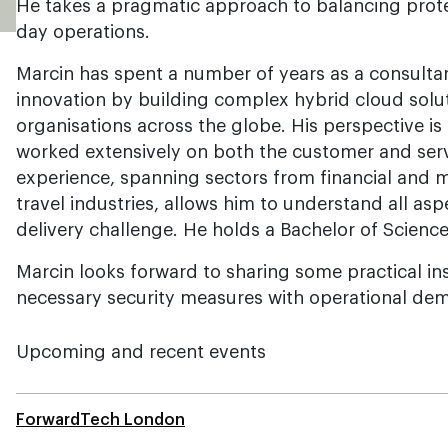
He takes a pragmatic approach to balancing protec
day operations.
Marcin has spent a number of years as a consultan
innovation by building complex hybrid cloud solu
organisations across the globe. His perspective is
worked extensively on both the customer and servi
experience, spanning sectors from financial and 
travel industries, allows him to understand all asp
delivery challenge. He holds a Bachelor of Scienc
Marcin looks forward to sharing some practical in
necessary security measures with operational de
Upcoming and recent events
ForwardTech London