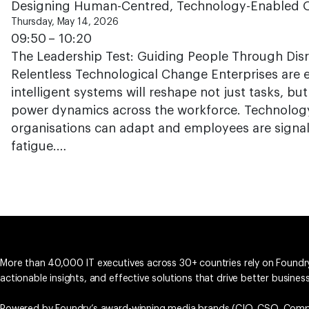
Designing Human-Centred, Technology-Enabled O
Thursday, May 14, 2026
09:50 – 10:20
The Leadership Test: Guiding People Through Disr
Relentless Technological Change Enterprises are 
intelligent systems will reshape not just tasks, but
power dynamics across the workforce. Technology
organisations can adapt and employees are signall
fatigue.…
More than 40,000 IT executives across 30+ countries rely on Foundry
actionable insights, and effective solutions that drive better busine