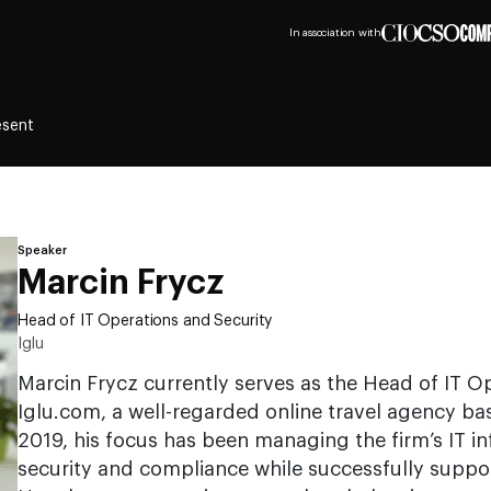
In association with
esent
Speaker
Marcin Frycz
Head of IT Operations and Security
Iglu
Marcin Frycz currently serves as the Head of IT Op
Iglu.com, a well-regarded online travel agency bas
2019, his focus has been managing the firm’s IT in
security and compliance while successfully suppo