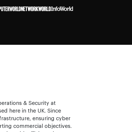
erations & Security at
ed here in the UK. Since
frastructure, ensuring cyber
rting commercial objectives.