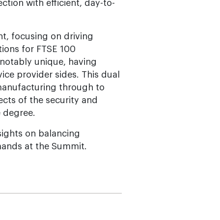
tion with efficient, day-to-
t, focusing on driving
tions for FTSE 100
 notably unique, having
ce provider sides. This dual
manufacturing through to
ects of the security and
e degree.
sights on balancing
mands at the Summit.