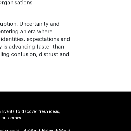
rganisations
uption, Uncertainty and
entering an era where
 identities, expectations and
 is advancing faster than
ing confusion, distrust and
 Events to discover fresh ideas,
ss outcomes.