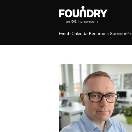
Events
Calendar
Become a Sponsor
Pr