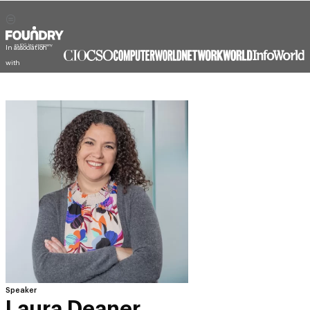
In association
with
Speaker
Laura Deaner