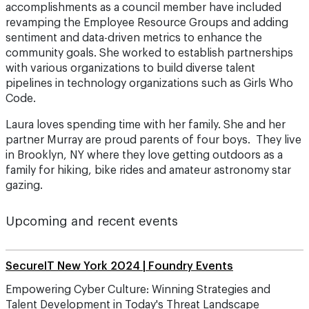
accomplishments as a council member have included
revamping the Employee Resource Groups and adding
sentiment and data-driven metrics to enhance the
community goals. She worked to establish partnerships
with various organizations to build diverse talent
pipelines in technology organizations such as Girls Who
Code.
Laura loves spending time with her family. She and her
partner Murray are proud parents of four boys. They live
in Brooklyn, NY where they love getting outdoors as a
family for hiking, bike rides and amateur astronomy star
gazing.
Upcoming and recent events
SecureIT New York 2024 | Foundry Events
Empowering Cyber Culture: Winning Strategies and
Talent Development in Today's Threat Landscape