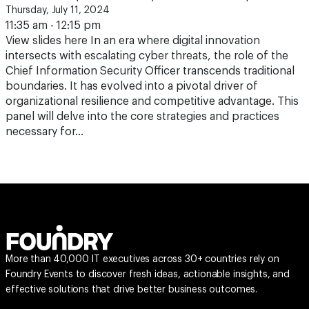
Thursday, July 11, 2024
11:35 am - 12:15 pm
View slides here In an era where digital innovation
intersects with escalating cyber threats, the role of the
Chief Information Security Officer transcends traditional
boundaries. It has evolved into a pivotal driver of
organizational resilience and competitive advantage. This
panel will delve into the core strategies and practices
necessary for…
More than 40,000 IT executives across 30+ countries rely on
Foundry Events to discover fresh ideas, actionable insights, and
effective solutions that drive better business outcomes.