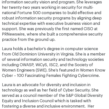
information security vision and program. She leverages
her twenty-two years working in security for multi-
national Fortune 500 companies to build effective and
robust information security programs by aligning deep
technical expertise with executive business vision and
support. She was previously the first named CISO at
PRNewswire, where she built a comprehensive security
practice from the ground up.
Laura holds a bachelor’s degree in computer science
from Old Dominion University in Virginia. She is a member
of several information security and technology societies
including OWASP, WiCyS, ISC2, and the Society of
Women Engineers (SWE). She’s featured in Women Know
Cyber – 100 Fascinating Females Fighting Cybercrime.
Laura is an advocate for diversity and inclusion in
technology as well as her field of Cyber Security. She
served as a council member of the S&P Global Diversity
Equity and Inclusion Council which is tasked with
fostering a diverse and inclusive environment. Her