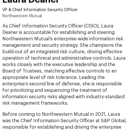
VP & Chief Information Security Officer
Northwestern Mutual
As Chief Information Security Officer (CISO), Laura
Deaner is accountable for establishing and steering
Northwestern Mutual’s enterprise-wide information risk
management and security strategy. She champions the
build-out of an integrated risk culture, driving effective
operation of technical and administrative controls. Laura
works closely with the executive leadership and the
Board of Trustees, matching effective controls to an
appropriate level of risk tolerance. Leading the
enterprise’s second line of defense, she is responsible
for prioritizing and sequencing the treatment of
information security risks aligned with industry-standard
risk management frameworks.
Before coming to Northwestern Mutual in 2021, Laura
was the Chief Information Security Officer at S&P Global,
responsible for establishing and driving the enterprise