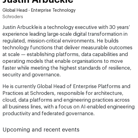
Global Head - Enterprise Technology
Schroders
Justin Arbuckle is a technology executive with 30 years’
experience leading large-scale digital transformation in
regulated, mission-critical environments. He builds
technology functions that deliver measurable outcomes
at scale — establishing platforms, data capabilities and
operating models that enable organisations to move
faster while meeting the highest standards of resilience,
security and governance.
He is currently Global Head of Enterprise Platforms and
Practices at Schroders, responsible for architecture,
cloud, data platforms and engineering practices across
all business lines, with a focus on AI-enabled engineering
productivity and federated governance.
Upcoming and recent events