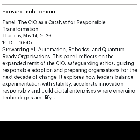
ForwardTech London
Panel: The CIO as a Catalyst for Responsible
Transformation
Thursday, May 14, 2026
16:15 – 16:45
Stewarding AI, Automation, Robotics, and Quantum-
Ready Organisations This panel reflects on the
expanded remit of the CIO: safeguarding ethics, guiding
responsible adoption and preparing organisations for the
next decade of change. It explores how leaders balance
experimentation with stability, accelerate innovation
responsibly and build digital enterprises where emerging
technologies amplify…