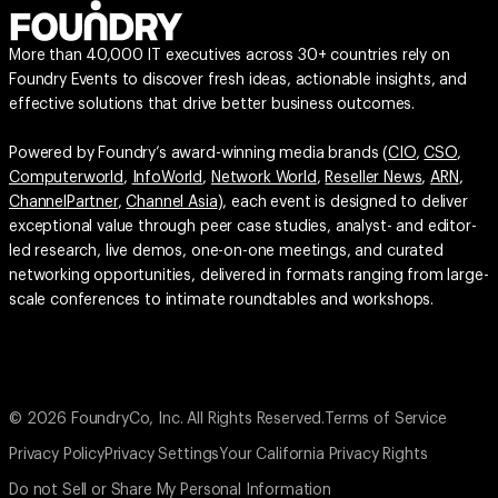
More than 40,000 IT executives across 30+ countries rely on
Foundry Events to discover fresh ideas, actionable insights, and
effective solutions that drive better business outcomes.
Powered by Foundry’s award-winning media brands (
CIO
,
CSO
,
Computerworld
,
InfoWorld
,
Network World
,
Reseller News
,
ARN
,
ChannelPartner
,
Channel Asia
), each event is designed to deliver
exceptional value through peer case studies, analyst- and editor-
led research, live demos, one-on-one meetings, and curated
networking opportunities, delivered in formats ranging from large-
scale conferences to intimate roundtables and workshops.
© 2026 FoundryCo, Inc. All Rights Reserved.
Terms of Service
Privacy Policy
Privacy Settings
Your California Privacy Rights
Do not Sell or Share My Personal Information