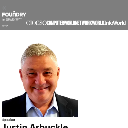
In association
with
Speaker
Justin Arbuckle