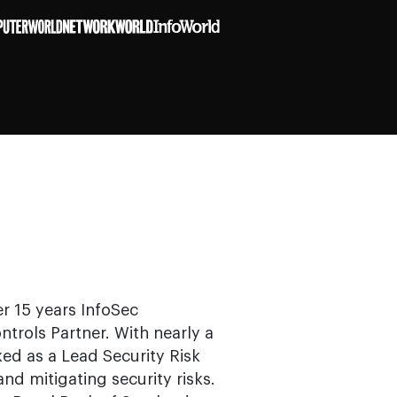
er 15 years InfoSec
trols Partner. With nearly a
ed as a Lead Security Risk
d mitigating security risks.