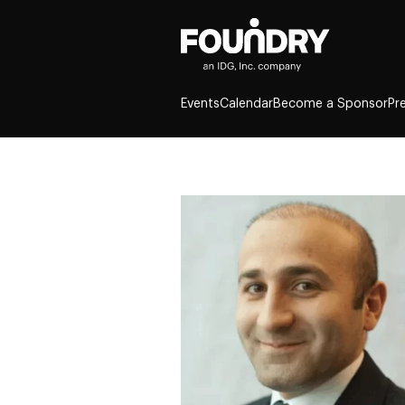
Events
Calendar
Become a Sponsor
Pr