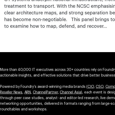
treatment to transport. With the NCSC emphasising
clear architecture maps, and strong separation be
has become non-negotiable. This panel brings to
to examine how to map, defend, and recover…
More than 40,000 IT executives across 30+ countries rely on Foundry
actionable insights, and effective solutions that drive better busine
Powered by Foundry’s award-winning media brands (
CIO
,
CSO
,
Comp
Reseller News
,
ARN
,
ChannelPartner
,
Channel Asia
), each event is des
through peer case studies, analyst- and editor-led research, live d
networking opportunities, delivered in formats ranging from large-sc
roundtables and workshops.