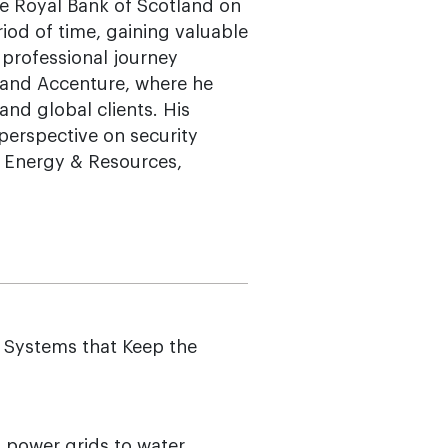
he Royal Bank of Scotland on
iod of time, gaining valuable
s professional journey
i and Accenture, where he
and global clients. His
perspective on security
, Energy & Resources,
 Systems that Keep the
 power grids to water