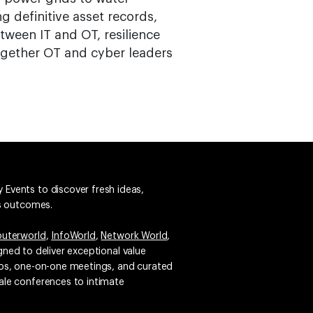
 definitive asset records,
tween IT and OT, resilience
gether OT and cyber leaders
 Events to discover fresh ideas,
ss outcomes.
uterworld
,
InfoWorld
,
Network World
,
igned to deliver exceptional value
emos, one-on-one meetings, and curated
ale conferences to intimate