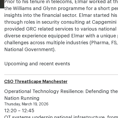
Prior to his tenure in telecoms, Elmar worked at t
the Williams and Glynn programme for a short per
insights into the financial sector. Elmar started hi
through roles in security consulting at Capgemin
provided GRC related services to various national 
diverse experience equipped Elmar with a unique 
challenges across multiple industries (Pharma, FS
National Government).
Upcoming and recent events
CSO ThreatScape Manchester
Operational Technology Resilience: Defending the
Nation Running
Thursday, March 19, 2026
12:20 – 12:45
OT systems underpin national infrastructure, from