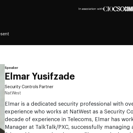
In association with
esent
Speaker
Elmar Yusifzade
Security Controls Partner
NatWest
Elmar is a dedicated security professional with ov
experience who works at NatWest as a Security Con
decade of experience in Telecoms, Elmar has work
Manager at TalkTalk/PXC, successfully managing an