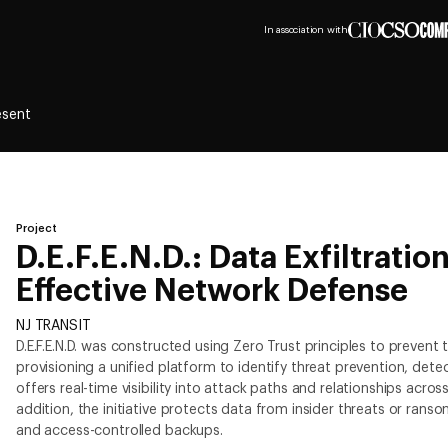
In association with
esent
Project
D.E.F.E.N.D.: Data Exfiltratio
Effective Network Defense
NJ TRANSIT
D.E.F.E.N.D. was constructed using Zero Trust principles to prevent t
provisioning a unified platform to identify threat prevention, det
offers real-time visibility into attack paths and relationships acro
addition, the initiative protects data from insider threats or ran
and access-controlled backups.