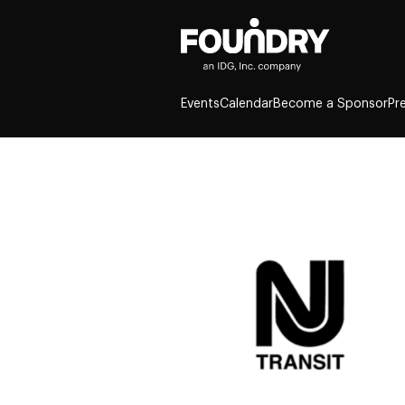
Events
Calendar
Become a Sponsor
Pr