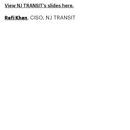
View NJ TRANSIT’s slides here.
, CISO, NJ TRANSIT
Rafi Khan