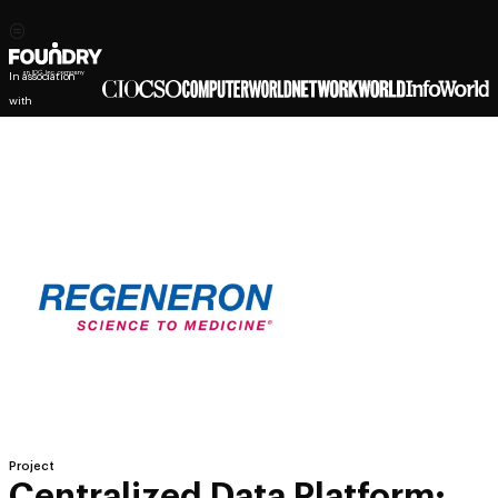
In association
with
Project
Centralized Data Platform: