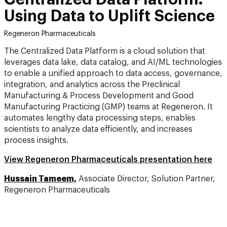
Using Data to Uplift Science
Regeneron Pharmaceuticals
The Centralized Data Platform is a cloud solution that
leverages data lake, data catalog, and AI/ML technologies
to enable a unified approach to data access, governance,
integration, and analytics across the Preclinical
Manufacturing & Process Development and Good
Manufacturing Practicing (GMP) teams at Regeneron. It
automates lengthy data processing steps, enables
scientists to analyze data efficiently, and increases
process insights.
View Regeneron Pharmaceuticals presentation here
Hussain Tameem,
Associate Director, Solution Partner,
Regeneron Pharmaceuticals