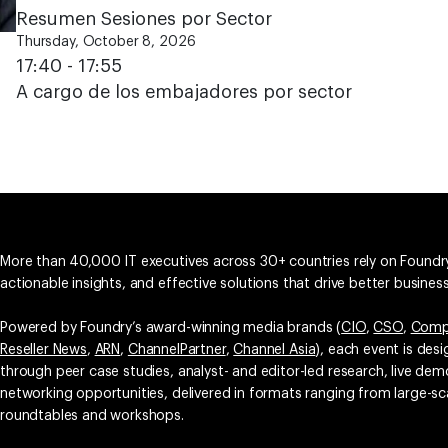
Resumen Sesiones por Sector
Thursday, October 8, 2026
17:40 - 17:55
A cargo de los embajadores por sector
More than 40,000 IT executives across 30+ countries rely on Foundry
actionable insights, and effective solutions that drive better busine
Powered by Foundry’s award-winning media brands (
CIO
,
CSO
,
Comp
Reseller News
,
ARN
,
ChannelPartner
,
Channel Asia
), each event is des
through peer case studies, analyst- and editor-led research, live d
networking opportunities, delivered in formats ranging from large-sc
roundtables and workshops.