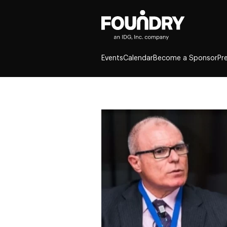
Events
Calendar
Become a Sponsor
Pr