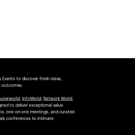
 Events to discover fresh ideas,
ss outcomes.
uterworld
,
InfoWorld
,
Network World
,
igned to deliver exceptional value
emos, one-on-one meetings, and curated
ale conferences to intimate