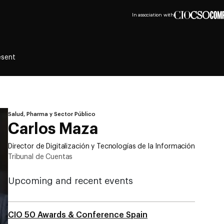
In association with
esent
Salud, Pharma y Sector Público
Carlos Maza
Director de Digitalización y Tecnologías de la Información
Tribunal de Cuentas
Upcoming and recent events
CIO 50 Awards & Conference Spain