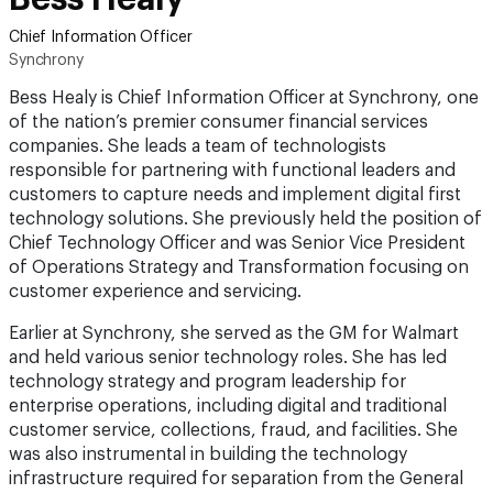
Chief Information Officer
Synchrony
Bess Healy is Chief Information Officer at Synchrony, one
of the nation’s premier consumer financial services
companies. She leads a team of technologists
responsible for partnering with functional leaders and
customers to capture needs and implement digital first
technology solutions. She previously held the position of
Chief Technology Officer and was Senior Vice President
of Operations Strategy and Transformation focusing on
customer experience and servicing.
Earlier at Synchrony, she served as the GM for Walmart
and held various senior technology roles. She has led
technology strategy and program leadership for
enterprise operations, including digital and traditional
customer service, collections, fraud, and facilities. She
was also instrumental in building the technology
infrastructure required for separation from the General