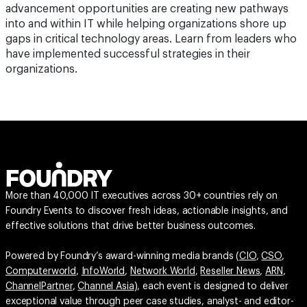
advancement opportunities are creating new pathways
into and within IT while helping organizations shore up
gaps in critical technology areas. Learn from leaders who
have implemented successful strategies in their
organizations.
More than 40,000 IT executives across 30+ countries rely on
Foundry Events to discover fresh ideas, actionable insights, and
effective solutions that drive better business outcomes.
Powered by Foundry’s award-winning media brands (
CIO
,
CSO
,
Computerworld
,
InfoWorld
,
Network World
,
Reseller News
,
ARN
,
ChannelPartner
,
Channel Asia
), each event is designed to deliver
exceptional value through peer case studies, analyst- and editor-