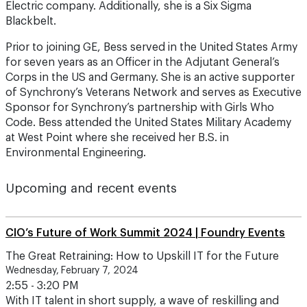
Electric company. Additionally, she is a Six Sigma
Blackbelt.
Prior to joining GE, Bess served in the United States Army
for seven years as an Officer in the Adjutant General’s
Corps in the US and Germany. She is an active supporter
of Synchrony’s Veterans Network and serves as Executive
Sponsor for Synchrony’s partnership with Girls Who
Code. Bess attended the United States Military Academy
at West Point where she received her B.S. in
Environmental Engineering.
Upcoming and recent events
CIO’s Future of Work Summit 2024 | Foundry Events
The Great Retraining: How to Upskill IT for the Future
Wednesday, February 7, 2024
2:55 - 3:20 PM
With IT talent in short supply, a wave of reskilling and