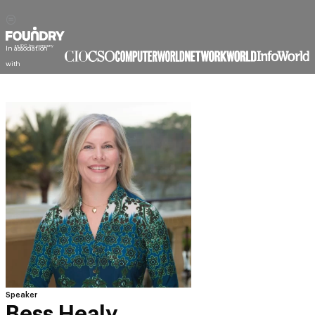
In association
with
Speaker
Bess Healy