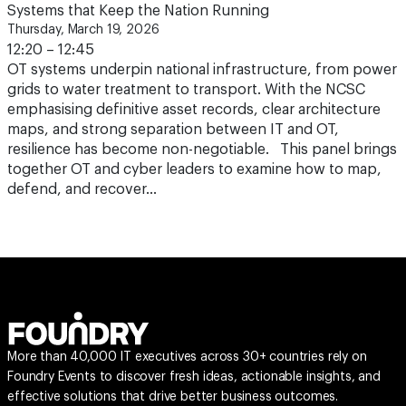
Systems that Keep the Nation Running
Thursday, March 19, 2026
12:20 – 12:45
OT systems underpin national infrastructure, from power
grids to water treatment to transport. With the NCSC
emphasising definitive asset records, clear architecture
maps, and strong separation between IT and OT,
resilience has become non-negotiable. This panel brings
together OT and cyber leaders to examine how to map,
defend, and recover…
More than 40,000 IT executives across 30+ countries rely on
Foundry Events to discover fresh ideas, actionable insights, and
effective solutions that drive better business outcomes.