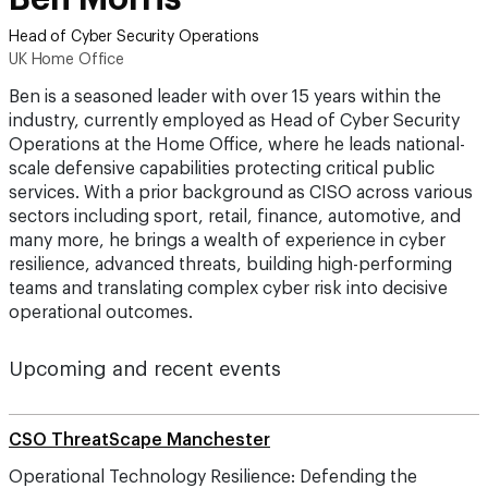
Head of Cyber Security Operations
UK Home Office
Ben is a seasoned leader with over 15 years within the
industry, currently employed as Head of Cyber Security
Operations at the Home Office, where he leads national-
scale defensive capabilities protecting critical public
services. With a prior background as CISO across various
sectors including sport, retail, finance, automotive, and
many more, he brings a wealth of experience in cyber
resilience, advanced threats, building high-performing
teams and translating complex cyber risk into decisive
operational outcomes.
Upcoming and recent events
CSO ThreatScape Manchester
Operational Technology Resilience: Defending the