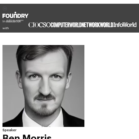
In association
with
Speaker
Ben Morris