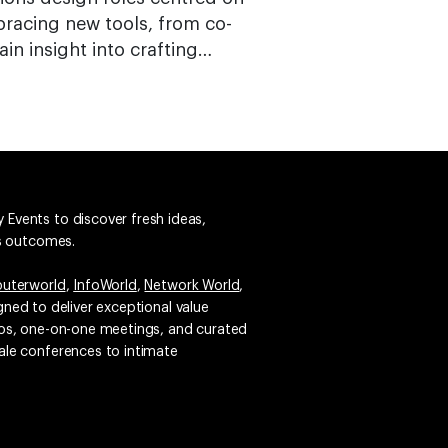
bracing new tools, from co-
ain insight into crafting…
 Events to discover fresh ideas,
ss outcomes.
uterworld
,
InfoWorld
,
Network World
,
igned to deliver exceptional value
emos, one-on-one meetings, and curated
ale conferences to intimate