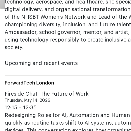
technology, aerospace, and healthcare, she special
digital delivery, and organisational transformatio
of the NHSBT Women’s Network and Lead of the Wo
championing diversity, inclusion, and future talen
Ambassador, school governor, mentor, and artist, 
using technology responsibly to create inclusive
society.
Upcoming and recent events
ForwardTech London
Fireside Chat: The Future of Work
Thursday, May 14, 2026
12:15 – 12:35
Redesigning Roles for AI, Automation and Human C
quickly as routine tasks shift to AI systems, aut
devices. This conversation explores how organisat