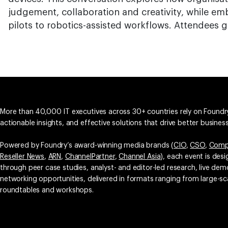
judgement, collaboration and creativity, while em
pilots to robotics-assisted workflows. Attendees g
More than 40,000 IT executives across 30+ countries rely on Foundry
actionable insights, and effective solutions that drive better busine
Powered by Foundry’s award-winning media brands (
CIO
,
CSO
,
Comp
Reseller News
,
ARN
,
ChannelPartner
,
Channel Asia
), each event is des
through peer case studies, analyst- and editor-led research, live d
networking opportunities, delivered in formats ranging from large-sc
roundtables and workshops.