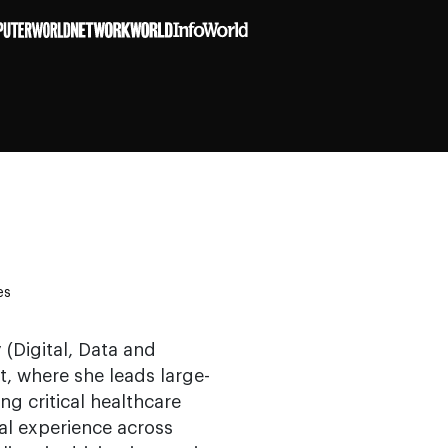
es
(Digital, Data and
, where she leads large-
g critical healthcare
bal experience across