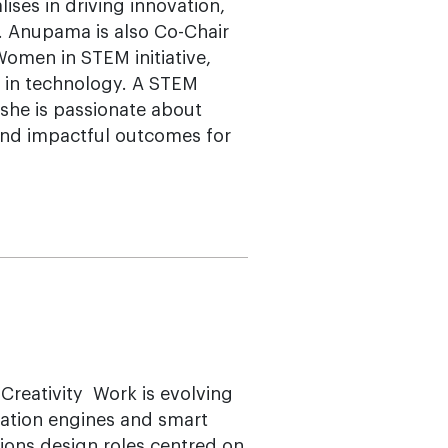
ises in driving innovation,
n. Anupama is also Co-Chair
men in STEM initiative,
t in technology. A STEM
she is passionate about
 and impactful outcomes for
reativity Work is evolving
omation engines and smart
ions design roles centred on