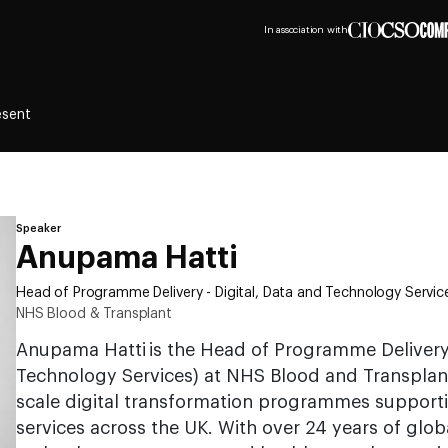
In association with
esent
Speaker
Anupama Hatti
Head of Programme Delivery - Digital, Data and Technology Servic
NHS Blood & Transplant
Anupama Hatti is the Head of Programme Delivery 
Technology Services) at NHS Blood and Transplant
scale digital transformation programmes supportin
services across the UK. With over 24 years of glo