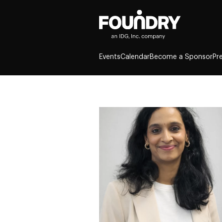
Events
Calendar
Become a Sponsor
Pr