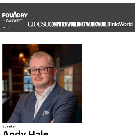
In association
with
Speaker
Andy Hale