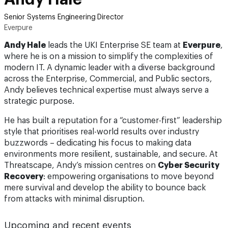
Senior Systems Engineering Director
Everpure
Andy Hale
leads the UKI Enterprise SE team at
Everpure
,
where he is on a mission to simplify the complexities of
modern IT. A dynamic leader with a diverse background
across the Enterprise, Commercial, and Public sectors,
Andy believes technical expertise must always serve a
strategic purpose.
He has built a reputation for a “customer-first” leadership
style that prioritises real-world results over industry
buzzwords – dedicating his focus to making data
environments more resilient, sustainable, and secure. At
Threatscape, Andy’s mission centres on
Cyber Security
Recovery
: empowering organisations to move beyond
mere survival and develop the ability to bounce back
from attacks with minimal disruption.
Upcoming and recent events