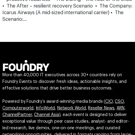
• The After – resilient recovery Scenario • The Company:
Icarus Airways (A mid-sized international carrier) • The
Scenario:…
More than 40,000 IT executives across 30+ countries rely on
Foundry Events to discover fresh ideas, actionable insights, and
effective solutions that drive better business outcomes.
Powered by Foundry’s award-winning media brands (
CIO
,
CSO
,
Computerworld
,
InfoWorld
,
Network World
,
Reseller News
,
ARN
,
ChannelPartner
,
Channel Asia
), each event is designed to deliver
exceptional value through peer case studies, analyst- and editor-
led research, live demos, one-on-one meetings, and curated
networking opportunities, delivered in formats ranging from large-