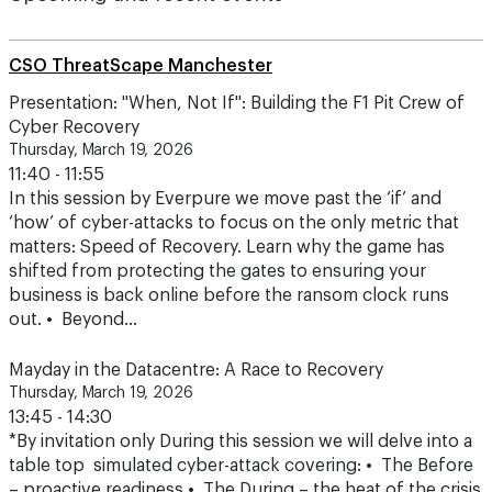
CSO ThreatScape Manchester
Presentation: "When, Not If": Building the F1 Pit Crew of
Cyber Recovery
Thursday, March 19, 2026
11:40 - 11:55
In this session by Everpure we move past the ‘if’ and
‘how’ of cyber-attacks to focus on the only metric that
matters: Speed of Recovery. Learn why the game has
shifted from protecting the gates to ensuring your
business is back online before the ransom clock runs
out. • Beyond…
Mayday in the Datacentre: A Race to Recovery
Thursday, March 19, 2026
13:45 - 14:30
*By invitation only During this session we will delve into a
table top simulated cyber-attack covering: • The Before
– proactive readiness • The During – the heat of the crisis