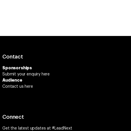
Contact
Sponsorships
Submit your enquiry
here
Audience
Contact us here
Connect
Get the latest updates at #LeadNext