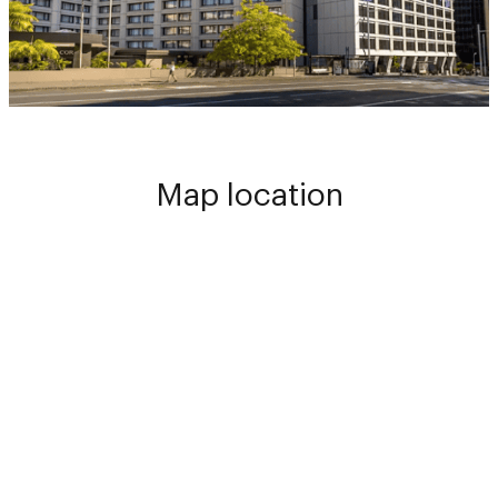
Map location