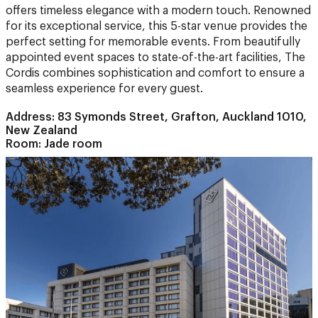
perfect setting for memorable events. From beautifully
appointed event spaces to state-of-the-art facilities, The
Cordis combines sophistication and comfort to ensure a
seamless experience for every guest.
Address: 83 Symonds Street, Grafton, Auckland 1010,
New Zealand
Room: Jade room