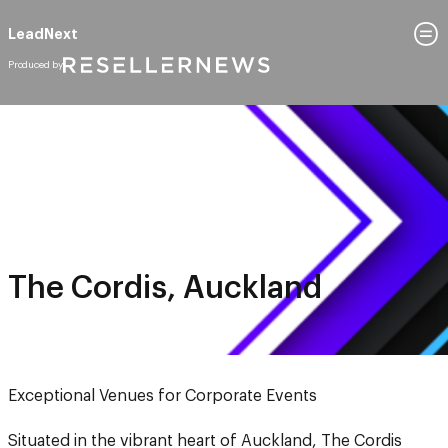
LeadNext
October 9, 2025
The Cordis, Auckland
The Cordis, Auckland
Exceptional Venues for Corporate Events
Situated in the vibrant heart of Auckland, The Cordis
offers timeless elegance with a modern touch. Renowned
for its exceptional service, this 5-star venue provides the