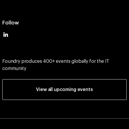
Follow
Foundry produces 400+ events globally for the IT
community
View all upcoming events