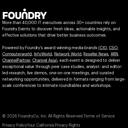
More than 40,000 IT executives across 30+ countries rely on
Foundry Events to discover fresh ideas, actionable insights, and
effective solutions that drive better business outcomes.
Powered by Foundry’s award-winning media brands (
CIO
,
CSO
,
Computerworld
,
InfoWorld
,
Network World
,
Reseller News
,
ARN
,
ChannelPartner
,
Channel Asia
), each event is designed to deliver
exceptional value through peer case studies, analyst- and editor-
led research, live demos, one-on-one meetings, and curated
networking opportunities, delivered in formats ranging from large-
scale conferences to intimate roundtables and workshops.
© 2026 FoundryCo, Inc. All Rights Reserved.
Terms of Service
Privacy Policy
Your California Privacy Rights
Do not Sell or Share My Personal Information