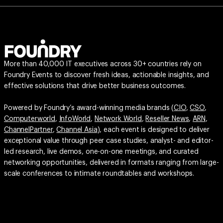
More than 40,000 IT executives across 30+ countries rely on
Foundry Events to discover fresh ideas, actionable insights, and
effective solutions that drive better business outcomes.
Powered by Foundry’s award-winning media brands (
CIO
,
CSO
,
Computerworld
,
InfoWorld
,
Network World
,
Reseller News
,
ARN
,
ChannelPartner
,
Channel Asia
), each event is designed to deliver
exceptional value through peer case studies, analyst- and editor-
led research, live demos, one-on-one meetings, and curated
networking opportunities, delivered in formats ranging from large-
scale conferences to intimate roundtables and workshops.