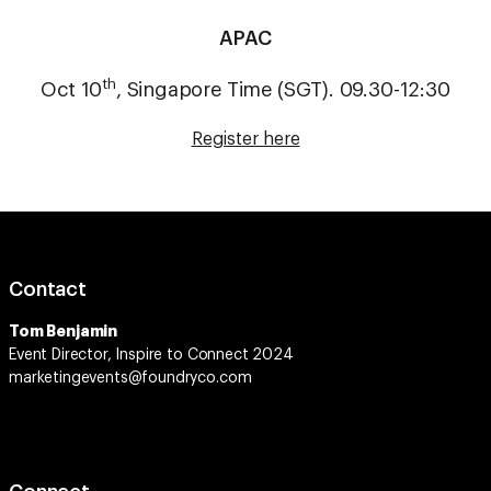
APAC
th
Oct 10
, Singapore Time (SGT). 09.30-12:30
Register here
Contact
Tom Benjamin
Event Director, Inspire to Connect 2024
marketingevents@foundryco.com