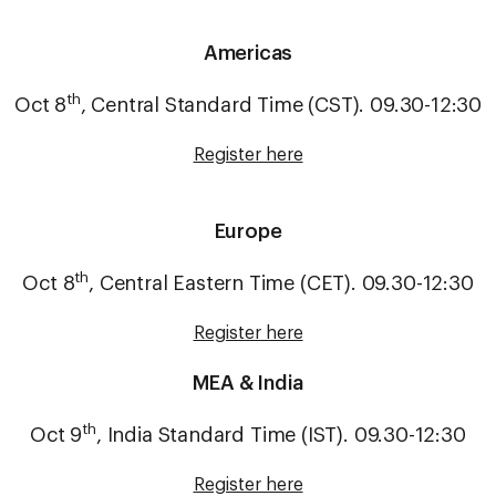
Americas
th
Oct 8
, Central Standard Time (CST). 09.30-12:30
Register here
Europe
th
Oct 8
, Central Eastern Time (CET). 09.30-12:30
Register here
MEA & India
th
Oct 9
, India Standard Time (IST). 09.30-12:30
Register here