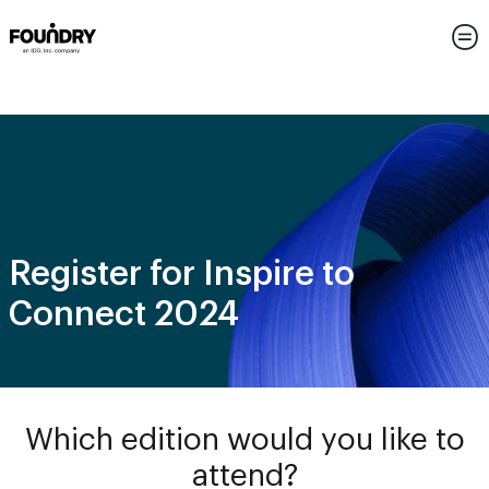
Register for Inspire to
Connect 2024
Which edition would you like to
attend?