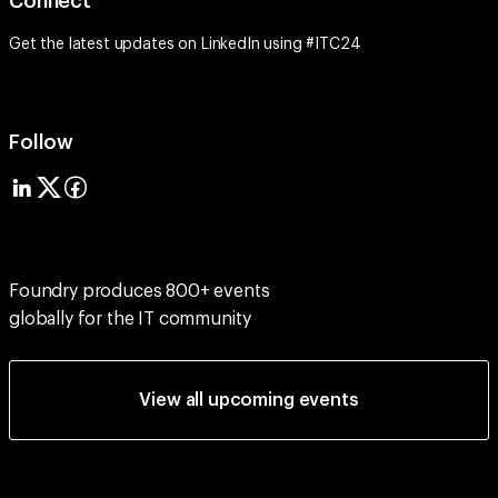
Connect
Get the latest updates on LinkedIn using #ITC24
Follow
Foundry produces 800+ events
globally for the IT community
View all upcoming events